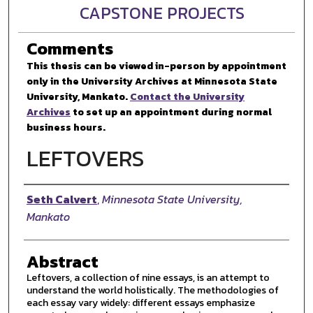
CAPSTONE PROJECTS
Comments
This thesis can be viewed in-person by appointment
only in the University Archives at Minnesota State
University, Mankato.
Contact the University
Archives
to set up an appointment during normal
business hours.
LEFTOVERS
Author
Seth Calvert
,
Minnesota State University,
Mankato
Abstract
Leftovers, a collection of nine essays, is an attempt to
understand the world holistically. The methodologies of
each essay vary widely: different essays emphasize