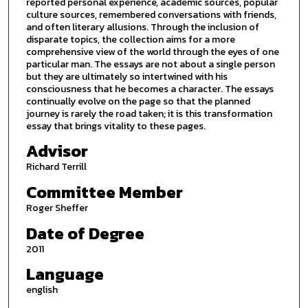
reported personal experience, academic sources, popular
culture sources, remembered conversations with friends,
and often literary allusions. Through the inclusion of
disparate topics, the collection aims for a more
comprehensive view of the world through the eyes of one
particular man. The essays are not about a single person
but they are ultimately so intertwined with his
consciousness that he becomes a character. The essays
continually evolve on the page so that the planned
journey is rarely the road taken; it is this transformation
essay that brings vitality to these pages.
Advisor
Richard Terrill
Committee Member
Roger Sheffer
Date of Degree
2011
Language
english