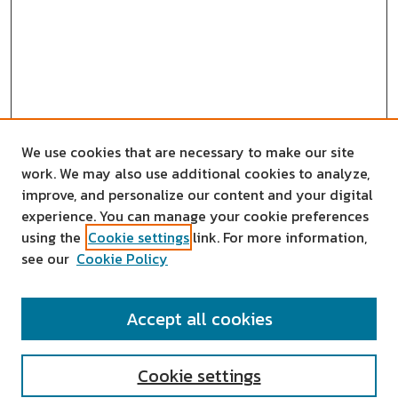
We use cookies that are necessary to make our site
work. We may also use additional cookies to analyze,
improve, and personalize our content and your digital
experience. You can manage your cookie preferences
using the
Cookie settings
link. For more information,
see our
Cookie Policy
SEARCH
Accept all cookies
Enter search terms:
Cookie settings