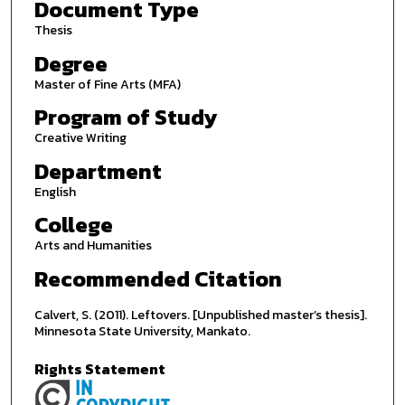
Document Type
Thesis
Degree
Master of Fine Arts (MFA)
Program of Study
Creative Writing
Department
English
College
Arts and Humanities
Recommended Citation
Calvert, S. (2011). Leftovers. [Unpublished master’s thesis].
Minnesota State University, Mankato.
Rights Statement