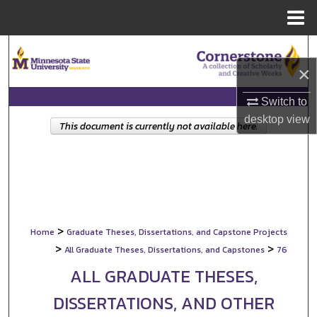
Menu
Home
Search
×
Browse Collections
Switch to
My Account
desktop
view
This document is currently not available here.
About
Digital Commons Network™
>
Home
Graduate Theses, Dissertations, and Capstone Projects
>
>
All Graduate Theses, Dissertations, and Capstones
76
ALL GRADUATE THESES,
DISSERTATIONS, AND OTHER