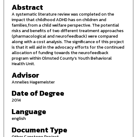
Abstract
A systematic literature review was completed on the
impact that childhood ADHD has on children and
families,from a child welfare perspective. The potential
risks and benefits of two different treatment approaches
(pharmacological and neurofeedback) were compared
along with a cost analysis. The significance of this project
is that it will aid in the advocacy efforts for the continued
allocation of funding towards the neurofeedback
program within Olmsted County’s Youth Behavioral
Health Unit.
Advisor
Annelies Hagemeister
Date of Degree
2014
Language
english
Document Type
Other Capstone Project