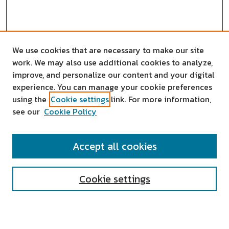
We use cookies that are necessary to make our site
work. We may also use additional cookies to analyze,
improve, and personalize our content and your digital
experience. You can manage your cookie preferences
using the
Cookie settings
link. For more information,
see our
Cookie Policy
SEARCH
Accept all cookies
Enter search terms:
Cookie settings
Select context to search: