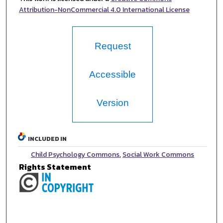
Attribution-NonCommercial 4.0 International License
Request
Accessible
Version
INCLUDED IN
Child Psychology Commons
,
Social Work Commons
Rights Statement