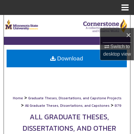
Menu
Home
Search
×
Browse Collections
Switch to
My Account
desktop
view
Download
About
Digital Commons Network™
>
Home
Graduate Theses, Dissertations, and Capstone Projects
>
>
All Graduate Theses, Dissertations, and Capstones
879
ALL GRADUATE THESES,
DISSERTATIONS, AND OTHER