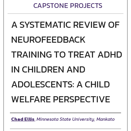
CAPSTONE PROJECTS
A SYSTEMATIC REVIEW OF
NEUROFEEDBACK
TRAINING TO TREAT ADHD
IN CHILDREN AND
ADOLESCENTS: A CHILD
WELFARE PERSPECTIVE
Author
Chad Ellis
,
Minnesota State University, Mankato