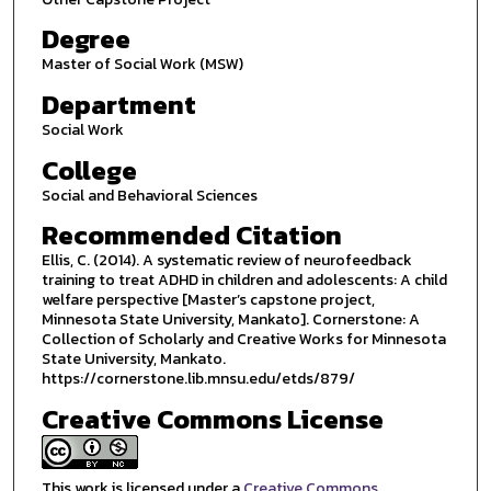
Degree
Master of Social Work (MSW)
Department
Social Work
College
Social and Behavioral Sciences
Recommended Citation
Ellis, C. (2014). A systematic review of neurofeedback
training to treat ADHD in children and adolescents: A child
welfare perspective [Master’s capstone project,
Minnesota State University, Mankato]. Cornerstone: A
Collection of Scholarly and Creative Works for Minnesota
State University, Mankato.
https://cornerstone.lib.mnsu.edu/etds/879/
Creative Commons License
This work is licensed under a
Creative Commons