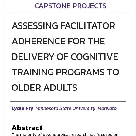
CAPSTONE PROJECTS
ASSESSING FACILITATOR
ADHERENCE FOR THE
DELIVERY OF COGNITIVE
TRAINING PROGRAMS TO
OLDER ADULTS
Author
Lydia Fry
,
Minnesota State University, Mankato
Abstract
The majority of psychological research has focused on