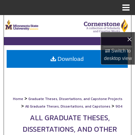
Menu
Home
Search
Browse Collections
×
My Account
Switch to
desktop
view
Download
About
Digital Commons Network™
>
Home
Graduate Theses, Dissertations, and Capstone Projects
>
>
All Graduate Theses, Dissertations, and Capstones
904
ALL GRADUATE THESES,
DISSERTATIONS, AND OTHER