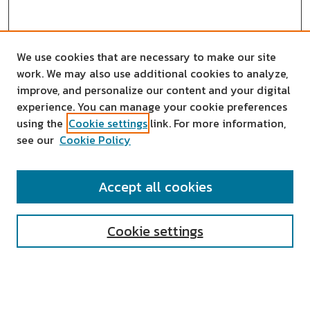
We use cookies that are necessary to make our site
work. We may also use additional cookies to analyze,
improve, and personalize our content and your digital
experience. You can manage your cookie preferences
using the
Cookie settings
link. For more information,
see our
Cookie Policy
SEARCH
Accept all cookies
Enter search terms:
Cookie settings
Select context to search: