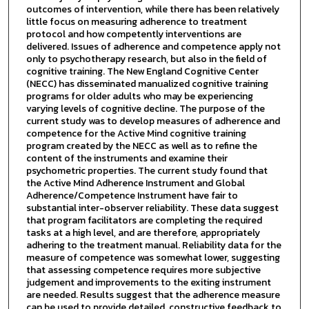
outcomes of intervention, while there has been relatively
little focus on measuring adherence to treatment
protocol and how competently interventions are
delivered. Issues of adherence and competence apply not
only to psychotherapy research, but also in the field of
cognitive training. The New England Cognitive Center
(NECC) has disseminated manualized cognitive training
programs for older adults who may be experiencing
varying levels of cognitive decline. The purpose of the
current study was to develop measures of adherence and
competence for the Active Mind cognitive training
program created by the NECC as well as to refine the
content of the instruments and examine their
psychometric properties. The current study found that
the Active Mind Adherence Instrument and Global
Adherence/Competence Instrument have fair to
substantial inter-observer reliability. These data suggest
that program facilitators are completing the required
tasks at a high level, and are therefore, appropriately
adhering to the treatment manual. Reliability data for the
measure of competence was somewhat lower, suggesting
that assessing competence requires more subjective
judgement and improvements to the exiting instrument
are needed. Results suggest that the adherence measure
can be used to provide detailed, constructive feedback to