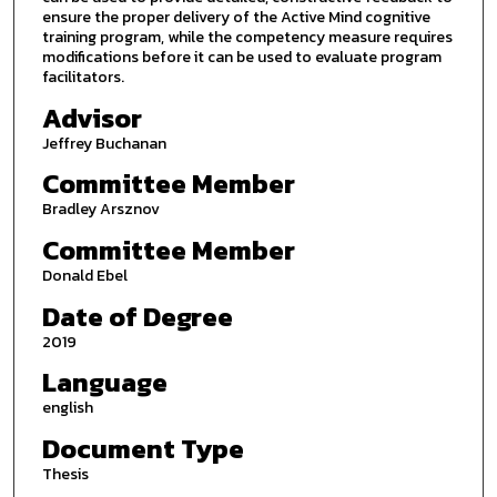
ensure the proper delivery of the Active Mind cognitive
training program, while the competency measure requires
modifications before it can be used to evaluate program
facilitators.
Advisor
Jeffrey Buchanan
Committee Member
Bradley Arsznov
Committee Member
Donald Ebel
Date of Degree
2019
Language
english
Document Type
Thesis