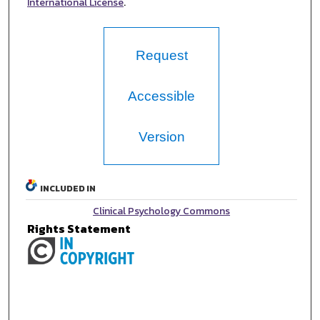
International License
.
Request
Accessible
Version
INCLUDED IN
Clinical Psychology Commons
Rights Statement