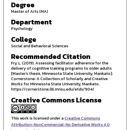
Degree
Master of Arts (MA)
Department
Psychology
College
Social and Behavioral Sciences
Recommended Citation
Fry, L. (2019). Assessing facilitator adherence for the
delivery of cognitive training programs to older adults
[Master’s thesis, Minnesota State University, Mankato].
Cornerstone: A Collection of Scholarly and Creative
Works for Minnesota State University, Mankato.
https://cornerstone.lib.mnsu.edu/etds/904/
Creative Commons License
This work is licensed under a
Creative Commons
Attribution-NonCommercial-No Derivative Works 4.0