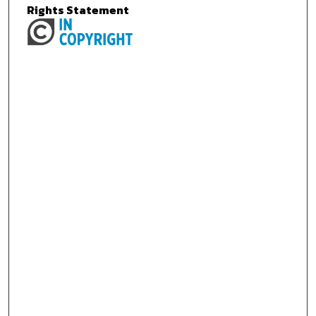
Rights Statement