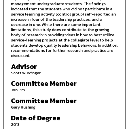
management undergraduate students. The findings
indicated that the students who did not participate in a
service learning activity (control group) self-reported an
increase in four of the leadership practices, and a
decrease in one. While there are some important
limitations, this study does contribute to the growing
body of research in providing ideas in how to best utilize
service-learning projects at the collegiate level to help
students develop quality leadership behaviors. In addition,
recommendations for further research and practice are
discussed.
Advisor
Scott Wurdinger
Committee Member
Jon Lim
Committee Member
Gary Rushing
Date of Degree
2013