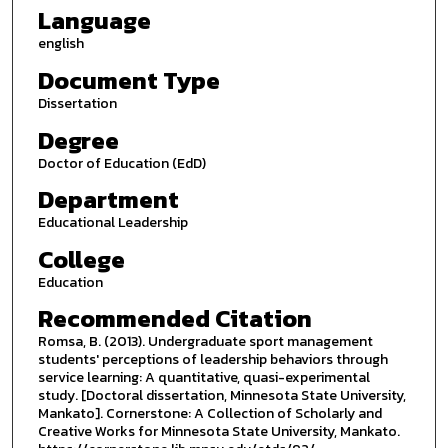
Language
english
Document Type
Dissertation
Degree
Doctor of Education (EdD)
Department
Educational Leadership
College
Education
Recommended Citation
Romsa, B. (2013). Undergraduate sport management
students' perceptions of leadership behaviors through
service learning: A quantitative, quasi-experimental
study. [Doctoral dissertation, Minnesota State University,
Mankato]. Cornerstone: A Collection of Scholarly and
Creative Works for Minnesota State University, Mankato.