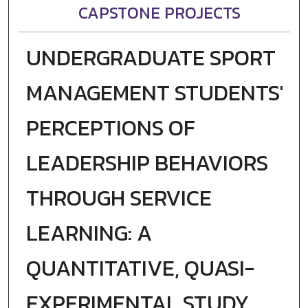
CAPSTONE PROJECTS
UNDERGRADUATE SPORT
MANAGEMENT STUDENTS'
PERCEPTIONS OF
LEADERSHIP BEHAVIORS
THROUGH SERVICE
LEARNING: A
QUANTITATIVE, QUASI-
EXPERIMENTAL STUDY