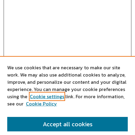
We use cookies that are necessary to make our site
work. We may also use additional cookies to analyze,
improve, and personalize our content and your digital
experience. You can manage your cookie preferences
using the
Cookie settings
link. For more information,
see our
Cookie Policy
SEARCH
Accept all cookies
Enter search terms: