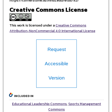
https://cornerstone.lib.mnsu.edu/etds/92/
Creative Commons License
This work is licensed under a
Creative Commons
Attribution-NonCommercial 4.0 International License
Request
Accessible
Version
INCLUDED IN
Educational Leadership Commons
,
Sports Management
Commons