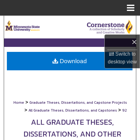
Menu
Home
Search
Browse Collections
×
My Account
Switch to
Download
desktop
view
About
Digital Commons Network™
>
Home
Graduate Theses, Dissertations, and Capstone Projects
>
>
All Graduate Theses, Dissertations, and Capstones
92
ALL GRADUATE THESES,
DISSERTATIONS, AND OTHER