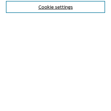
Cookie settings
Select context to search:
Advanced Search
Notify me via email or
RSS
AUTHOR CORNER
All Authors
Author FAQ
Submit Research
UNIVERSITY RESOURCES
Digital Exhibits
ARCH: University Archives Digital
Collections