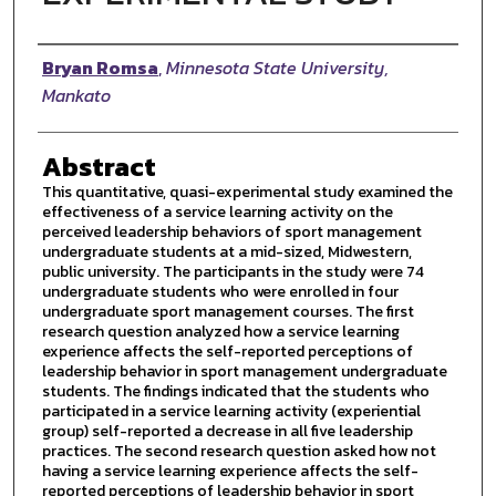
Author
Bryan Romsa
,
Minnesota State University,
Mankato
Abstract
This quantitative, quasi-experimental study examined the
effectiveness of a service learning activity on the
perceived leadership behaviors of sport management
undergraduate students at a mid-sized, Midwestern,
public university. The participants in the study were 74
undergraduate students who were enrolled in four
undergraduate sport management courses. The first
research question analyzed how a service learning
experience affects the self-reported perceptions of
leadership behavior in sport management undergraduate
students. The findings indicated that the students who
participated in a service learning activity (experiential
group) self-reported a decrease in all five leadership
practices. The second research question asked how not
having a service learning experience affects the self-
reported perceptions of leadership behavior in sport