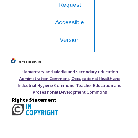
Request
Accessible
Version
INCLUDED IN
Elementary and Middle and Secondary Education
Administration Commons
,
Occupational Health and
Industrial Hygiene Commons
,
Teacher Education and
Professional Development Commons
Rights Statement