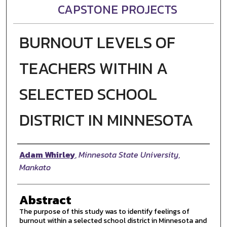
CAPSTONE PROJECTS
BURNOUT LEVELS OF
TEACHERS WITHIN A
SELECTED SCHOOL
DISTRICT IN MINNESOTA
Author
Adam Whirley
,
Minnesota State University,
Mankato
Abstract
The purpose of this study was to identify feelings of
burnout within a selected school district in Minnesota and