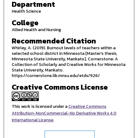
Department
Health Science
College
Allied Health and Nursing
Recommended Citation
Whirley, A. (2019). Burnout levels of teachers within a
selected school district in Minnesota [Master’s thesis,
Minnesota State University, Mankato]. Cornerstone: A
Collection of Scholarly and Creative Works for Minnesota
State University, Mankato.
https://cornerstone.lib.mnsu.edu/etds/926/
Creative Commons License
This work is licensed under a
Creative Commons
Attribution-NonCommercial-No Derivative Works 4.0
International License
.