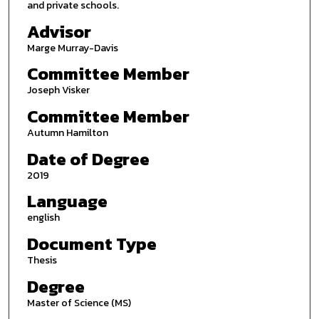
and private schools.
Advisor
Marge Murray-Davis
Committee Member
Joseph Visker
Committee Member
Autumn Hamilton
Date of Degree
2019
Language
english
Document Type
Thesis
Degree
Master of Science (MS)