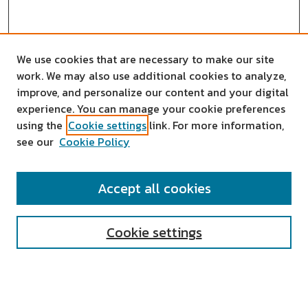
We use cookies that are necessary to make our site
work. We may also use additional cookies to analyze,
improve, and personalize our content and your digital
experience. You can manage your cookie preferences
using the
Cookie settings
link. For more information,
see our
Cookie Policy
SEARCH
Accept all cookies
Enter search terms:
Cookie settings
Select context to search: