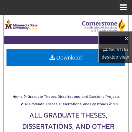
Menu
Home
Search
Browse Collections
×
My Account
Switch to
desktop
view
Download
About
Digital Commons Network™
>
Home
Graduate Theses, Dissertations, and Capstone Projects
>
>
All Graduate Theses, Dissertations, and Capstones
926
ALL GRADUATE THESES,
DISSERTATIONS, AND OTHER