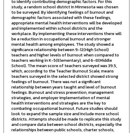
to identify contributing demographic factors. For this
study, a random school district in Minnesota was chosen
to be surveyed. By identifying feelings of burnout and
demographic factors associated with these feelings,
appropriate mental health interventions will be developed
and implemented within school districts and the
workplace. By implementing these interventions there will
be a reduction in occupational burnout and stronger
mental health among employees. The study showed a
significance relationship between 9-12(High School)
teachers and higher levels of burnout when compared to
teachers working in K-5(Elementary), and 6-8(Middle
School). The mean score of teachers surveyed was 39.5,
which, according to the Teacher Burnout Scale, means
teachers surveyed in the selected district showed strong
feelings of burnout. There was not a significant
relationship between years taught and level of burnout
feelings. Burnout and stress prevention, management
strategies, and employer implementation of mental
health interventions and strategies are the key to
combating occupational burnout. Future studies should
look to expand the sample size and include more school
districts. Attempts should be made to replicate this study
and compare data between school districts, especially the
relationships between public schools, charter schools,