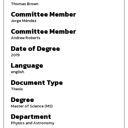
Thomas Brown
Committee Member
Jorge Méndez
Committee Member
Andrew Roberts
Date of Degree
2019
Language
english
Document Type
Thesis
Degree
Master of Science (MS)
Department
Physics and Astronomy