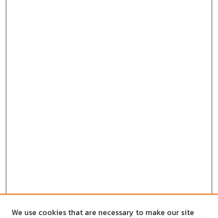
We use cookies that are necessary to make our site