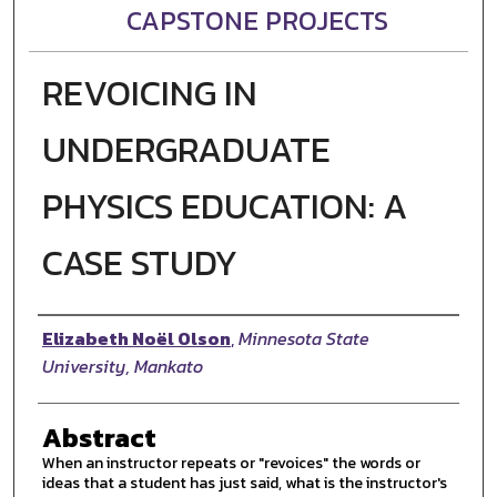
CAPSTONE PROJECTS
REVOICING IN
UNDERGRADUATE
PHYSICS EDUCATION: A
CASE STUDY
Author
Elizabeth Noël Olson
,
Minnesota State
University, Mankato
Abstract
When an instructor repeats or "revoices" the words or
ideas that a student has just said, what is the instructor's