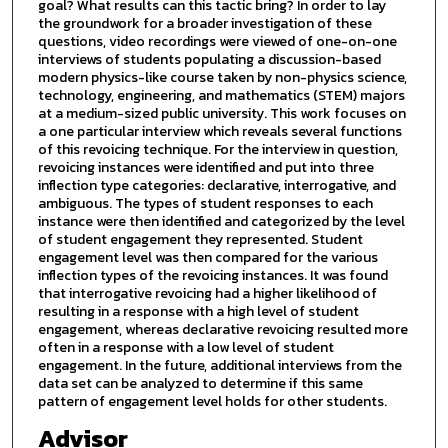
goal? What results can this tactic bring? In order to lay
the groundwork for a broader investigation of these
questions, video recordings were viewed of one-on-one
interviews of students populating a discussion-based
modern physics-like course taken by non-physics science,
technology, engineering, and mathematics (STEM) majors
at a medium-sized public university. This work focuses on
a one particular interview which reveals several functions
of this revoicing technique. For the interview in question,
revoicing instances were identified and put into three
inflection type categories: declarative, interrogative, and
ambiguous. The types of student responses to each
instance were then identified and categorized by the level
of student engagement they represented. Student
engagement level was then compared for the various
inflection types of the revoicing instances. It was found
that interrogative revoicing had a higher likelihood of
resulting in a response with a high level of student
engagement, whereas declarative revoicing resulted more
often in a response with a low level of student
engagement. In the future, additional interviews from the
data set can be analyzed to determine if this same
pattern of engagement level holds for other students.
Advisor