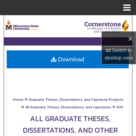
Menu
Home
Search
Browse Collections
×
Switch to
My Account
desktop
view
Download
About
Digital Commons Network™
>
Home
Graduate Theses, Dissertations, and Capstone Projects
>
>
All Graduate Theses, Dissertations, and Capstones
930
ALL GRADUATE THESES,
DISSERTATIONS, AND OTHER