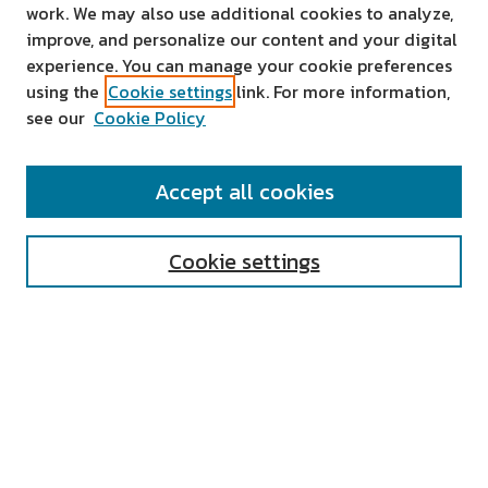
work. We may also use additional cookies to analyze,
improve, and personalize our content and your digital
experience. You can manage your cookie preferences
using the
Cookie settings
link. For more information,
see our
Cookie Policy
SEARCH
Accept all cookies
Enter search terms:
Cookie settings
Select context to search:
Advanced Search
Notify me via email or
RSS
AUTHOR CORNER