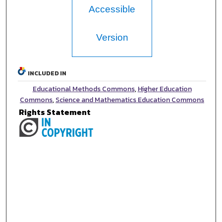
Accessible
Version
INCLUDED IN
Educational Methods Commons
,
Higher Education
Commons
,
Science and Mathematics Education Commons
Rights Statement