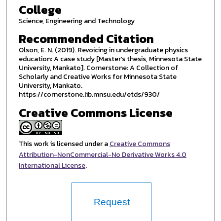
College
Science, Engineering and Technology
Recommended Citation
Olson, E. N. (2019). Revoicing in undergraduate physics
education: A case study [Master’s thesis, Minnesota State
University, Mankato]. Cornerstone: A Collection of
Scholarly and Creative Works for Minnesota State
University, Mankato.
https://cornerstone.lib.mnsu.edu/etds/930/
Creative Commons License
This work is licensed under a
Creative Commons
Attribution-NonCommercial-No Derivative Works 4.0
International License
.
Request