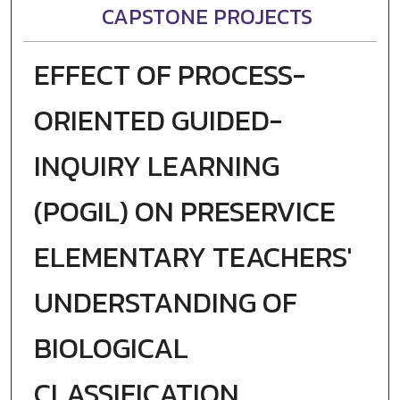
CAPSTONE PROJECTS
EFFECT OF PROCESS-
ORIENTED GUIDED-
INQUIRY LEARNING
(POGIL) ON PRESERVICE
ELEMENTARY TEACHERS'
UNDERSTANDING OF
BIOLOGICAL
CLASSIFICATION