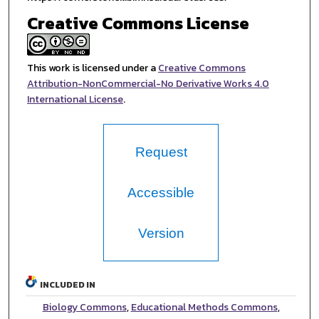
Creative Commons License
This work is licensed under a
Creative Commons
Attribution-NonCommercial-No Derivative Works 4.0
International License
.
Request
Accessible
Version
INCLUDED IN
Biology Commons
,
Educational Methods Commons
,