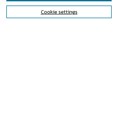
Cookie settings
Select context to search:
Advanced Search
Notify me via email or
RSS
AUTHOR CORNER
All Authors
Author FAQ
Submit Research
UNIVERSITY RESOURCES
Digital Exhibits
ARCH: University Archives Digital