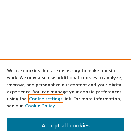
We use cookies that are necessary to make our site
work. We may also use additional cookies to analyze,
improve, and personalize our content and your digital
experience. You can manage your cookie preferences
using the
Cookie settings
link. For more information,
see our
Cookie Policy
SEARCH
Accept all cookies
Enter search terms: