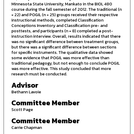
Minnesota State University, Mankato in the BIOL 480
course during the fall semester of 2012. The traditional (n
= 22) and POGIL (n = 25) groups received their respective
instructional methods, completed Classification
Conceptions Inventory and Classification pre- and
posttests, and participants (n = 8) completed a post-
instruction interview. Overall, results indicated that there
was no significant difference between treatment groups,
but there was a significant difference between sections
for specific instruments. The qualitative data showed
some evidence that POGIL was more effective than
traditional pedagogy, but not enough to conclude POGIL
was more effective. This study concluded that more
research must be conducted.
Advisor
Bethann Lavoie
Committee Member
Scott Page
Committee Member
Carrie Chapman