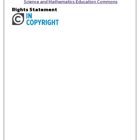
Science and Mathematics Education Commons
Rights Statement