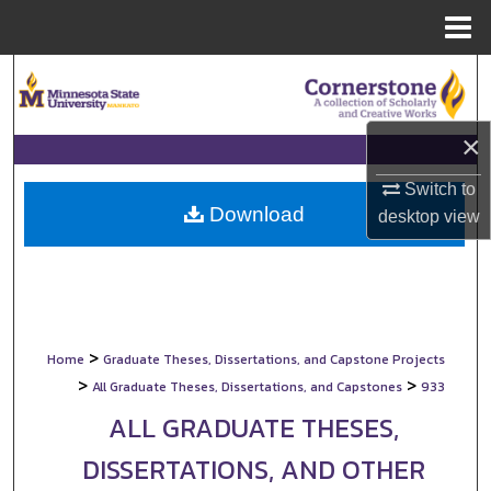
Menu
Home
Search
Browse Collections
×
My Account
Switch to
Download
desktop
view
About
Digital Commons Network™
>
Home
Graduate Theses, Dissertations, and Capstone Projects
>
>
All Graduate Theses, Dissertations, and Capstones
933
ALL GRADUATE THESES,
DISSERTATIONS, AND OTHER