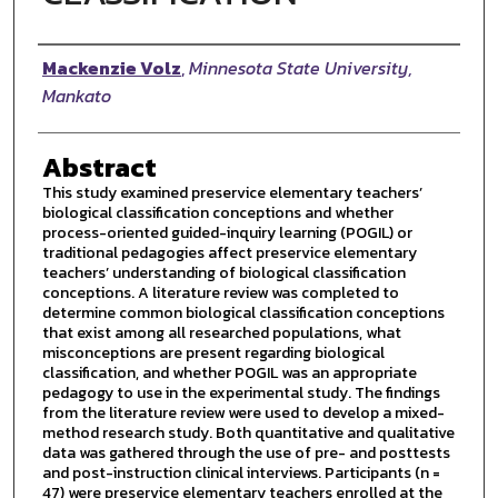
Author
Mackenzie Volz
,
Minnesota State University,
Mankato
Abstract
This study examined preservice elementary teachers’
biological classification conceptions and whether
process-oriented guided-inquiry learning (POGIL) or
traditional pedagogies affect preservice elementary
teachers’ understanding of biological classification
conceptions. A literature review was completed to
determine common biological classification conceptions
that exist among all researched populations, what
misconceptions are present regarding biological
classification, and whether POGIL was an appropriate
pedagogy to use in the experimental study. The findings
from the literature review were used to develop a mixed-
method research study. Both quantitative and qualitative
data was gathered through the use of pre- and posttests
and post-instruction clinical interviews. Participants (n =
47) were preservice elementary teachers enrolled at the