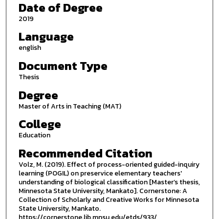
Date of Degree
2019
Language
english
Document Type
Thesis
Degree
Master of Arts in Teaching (MAT)
College
Education
Recommended Citation
Volz, M. (2019). Effect of process-oriented guided-inquiry
learning (POGIL) on preservice elementary teachers'
understanding of biological classification [Master’s thesis,
Minnesota State University, Mankato]. Cornerstone: A
Collection of Scholarly and Creative Works for Minnesota
State University, Mankato.
https://cornerstone.lib.mnsu.edu/etds/933/