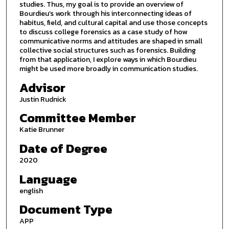
studies. Thus, my goal is to provide an overview of
Bourdieu’s work through his interconnecting ideas of
habitus, field, and cultural capital and use those concepts
to discuss college forensics as a case study of how
communicative norms and attitudes are shaped in small
collective social structures such as forensics. Building
from that application, I explore ways in which Bourdieu
might be used more broadly in communication studies.
Advisor
Justin Rudnick
Committee Member
Katie Brunner
Date of Degree
2020
Language
english
Document Type
APP