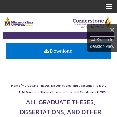
Menu
Home
Search
×
Browse Collections
Switch to
My Account
desktop
view
Download
About
Digital Commons Network™
>
Home
Graduate Theses, Dissertations, and Capstone Projects
>
>
All Graduate Theses, Dissertations, and Capstones
985
ALL GRADUATE THESES,
DISSERTATIONS, AND OTHER