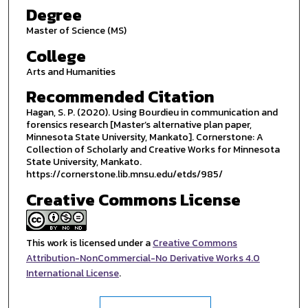
Degree
Master of Science (MS)
College
Arts and Humanities
Recommended Citation
Hagan, S. P. (2020). Using Bourdieu in communication and
forensics research [Master’s alternative plan paper,
Minnesota State University, Mankato]. Cornerstone: A
Collection of Scholarly and Creative Works for Minnesota
State University, Mankato.
https://cornerstone.lib.mnsu.edu/etds/985/
Creative Commons License
This work is licensed under a
Creative Commons
Attribution-NonCommercial-No Derivative Works 4.0
International License
.