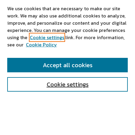
We use cookies that are necessary to make our site
work. We may also use additional cookies to analyze,
improve, and personalize our content and your digital
experience. You can manage your cookie preferences
using the
Cookie settings
link. For more information,
see our
Cookie Policy
SEARCH
Accept all cookies
Enter search terms:
Cookie settings
Select context to search:
Advanced Search
Notify me via email or
RSS