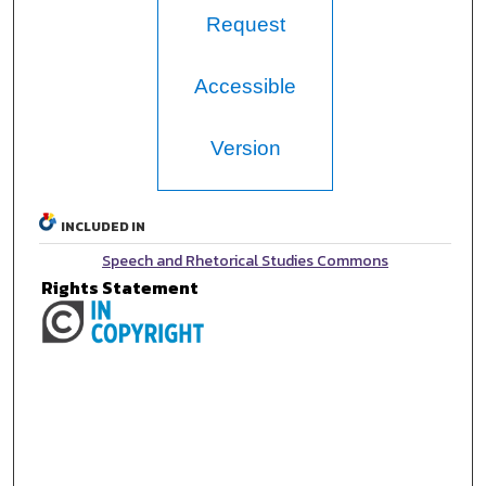
Request
Accessible
Version
INCLUDED IN
Speech and Rhetorical Studies Commons
Rights Statement