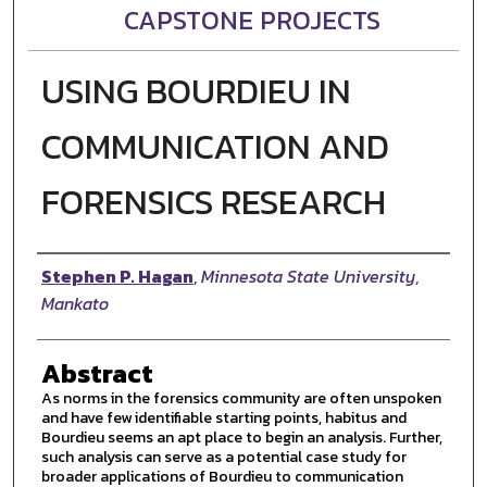
CAPSTONE PROJECTS
USING BOURDIEU IN
COMMUNICATION AND
FORENSICS RESEARCH
Author
Stephen P. Hagan
,
Minnesota State University,
Mankato
Abstract
As norms in the forensics community are often unspoken
and have few identifiable starting points, habitus and
Bourdieu seems an apt place to begin an analysis. Further,
such analysis can serve as a potential case study for
broader applications of Bourdieu to communication