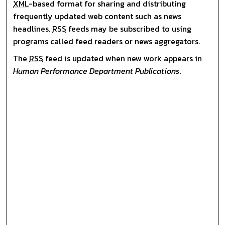
XML
-based format for sharing and distributing
frequently updated web content such as news
headlines.
RSS
feeds may be subscribed to using
programs called feed readers or news aggregators.
The
RSS
feed is updated when new work appears in
Human Performance Department Publications
.