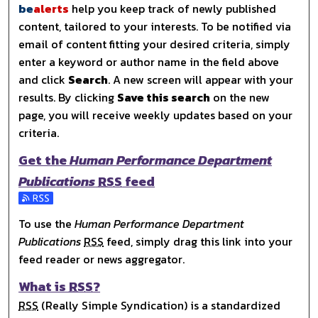
be
alerts
help you keep track of newly published
content, tailored to your interests. To be notified via
email of content fitting your desired criteria, simply
enter a keyword or author name in the field above
and click
Search
. A new screen will appear with your
results. By clicking
Save this search
on the new
page, you will receive weekly updates based on your
criteria.
Get the
Human Performance Department
Publications
RSS
feed
Subscribe to the Human Performance Department Publica
To use the
Human Performance Department
Publications
RSS
feed, simply drag this link into your
feed reader or news aggregator.
What is
RSS
?
RSS
(Really Simple Syndication) is a standardized