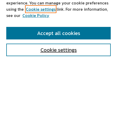
experience. You can manage your cookie preferences
using the
Cookie settings
link. For more information,
see our
Cookie Policy
SEARCH
Accept all cookies
Enter search terms:
Cookie settings
Select context to search:
Advanced Search
Notify me via email or
RSS
AUTHOR CORNER
All Authors
Author FAQ