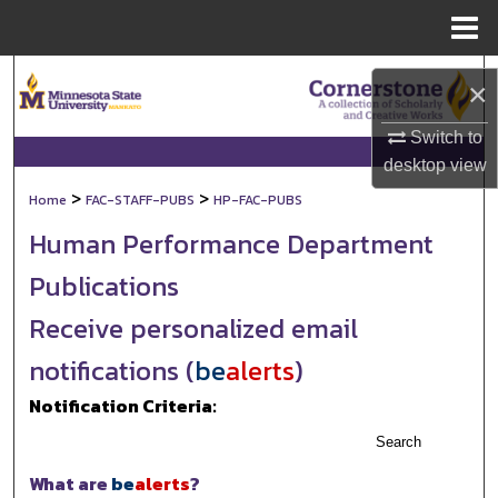
Menu
Home
Search
×
Browse Collections
Switch to
desktop
view
My Account
>
>
Home
FAC-STAFF-PUBS
HP-FAC-PUBS
Human Performance Department
About
Publications
Digital Commons Network™
Receive personalized email
notifications (
be
alerts
)
Notification Criteria:
Search
What are
be
alerts
?