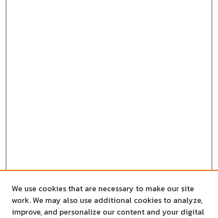
We use cookies that are necessary to make our site
work. We may also use additional cookies to analyze,
improve, and personalize our content and your digital