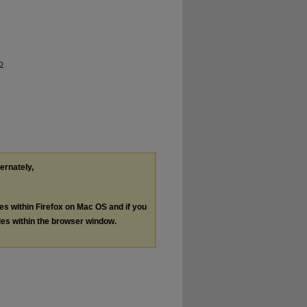
o
ternately,
les within Firefox on Mac OS and if you
les within the browser window.