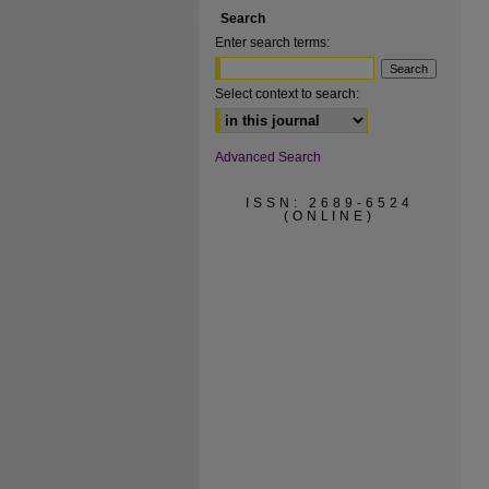
Search
Enter search terms:
Select context to search:
Advanced Search
ISSN: 2689-6524
(ONLINE)