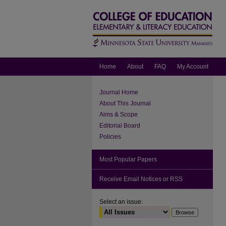
Home
About
FAQ
My Account
Journal Home
About This Journal
Aims & Scope
Editorial Board
Policies
Most Popular Papers
Receive Email Notices or RSS
Select an issue: