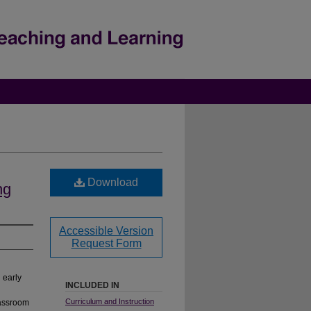
Download
ng
Accessible Version
Request Form
 early
INCLUDED IN
Curriculum and Instruction
lassroom