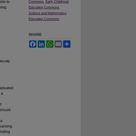
able to
Commons
,
Early Childhood
ning
Education Commons
,
Science and Mathematics
Education Commons
SHARE
Facebook
LinkedIn
WhatsApp
Email
Share
turally
raduated
 a
d
 should
 a
earning.
isiting