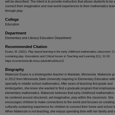
will be described. The intent is to provide instruction that allows students to be 
connect their imagination and real-world experiences to their mathematics lear
through play.
College
Education
Department
Elementary and Literacy Education Department
Recommended Citation
Evans, M. (2021). Play-based learning in the early childhood mathematics classroom: Cul
sustaining play. Innovations and Critical Issues in Teaching and Learning 2(1), 31-53.
https://cornerstone.lib.mnsu.edu/icitl/vol2/iss1/2
Biography
Makenzie Evans is a kindergarten teacher in Mankato, Minnesota. Makenzie g
in 2012 from Minnesota State University majoring in Elementary Education with
specialty in middle school mathematics. After years of teaching first grade and
kindergarten, she knew she wanted to find a graduate program that emphasize
elementary mathematics. Makenzie believes that early childhood mathematics
be centered around structured, yet imaginative, play within the classroom. She
encourages children to make connections to the world and focuses on creating
culturally sustaining experience for children to connect their home and school l
When Makenzie is not teaching, she enjoys spending time with her family and v