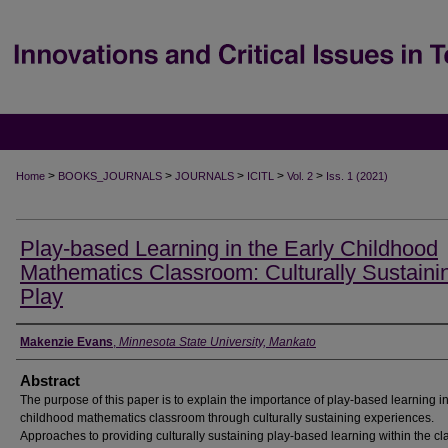
>
>
>
>
>
Home
BOOKS_JOURNALS
JOURNALS
ICITL
Vol. 2
Iss. 1 (2021)
Play-based Learning in the Early Childhood
Mathematics Classroom: Culturally Sustaini
Play
Creator Name
Makenzie Evans
,
Minnesota State University, Mankato
Abstract
The purpose of this paper is to explain the importance of play-based learning in
childhood mathematics classroom through culturally sustaining experiences.
Approaches to providing culturally sustaining play-based learning within the c