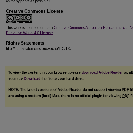
as many parks as possible!
Creative Commons License
This work is licensed under a
Creative Commons Attribution-Noncommercial-N
Derivative Works 4.0 License
.
Rights Statements
http://rightsstatements.org/vocab/InC/1.0/
To view the content in your browser, please
download Adobe Reader
or, al
you may
Download
the file to your hard drive.
NOTE: The latest versions of Adobe Reader do not support viewing
PDF
fi
are using a modern (Intel) Mac, there is no official plugin for viewing
PDF
fi