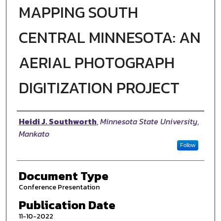
MAPPING SOUTH
CENTRAL MINNESOTA: AN
AERIAL PHOTOGRAPH
DIGITIZATION PROJECT
Authors
Heidi J. Southworth
,
Minnesota State University,
Mankato
Follow
Document Type
Conference Presentation
Publication Date
11-10-2022