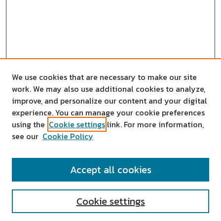
We use cookies that are necessary to make our site
work. We may also use additional cookies to analyze,
improve, and personalize our content and your digital
experience. You can manage your cookie preferences
using the
Cookie settings
link. For more information,
see our
Cookie Policy
SEARCH
Accept all cookies
Enter search terms:
Cookie settings