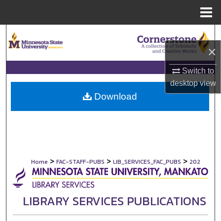
Menu
Home
Search
×
Browse Collections
Switch to
My Account
desktop
view
Download
About
Digital Commons Network™
>
>
>
Home
FAC-STAFF-PUBS
LIB_SERVICES_FAC_PUBS
202
LIBRARY SERVICES PUBLICATIONS