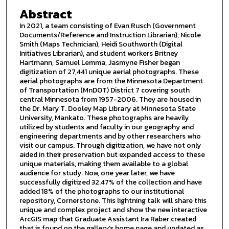
Abstract
In 2021, a team consisting of Evan Rusch (Government
Documents/Reference and Instruction Librarian), Nicole
Smith (Maps Technician), Heidi Southworth (Digital
Initiatives Librarian), and student workers Britney
Hartmann, Samuel Lemma, Jasmyne Fisher began
digitization of 27,441 unique aerial photographs. These
aerial photographs are from the Minnesota Department
of Transportation (MnDOT) District 7 covering south
central Minnesota from 1957-2006. They are housed in
the Dr. Mary T. Dooley Map Library at Minnesota State
University, Mankato. These photographs are heavily
utilized by students and faculty in our geography and
engineering departments and by other researchers who
visit our campus. Through digitization, we have not only
aided in their preservation but expanded access to these
unique materials, making them available to a global
audience for study. Now, one year later, we have
successfully digitized 32.47% of the collection and have
added 18% of the photographs to our institutional
repository, Cornerstone. This lightning talk will share this
unique and complex project and show the new interactive
ArcGIS map that Graduate Assistant Ira Raber created
that is found on the gallery’s home page and updated as