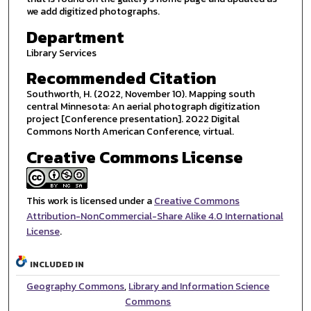
we add digitized photographs.
Department
Library Services
Recommended Citation
Southworth, H. (2022, November 10). Mapping south
central Minnesota: An aerial photograph digitization
project [Conference presentation]. 2022 Digital
Commons North American Conference, virtual.
Creative Commons License
This work is licensed under a
Creative Commons
Attribution-NonCommercial-Share Alike 4.0 International
License
.
INCLUDED IN
Geography Commons
,
Library and Information Science
Commons