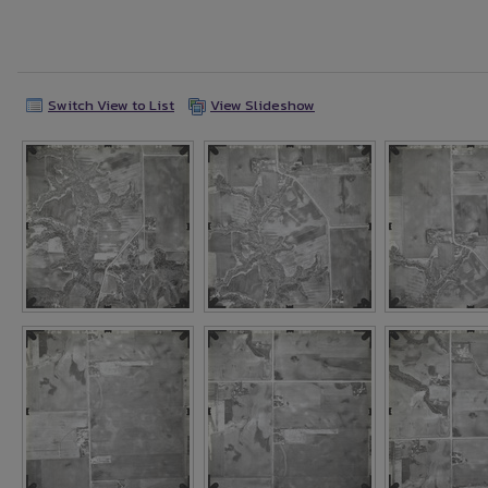
Switch View to List
View Slideshow