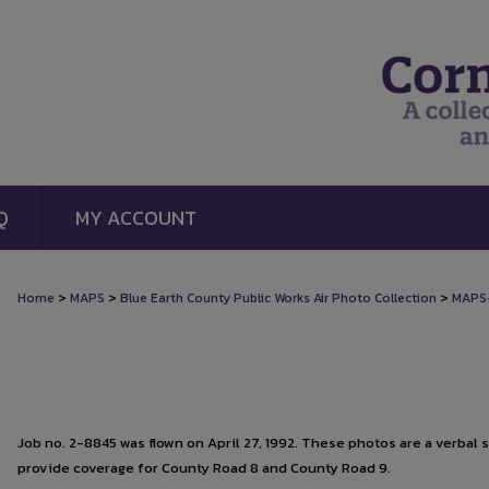
Q
MY ACCOUNT
>
>
>
Home
MAPS
Blue Earth County Public Works Air Photo Collection
MAPS
Job no. 2-8845 was flown on April 27, 1992. These photos are a verbal sc
provide coverage for County Road 8 and County Road 9.