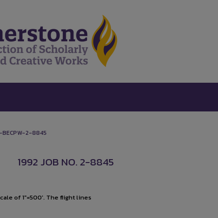
-BECPW-2-8845
1992 JOB NO. 2-8845
ale of 1"=500'. The flight lines