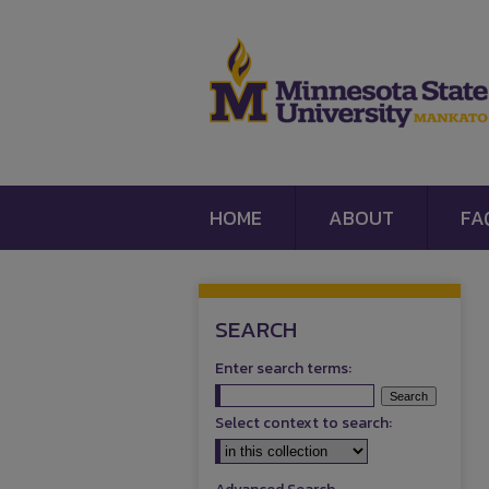
HOME
ABOUT
FA
SEARCH
Enter search terms:
Select context to search: