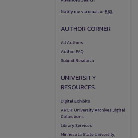
Advanced Search
Notify me via email or
RSS
AUTHOR CORNER
All Authors
Author FAQ
Submit Research
UNIVERSITY
RESOURCES
Digital Exhibits
ARCH: University Archives Digital
Collections
Library Services
Minnesota State University,