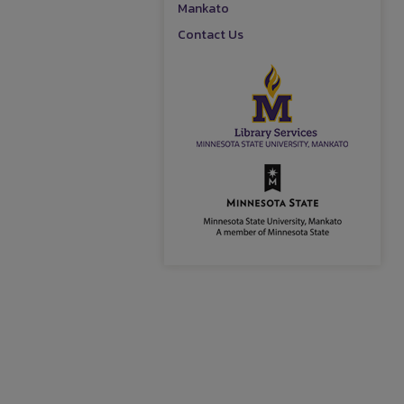
Mankato
Contact Us