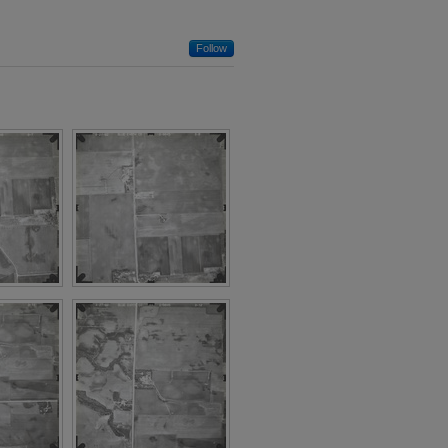
Follow