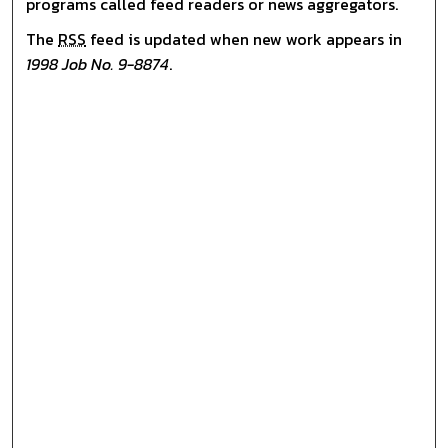
programs called feed readers or news aggregators.
The
RSS
feed is updated when new work appears in
1998 Job No. 9-8874
.