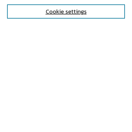
Cookie settings
Select context to search:
Advanced Search
Notify me via email or
RSS
AUTHOR CORNER
All Authors
Author FAQ
Submit Research
UNIVERSITY RESOURCES
Digital Exhibits
ARCH: University Archives Digital