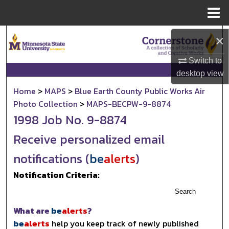
Menu
Home
Search
×
Browse Collections
Switch to
desktop
view
My Account
Home
>
MAPS
>
Blue Earth County Public Works Air
Photo Collection
>
MAPS-BECPW-9-8874
About
1998 Job No. 9-8874
Receive personalized email
Digital Commons Network™
notifications (
be
alerts
)
Notification Criteria:
Search
What are
be
alerts
?
be
alerts
help you keep track of newly published