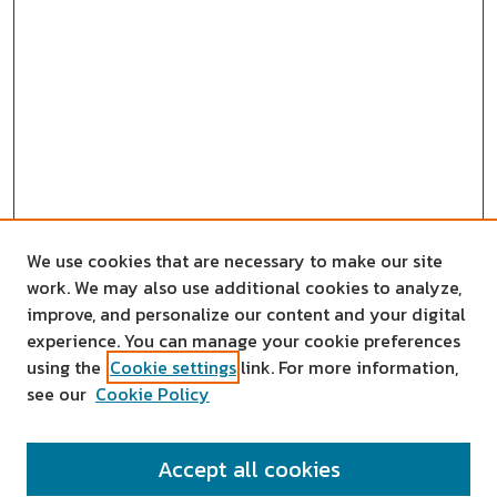
We use cookies that are necessary to make our site
work. We may also use additional cookies to analyze,
improve, and personalize our content and your digital
experience. You can manage your cookie preferences
using the
Cookie settings
link. For more information,
see our
Cookie Policy
SEARCH
Accept all cookies
Enter search terms: