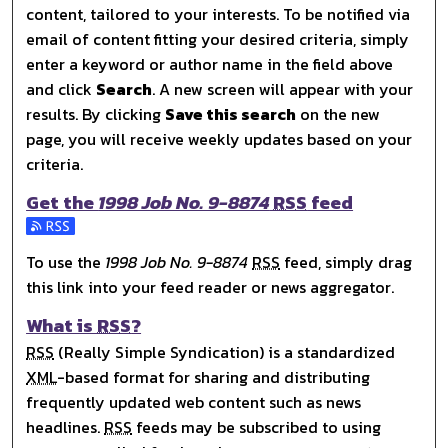
content, tailored to your interests. To be notified via
email of content fitting your desired criteria, simply
enter a keyword or author name in the field above
and click
Search
. A new screen will appear with your
results. By clicking
Save this search
on the new
page, you will receive weekly updates based on your
criteria.
Get the
1998 Job No. 9-8874
RSS
feed
Subscribe to the 1998 Job No. 9-8874 feed
To use the
1998 Job No. 9-8874
RSS
feed, simply drag
this link into your feed reader or news aggregator.
What is
RSS
?
RSS
(Really Simple Syndication) is a standardized
XML
-based format for sharing and distributing
frequently updated web content such as news
headlines.
RSS
feeds may be subscribed to using