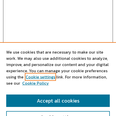
We use cookies that are necessary to make our site
work. We may also use additional cookies to analyze,
improve, and personalize our content and your digital
experience. You can manage your cookie preferences
using the
Cookie settings
link. For more information,
see our
Cookie Policy
SEARCH
Accept all cookies
Enter search terms: