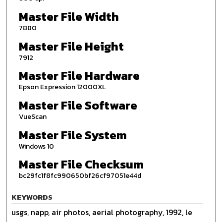
Master File Width
7880
Master File Height
7912
Master File Hardware
Epson Expression 12000XL
Master File Software
VueScan
Master File System
Windows 10
Master File Checksum
bc29fc1f8fc990650bf26cf97051e44d
KEYWORDS
usgs, napp, air photos, aerial photography, 1992, le