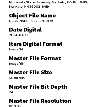
Minnesota State University, Mankato, P.O. Box 8419,
Mankato, MN 56002-8419
Object File Name
USGS_NAPP_1992_CN-01.tif
Date Digital
2024-03-19
Item Digital Format
Image/tiff
Master File Format
Image/tiff
Master File Size
127961950
Master File Bit Depth
24
Master File Resolution
800 dpi