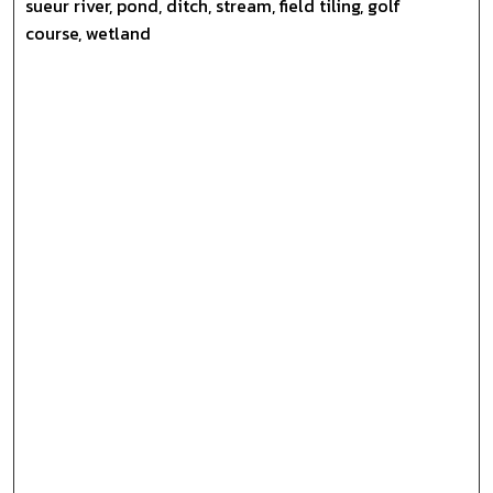
sueur river, pond, ditch, stream, field tiling, golf
course, wetland