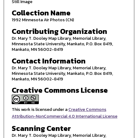
Still Image
Collection Name
1992 Minnesota Air Photos (CN)
Contributing Organization
Dr. Mary T. Dooley Map Library, Memorial Library,
Minnesota State University, Mankato, P.O. Box 8419,
Mankato, MN 56002-8419
Contact Information
Dr. Mary T. Dooley Map Library, Memorial Library,
Minnesota State University, Mankato, P.O. Box 8419,
Mankato, MN 56002-8419
Creative Commons License
This work is licensed under a
Creative Commons
Attribution-NonCommercial 4.0 International License
Scanning Center
Dr. Mary T. Dooley Map Library, Memorial Library,