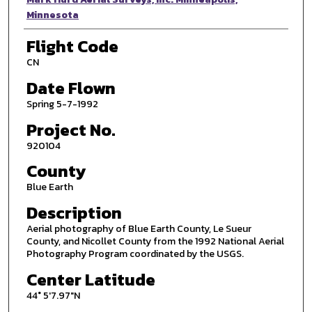
Minnesota
Flight Code
CN
Date Flown
Spring 5-7-1992
Project No.
920104
County
Blue Earth
Description
Aerial photography of Blue Earth County, Le Sueur
County, and Nicollet County from the 1992 National Aerial
Photography Program coordinated by the USGS.
Center Latitude
44° 5'7.97"N