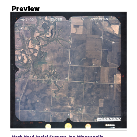
Preview
Photographer
Mark Hurd Aerial Surveys, Inc. Minneapolis,