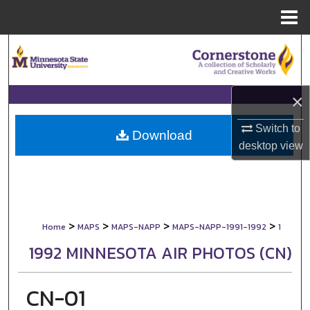
Menu
Home
Search
Browse Collections
×
My Account
Switch to
Download
desktop
view
About
Digital Commons Network™
>
>
>
>
Home
MAPS
MAPS-NAPP
MAPS-NAPP-1991-1992
1
1992 MINNESOTA AIR PHOTOS (CN)
CN-01