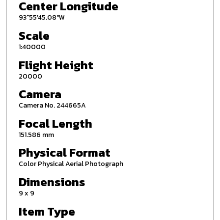
Center Longitude
93°55'45.08"W
Scale
1:40000
Flight Height
20000
Camera
Camera No. 244665A
Focal Length
151.586 mm
Physical Format
Color Physical Aerial Photograph
Dimensions
9 x 9
Item Type