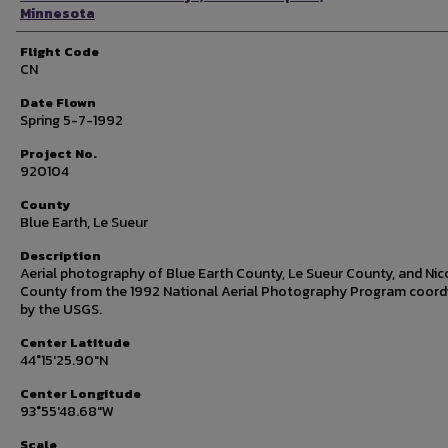
Minnesota
Flight Code
CN
Date Flown
Spring 5-7-1992
Project No.
920104
County
Blue Earth, Le Sueur
Description
Aerial photography of Blue Earth County, Le Sueur County, and Nic
County from the 1992 National Aerial Photography Program coord
by the USGS.
Center Latitude
44°15'25.90"N
Center Longitude
93°55'48.68"W
Scale