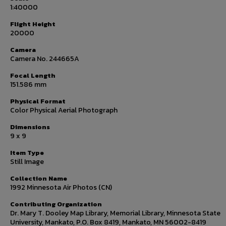
1:40000
Flight Height
20000
Camera
Camera No. 244665A
Focal Length
151.586 mm
Physical Format
Color Physical Aerial Photograph
Dimensions
9 x 9
Item Type
Still Image
Collection Name
1992 Minnesota Air Photos (CN)
Contributing Organization
Dr. Mary T. Dooley Map Library, Memorial Library, Minnesota State
University, Mankato, P.O. Box 8419, Mankato, MN 56002-8419