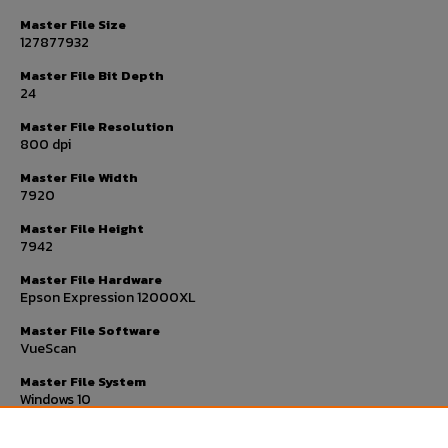
Master File Size
127877932
Master File Bit Depth
24
Master File Resolution
800 dpi
Master File Width
7920
Master File Height
7942
Master File Hardware
Epson Expression 12000XL
Master File Software
VueScan
Master File System
Windows 10
Master File Checksum