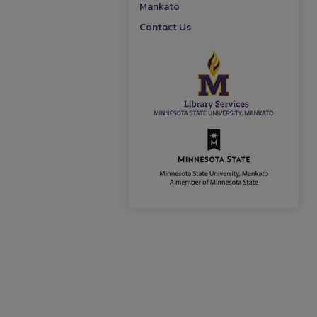
Mankato
Contact Us