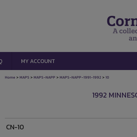
Q
MY ACCOUNT
>
>
>
>
Home
MAPS
MAPS-NAPP
MAPS-NAPP-1991-1992
10
1992 MINNES
CN-10