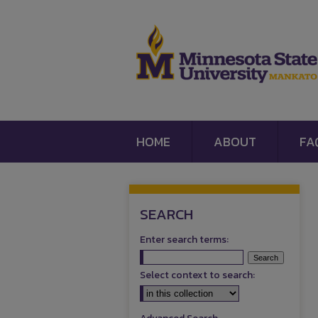
HOME
ABOUT
FA
SEARCH
Enter search terms:
Select context to search: