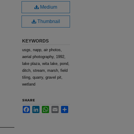
Medium
Thumbnail
KEYWORDS
usgs, napp, air photos,
aerial photography, 1992,
lake plaza, wita lake, pond,
ditch, stream, marsh, field
tiling, quarry, gravel pit,
wetland
SHARE
Facebook
LinkedIn
WhatsApp
Email
Share