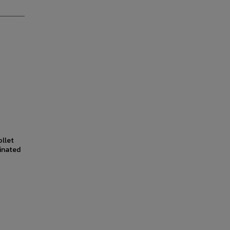
ollet
inated