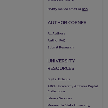
Advanced Search
Notify me via email or
RSS
AUTHOR CORNER
All Authors
Author FAQ
Submit Research
UNIVERSITY
RESOURCES
Digital Exhibits
ARCH: University Archives Digital
Collections
Library Services
Minnesota State University,