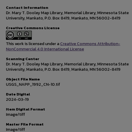
Contact Information
Dr. Mary T. Dooley Map Library, Memorial Library, Minnesota State
University, Mankato, P.O. Box 8419, Mankato, MN 56002-8419
Creative Commons License
This work is licensed under a
Creative Commons Attribution-
NonCommercial 4.0 International License
Scanning Center
Dr. Mary T. Dooley Map Library, Memorial Library, Minnesota State
University, Mankato, P.O. Box 8419, Mankato, MN 56002-8419
Object File Name
USGS_NAPP_1992_CN-10.tif
Date Digital
2024-03-19
Item Digital Format
Image/tiff
Master File Format
Image/tiff