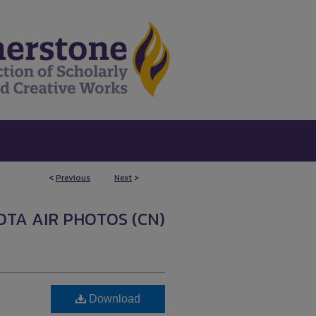
<
Previous
Next
>
OTA AIR PHOTOS (CN)
Download