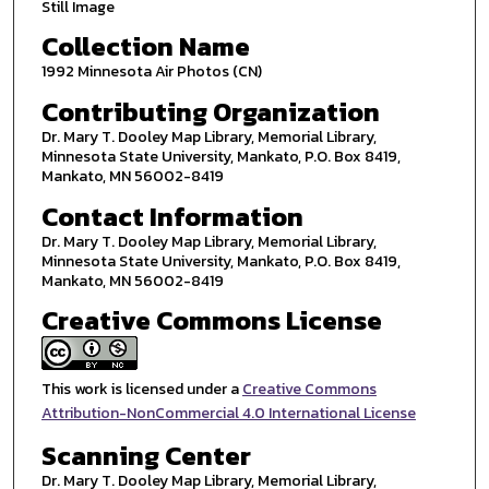
Still Image
Collection Name
1992 Minnesota Air Photos (CN)
Contributing Organization
Dr. Mary T. Dooley Map Library, Memorial Library,
Minnesota State University, Mankato, P.O. Box 8419,
Mankato, MN 56002-8419
Contact Information
Dr. Mary T. Dooley Map Library, Memorial Library,
Minnesota State University, Mankato, P.O. Box 8419,
Mankato, MN 56002-8419
Creative Commons License
This work is licensed under a
Creative Commons
Attribution-NonCommercial 4.0 International License
Scanning Center
Dr. Mary T. Dooley Map Library, Memorial Library,