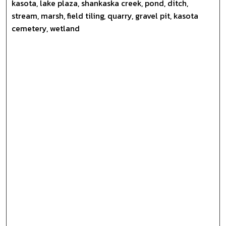
kasota, lake plaza, shankaska creek, pond, ditch,
stream, marsh, field tiling, quarry, gravel pit, kasota
cemetery, wetland