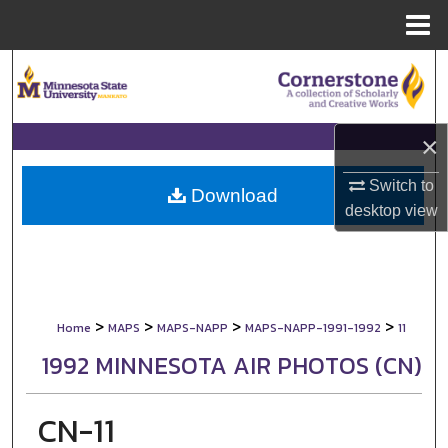
Menu
Home
Search
Browse Collections
×
My Account
Switch to
Download
desktop
view
About
Digital Commons Network™
>
>
>
>
Home
MAPS
MAPS-NAPP
MAPS-NAPP-1991-1992
11
1992 MINNESOTA AIR PHOTOS (CN)
CN-11