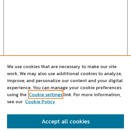
We use cookies that are necessary to make our site
work. We may also use additional cookies to analyze,
improve, and personalize our content and your digital
experience. You can manage your cookie preferences
using the
Cookie settings
link. For more information,
see our
Cookie Policy
SEARCH
Accept all cookies
Enter search terms: