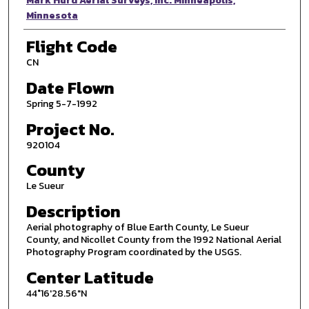
Photographer
Mark Hurd Aerial Surveys, Inc. Minneapolis,
Minnesota
Flight Code
CN
Date Flown
Spring 5-7-1992
Project No.
920104
County
Le Sueur
Description
Aerial photography of Blue Earth County, Le Sueur
County, and Nicollet County from the 1992 National Aerial
Photography Program coordinated by the USGS.
Center Latitude
44°16'28.56"N