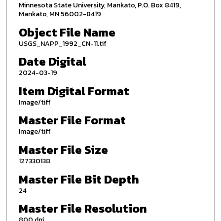
Minnesota State University, Mankato, P.O. Box 8419,
Mankato, MN 56002-8419
Object File Name
USGS_NAPP_1992_CN-11.tif
Date Digital
2024-03-19
Item Digital Format
Image/tiff
Master File Format
Image/tiff
Master File Size
127330138
Master File Bit Depth
24
Master File Resolution
800 dpi