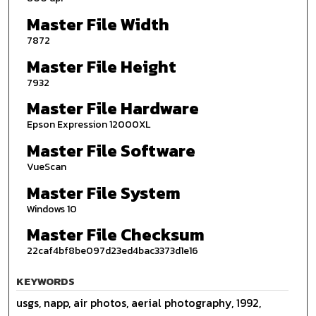
Master File Width
7872
Master File Height
7932
Master File Hardware
Epson Expression 12000XL
Master File Software
VueScan
Master File System
Windows 10
Master File Checksum
22caf4bf8be097d23ed4bac3373d1e16
KEYWORDS
usgs, napp, air photos, aerial photography, 1992,