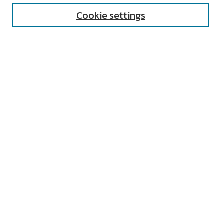
Cookie settings
Select context to search:
Advanced Search
Notify me via email or
RSS
AUTHOR CORNER
All Authors
Author FAQ
Submit Research
UNIVERSITY RESOURCES
Digital Exhibits
ARCH: University Archives Digital
Collections