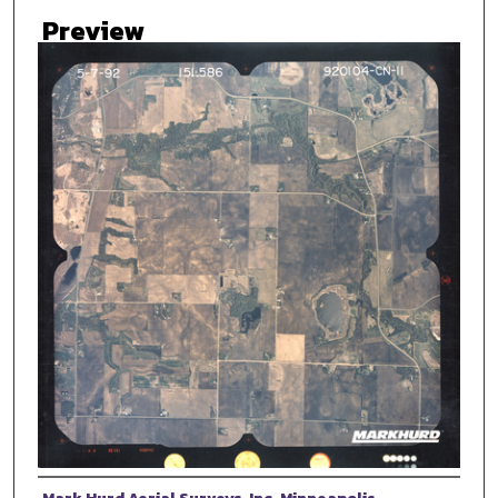
Preview