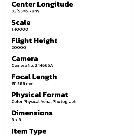
Center Longitude
93°55'45.78"W
Scale
1:40000
Flight Height
20000
Camera
Camera No. 244665A
Focal Length
151.586 mm
Physical Format
Color Physical Aerial Photograph
Dimensions
9 x 9
Item Type