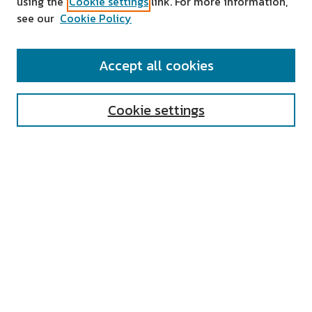
using the
Cookie settings
link. For more information,
see our
Cookie Policy
SEARCH
Accept all cookies
Enter search terms:
Cookie settings
Select context to search:
Advanced Search
Notify me via email or
RSS
AUTHOR CORNER
All Authors
Author FAQ
Submit Research