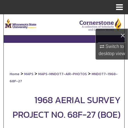
Menu
Home
Search
×
Browse Collections
Switch to
My Account
desktop
view
About
>
>
>
Home
MAPS
MAPS-MNDOT7-AIR-PHOTOS
MNDOT7-1968-
Digital Commons Network™
68F-27
1968 AERIAL SURVEY
PROJECT NO. 68F-27 (BOE)