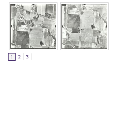
2
3
1