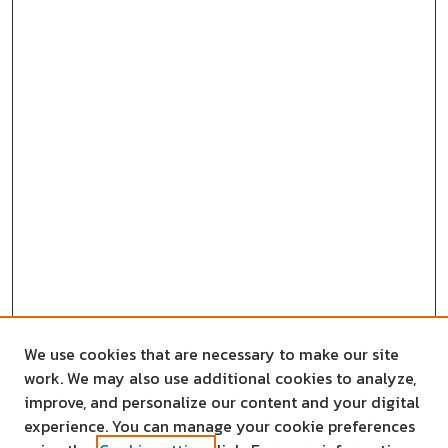
We use cookies that are necessary to make our site
work. We may also use additional cookies to analyze,
improve, and personalize our content and your digital
experience. You can manage your cookie preferences