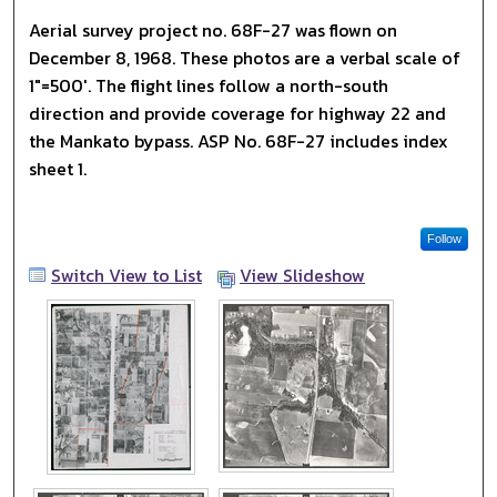
Aerial survey project no. 68F-27 was flown on
December 8, 1968. These photos are a verbal scale of
1"=500'. The flight lines follow a north-south
direction and provide coverage for highway 22 and
the Mankato bypass. ASP No. 68F-27 includes index
sheet 1.
Follow
Switch View to List
View Slideshow