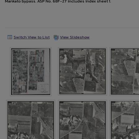
Mankato bypass. ASP No. 68F-27 includes index sheet 1.
Switch View to List
View Slideshow