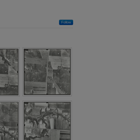
Follow