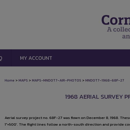
Q
MY ACCOUNT
>
>
>
Home
MAPS
MAPS-MNDOT7-AIR-PHOTOS
MNDOT7-1968-68F-27
1968 AERIAL SURVEY PR
Aerial survey project no. 68F-27 was flown on December 8, 1968. These
1"=500'. The flight lines follow a north-south direction and provide c