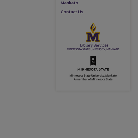
Mankato
Contact Us