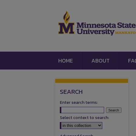
HOME
ABOUT
FA
SEARCH
Enter search terms:
Select context to search: