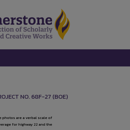
OJECT NO. 68F-27 (BOE)
 photos are a verbal scale of
overage for highway 22 and the