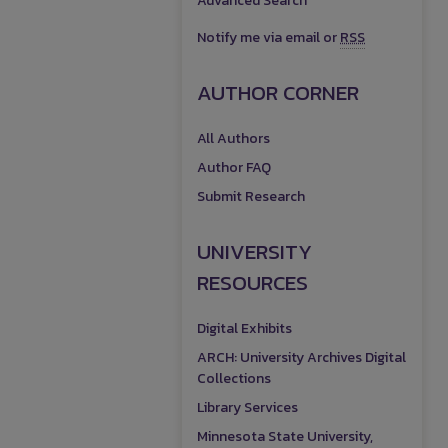
Advanced Search
Notify me via email or
RSS
AUTHOR CORNER
All Authors
Author FAQ
Submit Research
UNIVERSITY
RESOURCES
Digital Exhibits
ARCH: University Archives Digital
Collections
Library Services
Minnesota State University,