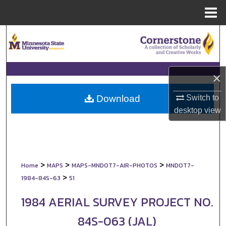
Menu
Home
Search
Browse Collections
×
My Account
Switch to
Download
About
desktop
view
Digital Commons Network™
>
>
>
Home
MAPS
MAPS-MNDOT7-AIR-PHOTOS
MNDOT7-
>
1984-84S-63
51
1984 AERIAL SURVEY PROJECT NO.
84S-063 (JAL)