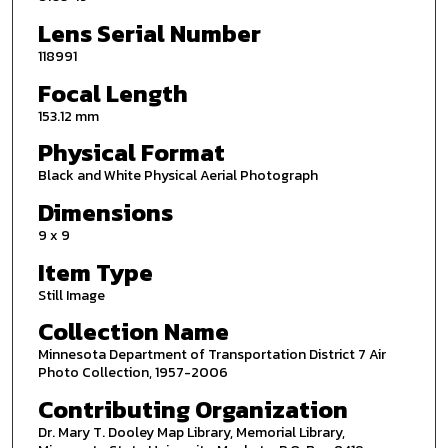
Lens Serial Number
118991
Focal Length
153.12 mm
Physical Format
Black and White Physical Aerial Photograph
Dimensions
9 x 9
Item Type
Still Image
Collection Name
Minnesota Department of Transportation District 7 Air
Photo Collection, 1957-2006
Contributing Organization
Dr. Mary T. Dooley Map Library, Memorial Library,