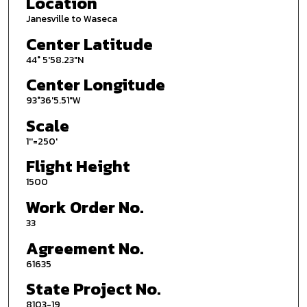
Location
Janesville to Waseca
Center Latitude
44° 5'58.23"N
Center Longitude
93°36'5.51"W
Scale
1''=250'
Flight Height
1500
Work Order No.
33
Agreement No.
61635
State Project No.
8103-19