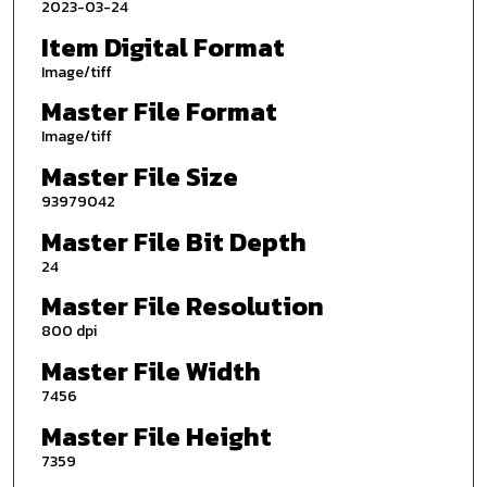
2023-03-24
Item Digital Format
Image/tiff
Master File Format
Image/tiff
Master File Size
93979042
Master File Bit Depth
24
Master File Resolution
800 dpi
Master File Width
7456
Master File Height
7359