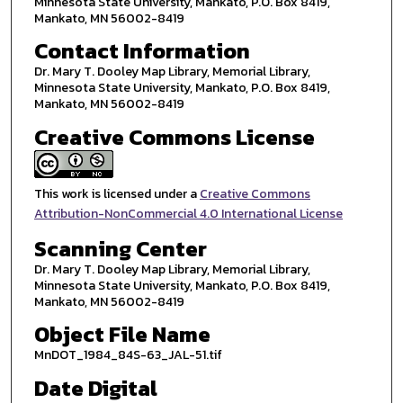
Minnesota State University, Mankato, P.O. Box 8419,
Mankato, MN 56002-8419
Contact Information
Dr. Mary T. Dooley Map Library, Memorial Library,
Minnesota State University, Mankato, P.O. Box 8419,
Mankato, MN 56002-8419
Creative Commons License
This work is licensed under a
Creative Commons
Attribution-NonCommercial 4.0 International License
Scanning Center
Dr. Mary T. Dooley Map Library, Memorial Library,
Minnesota State University, Mankato, P.O. Box 8419,
Mankato, MN 56002-8419
Object File Name
MnDOT_1984_84S-63_JAL-51.tif
Date Digital