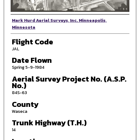
Photographer
Mark Hurd Aerial Surveys, Inc. Minneapolis,
Minnesota
Flight Code
JAL
Date Flown
Spring 5-9-1984
Aerial Survey Project No. (A.S.P.
No.)
84S-63
County
Waseca
Trunk Highway (T.H.)
14