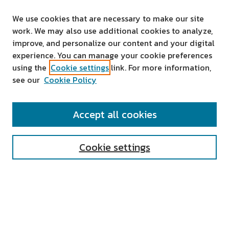
We use cookies that are necessary to make our site
work. We may also use additional cookies to analyze,
improve, and personalize our content and your digital
experience. You can manage your cookie preferences
using the
Cookie settings
link. For more information,
see our
Cookie Policy
SEARCH
Accept all cookies
Enter search terms:
Cookie settings
Select context to search:
Advanced Search
Notify me via email or
RSS