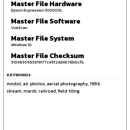
Master File Hardware
Epson Expression 10000XL
Master File Software
VueScan
Master File System
Windows 10
Master File Checksum
5104655985819177c49f2dd4678b0cfb
KEYWORDS
mndot, air photos, aerial photography, 1984,
stream, marsh, railroad, field tiling