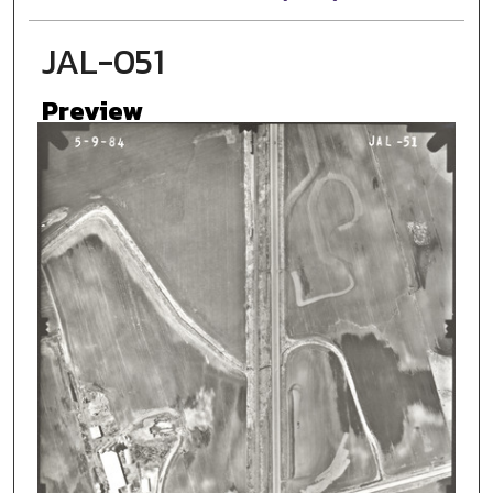
JAL-051
Preview