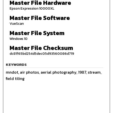
Master File Hardware
Epson Expression 10000XL
Master File Software
VueScan
Master File System
Windows 10
Master File Checksum
dc81f65bd254d5dec05d93560086d719
KEYWORDS
mndot, air photos, aerial photography, 1987, stream,
field tiling