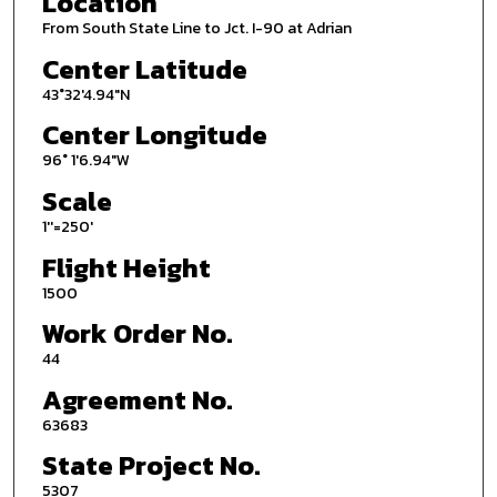
Location
From South State Line to Jct. I-90 at Adrian
Center Latitude
43°32'4.94"N
Center Longitude
96° 1'6.94"W
Scale
1''=250'
Flight Height
1500
Work Order No.
44
Agreement No.
63683
State Project No.
5307