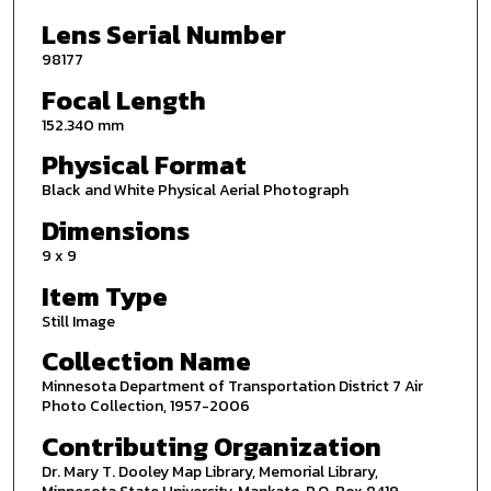
Lens Serial Number
98177
Focal Length
152.340 mm
Physical Format
Black and White Physical Aerial Photograph
Dimensions
9 x 9
Item Type
Still Image
Collection Name
Minnesota Department of Transportation District 7 Air
Photo Collection, 1957-2006
Contributing Organization
Dr. Mary T. Dooley Map Library, Memorial Library,