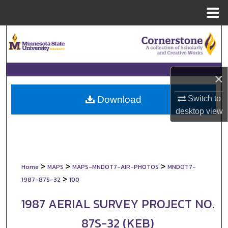
Menu
Home
Search
Browse Collections
×
My Account
Switch to
Download
About
desktop
view
Digital Commons Network™
>
>
>
Home
MAPS
MAPS-MNDOT7-AIR-PHOTOS
MNDOT7-
>
1987-87S-32
100
1987 AERIAL SURVEY PROJECT NO.
87S-32 (KEB)