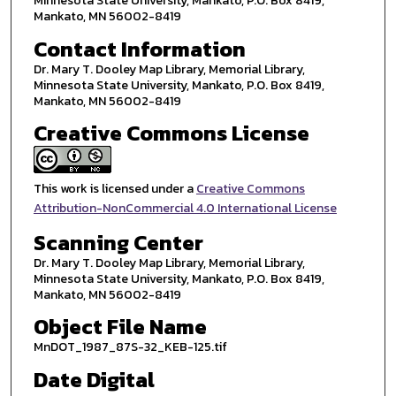
Minnesota State University, Mankato, P.O. Box 8419,
Mankato, MN 56002-8419
Contact Information
Dr. Mary T. Dooley Map Library, Memorial Library,
Minnesota State University, Mankato, P.O. Box 8419,
Mankato, MN 56002-8419
Creative Commons License
This work is licensed under a
Creative Commons
Attribution-NonCommercial 4.0 International License
Scanning Center
Dr. Mary T. Dooley Map Library, Memorial Library,
Minnesota State University, Mankato, P.O. Box 8419,
Mankato, MN 56002-8419
Object File Name
MnDOT_1987_87S-32_KEB-125.tif
Date Digital