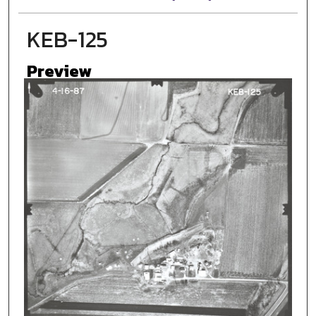
KEB-125
Preview