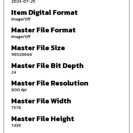
2023-07-25
Item Digital Format
Image/tiff
Master File Format
Image/tiff
Master File Size
98528666
Master File Bit Depth
24
Master File Resolution
800 dpi
Master File Width
7576
Master File Height
7439