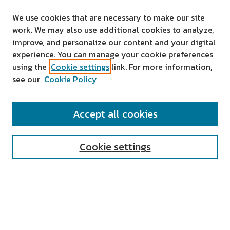
We use cookies that are necessary to make our site
work. We may also use additional cookies to analyze,
improve, and personalize our content and your digital
experience. You can manage your cookie preferences
using the
Cookie settings
link. For more information,
see our
Cookie Policy
SEARCH
Accept all cookies
Enter search terms:
Cookie settings
Select context to search:
Advanced Search
Notify me via email or
RSS