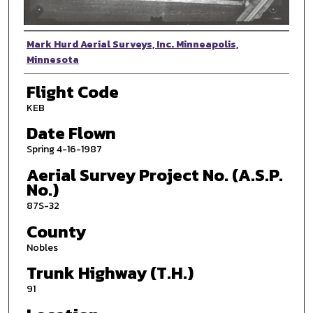
Photographer
Mark Hurd Aerial Surveys, Inc. Minneapolis,
Minnesota
Flight Code
KEB
Date Flown
Spring 4-16-1987
Aerial Survey Project No. (A.S.P.
No.)
87S-32
County
Nobles
Trunk Highway (T.H.)
91