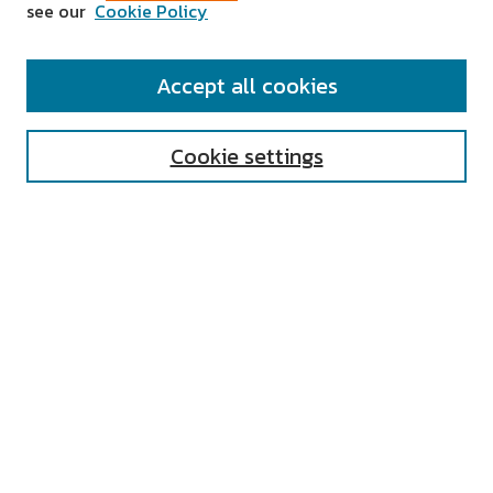
see our
Cookie Policy
SEARCH
Accept all cookies
Enter search terms:
Cookie settings
Select context to search:
Advanced Search
Notify me via email or
RSS
AUTHOR CORNER
All Authors
Author FAQ
Submit Research