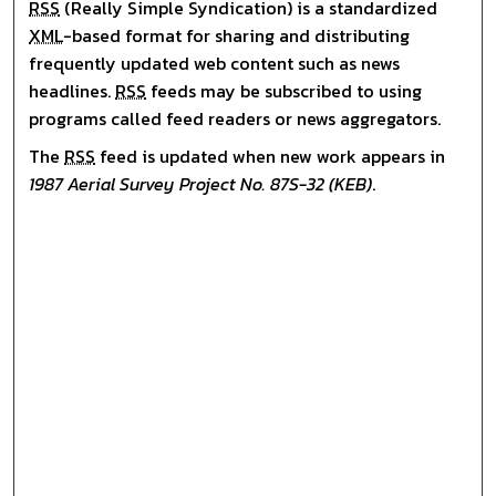
RSS
(Really Simple Syndication) is a standardized
XML
-based format for sharing and distributing
frequently updated web content such as news
headlines.
RSS
feeds may be subscribed to using
programs called feed readers or news aggregators.
The
RSS
feed is updated when new work appears in
1987 Aerial Survey Project No. 87S-32 (KEB)
.