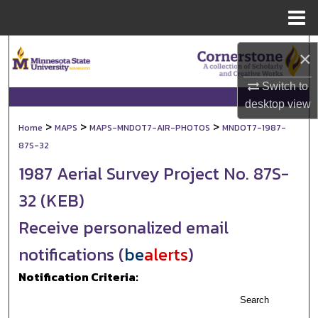
Menu
Home
Search
×
Browse Collections
Switch to
desktop
view
My Account
>
>
>
Home
MAPS
MAPS-MNDOT7-AIR-PHOTOS
MNDOT7-1987-
87S-32
About
1987 Aerial Survey Project No. 87S-
Digital Commons Network™
32 (KEB)
Receive personalized email
notifications (
be
alerts
)
Notification Criteria:
Search