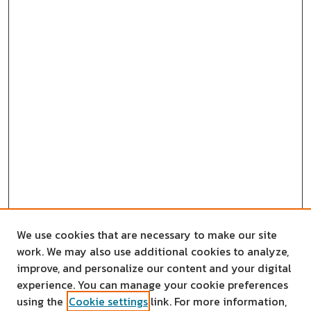
We use cookies that are necessary to make our site
work. We may also use additional cookies to analyze,
improve, and personalize our content and your digital
experience. You can manage your cookie preferences
using the
Cookie settings
link. For more information,