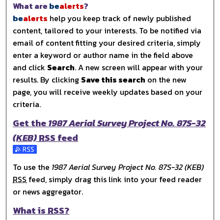
What are
be
alerts
?
be
alerts
help you keep track of newly published
content, tailored to your interests. To be notified via
email of content fitting your desired criteria, simply
enter a keyword or author name in the field above
and click
Search
. A new screen will appear with your
results. By clicking
Save this search
on the new
page, you will receive weekly updates based on your
criteria.
Get the
1987 Aerial Survey Project No. 87S-32
(KEB)
RSS
feed
Subscribe to the 1987 Aerial Survey Project No. 87S-32 (
To use the
1987 Aerial Survey Project No. 87S-32 (KEB)
RSS
feed, simply drag this link into your feed reader
or news aggregator.
What is
RSS
?