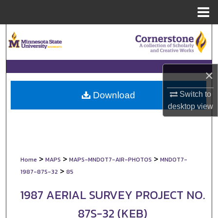
Menu
Home
Search
Browse Collections
×
My Account
Switch to
Download
About
desktop
view
Digital Commons Network™
>
>
>
Home
MAPS
MAPS-MNDOT7-AIR-PHOTOS
MNDOT7-
>
1987-87S-32
85
1987 AERIAL SURVEY PROJECT NO.
87S-32 (KEB)