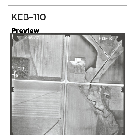
KEB-110
Preview