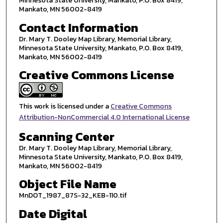
Minnesota State University, Mankato, P.O. Box 8419,
Mankato, MN 56002-8419
Contact Information
Dr. Mary T. Dooley Map Library, Memorial Library,
Minnesota State University, Mankato, P.O. Box 8419,
Mankato, MN 56002-8419
Creative Commons License
This work is licensed under a
Creative Commons
Attribution-NonCommercial 4.0 International License
Scanning Center
Dr. Mary T. Dooley Map Library, Memorial Library,
Minnesota State University, Mankato, P.O. Box 8419,
Mankato, MN 56002-8419
Object File Name
MnDOT_1987_87S-32_KEB-110.tif
Date Digital