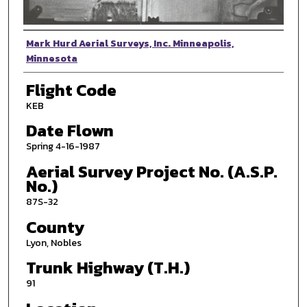
Photographer
Mark Hurd Aerial Surveys, Inc. Minneapolis,
Minnesota
Flight Code
KEB
Date Flown
Spring 4-16-1987
Aerial Survey Project No. (A.S.P.
No.)
87S-32
County
Lyon, Nobles
Trunk Highway (T.H.)
91