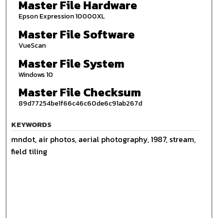
Master File Hardware
Epson Expression 10000XL
Master File Software
VueScan
Master File System
Windows 10
Master File Checksum
89d77254be1f66c46c60de6c91ab267d
KEYWORDS
mndot, air photos, aerial photography, 1987, stream,
field tiling