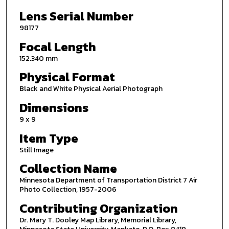
Lens Serial Number
98177
Focal Length
152.340 mm
Physical Format
Black and White Physical Aerial Photograph
Dimensions
9 x 9
Item Type
Still Image
Collection Name
Minnesota Department of Transportation District 7 Air
Photo Collection, 1957-2006
Contributing Organization
Dr. Mary T. Dooley Map Library, Memorial Library,