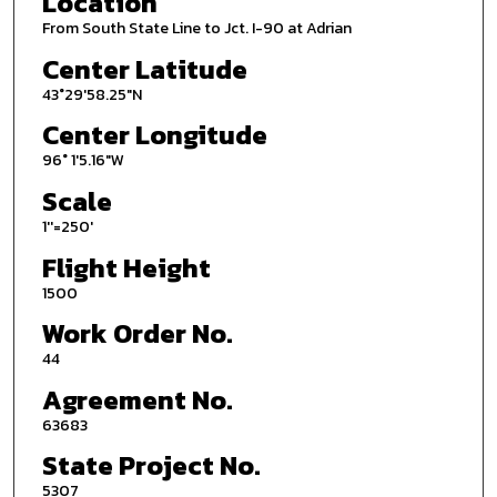
Location
From South State Line to Jct. I-90 at Adrian
Center Latitude
43°29'58.25"N
Center Longitude
96° 1'5.16"W
Scale
1''=250'
Flight Height
1500
Work Order No.
44
Agreement No.
63683
State Project No.
5307