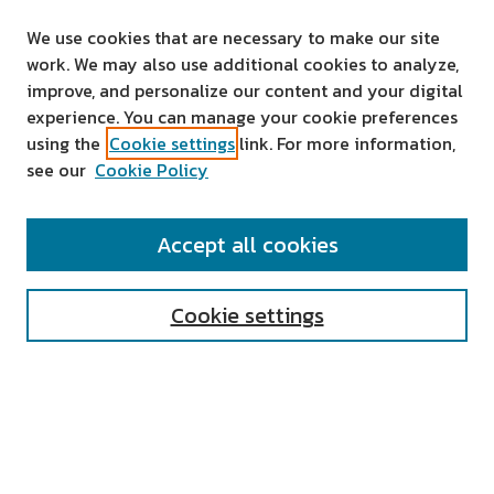
We use cookies that are necessary to make our site
work. We may also use additional cookies to analyze,
improve, and personalize our content and your digital
experience. You can manage your cookie preferences
using the
Cookie settings
link. For more information,
see our
Cookie Policy
SEARCH
Accept all cookies
Enter search terms:
Cookie settings
Select context to search:
Advanced Search
Notify me via email or
RSS