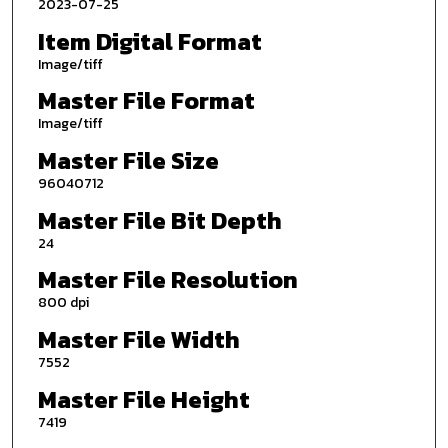
2023-07-25
Item Digital Format
Image/tiff
Master File Format
Image/tiff
Master File Size
96040712
Master File Bit Depth
24
Master File Resolution
800 dpi
Master File Width
7552
Master File Height
7419