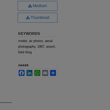
Medium
Thumbnail
KEYWORDS
mndot, air photos, aerial
photography, 1987, airport,
field tiling
SHARE
Facebook
LinkedIn
WhatsApp
Email
Share