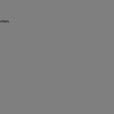
ction,