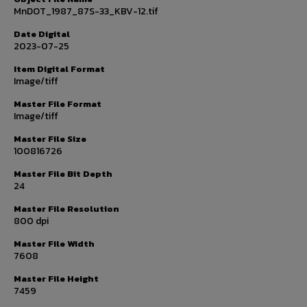
MnDOT_1987_87S-33_KBV-12.tif
Date Digital
2023-07-25
Item Digital Format
Image/tiff
Master File Format
Image/tiff
Master File Size
100816726
Master File Bit Depth
24
Master File Resolution
800 dpi
Master File Width
7608
Master File Height
7459