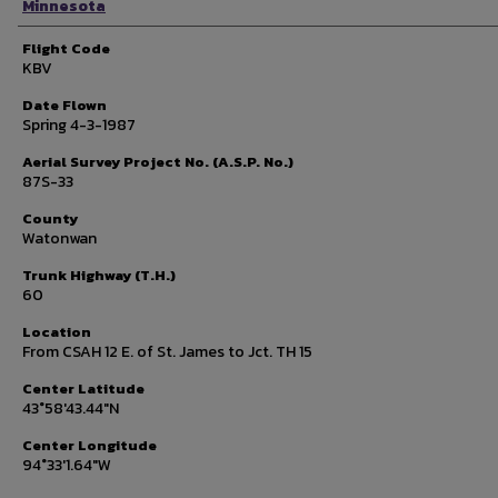
Minnesota
Flight Code
KBV
Date Flown
Spring 4-3-1987
Aerial Survey Project No. (A.S.P. No.)
87S-33
County
Watonwan
Trunk Highway (T.H.)
60
Location
From CSAH 12 E. of St. James to Jct. TH 15
Center Latitude
43°58'43.44"N
Center Longitude
94°33'1.64"W