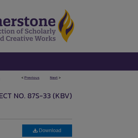
<
Previous
Next
>
1
CT NO. 87S-33 (KBV)
Download