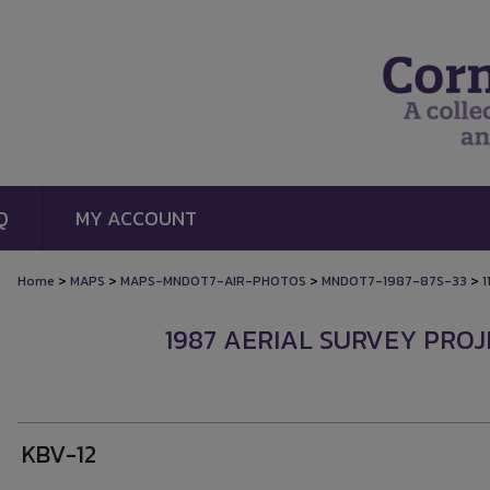
Q
MY ACCOUNT
>
>
>
>
Home
MAPS
MAPS-MNDOT7-AIR-PHOTOS
MNDOT7-1987-87S-33
1
1987 AERIAL SURVEY PROJE
KBV-12