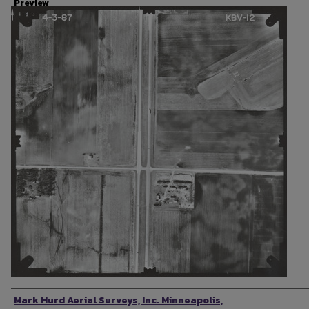
Preview
Photographer
Mark Hurd Aerial Surveys, Inc. Minneapolis,