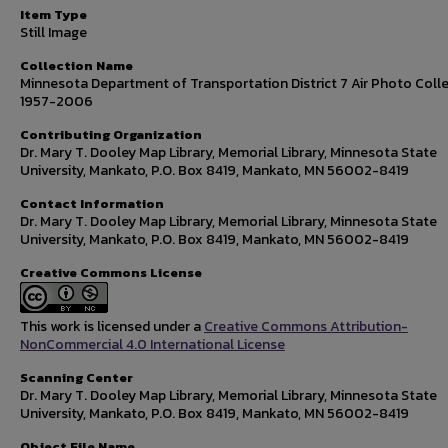
Item Type
Still Image
Collection Name
Minnesota Department of Transportation District 7 Air Photo Colle
1957-2006
Contributing Organization
Dr. Mary T. Dooley Map Library, Memorial Library, Minnesota State
University, Mankato, P.O. Box 8419, Mankato, MN 56002-8419
Contact Information
Dr. Mary T. Dooley Map Library, Memorial Library, Minnesota State
University, Mankato, P.O. Box 8419, Mankato, MN 56002-8419
Creative Commons License
This work is licensed under a
Creative Commons Attribution-
NonCommercial 4.0 International License
Scanning Center
Dr. Mary T. Dooley Map Library, Memorial Library, Minnesota State
University, Mankato, P.O. Box 8419, Mankato, MN 56002-8419
Object File Name