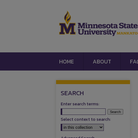
HOME
ABOUT
FA
SEARCH
Enter search terms:
Select context to search: