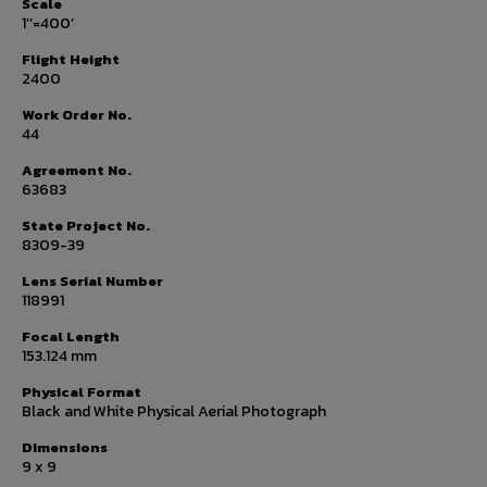
Scale
1’’=400’
Flight Height
2400
Work Order No.
44
Agreement No.
63683
State Project No.
8309-39
Lens Serial Number
118991
Focal Length
153.124 mm
Physical Format
Black and White Physical Aerial Photograph
Dimensions
9 x 9