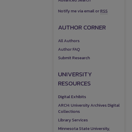
Advanced Search
Notify me via email or
RSS
AUTHOR CORNER
All Authors
Author FAQ
Submit Research
UNIVERSITY
RESOURCES
Digital Exhibits
ARCH: University Archives Digital
Collections
Library Services
Minnesota State University,