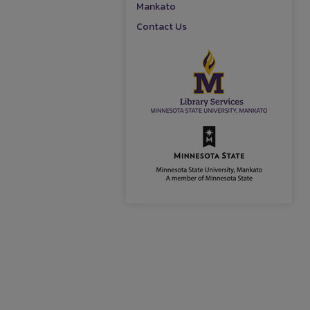
Mankato
Contact Us