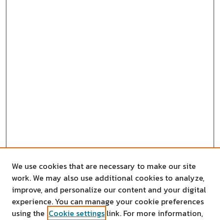
We use cookies that are necessary to make our site
work. We may also use additional cookies to analyze,
improve, and personalize our content and your digital
experience. You can manage your cookie preferences
using the
Cookie settings
link. For more information,