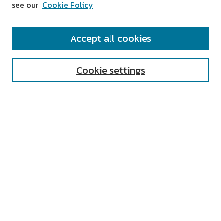
see our
Cookie Policy
SEARCH
Accept all cookies
Enter search terms:
Cookie settings
Select context to search:
Advanced Search
Notify me via email or
RSS
AUTHOR CORNER
All Authors
Author FAQ
Submit Research