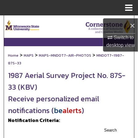
Menu
Home
Search
×
Browse Collections
Switch to
desktop
view
My Account
>
>
>
Home
MAPS
MAPS-MNDOT7-AIR-PHOTOS
MNDOT7-1987-
87S-33
About
1987 Aerial Survey Project No. 87S-
Digital Commons Network™
33 (KBV)
Receive personalized email
notifications (
be
alerts
)
Notification Criteria:
Search