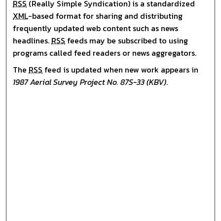
RSS
(Really Simple Syndication) is a standardized
XML
-based format for sharing and distributing
frequently updated web content such as news
headlines.
RSS
feeds may be subscribed to using
programs called feed readers or news aggregators.
The
RSS
feed is updated when new work appears in
1987 Aerial Survey Project No. 87S-33 (KBV)
.