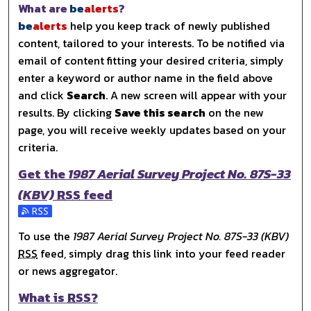
What are
be
alerts
?
be
alerts
help you keep track of newly published
content, tailored to your interests. To be notified via
email of content fitting your desired criteria, simply
enter a keyword or author name in the field above
and click
Search
. A new screen will appear with your
results. By clicking
Save this search
on the new
page, you will receive weekly updates based on your
criteria.
Get the
1987 Aerial Survey Project No. 87S-33
(KBV)
RSS
feed
Subscribe to the 1987 Aerial Survey Project No. 87S-33 (
To use the
1987 Aerial Survey Project No. 87S-33 (KBV)
RSS
feed, simply drag this link into your feed reader
or news aggregator.
What is
RSS
?