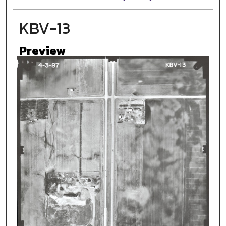
KBV-13
Preview