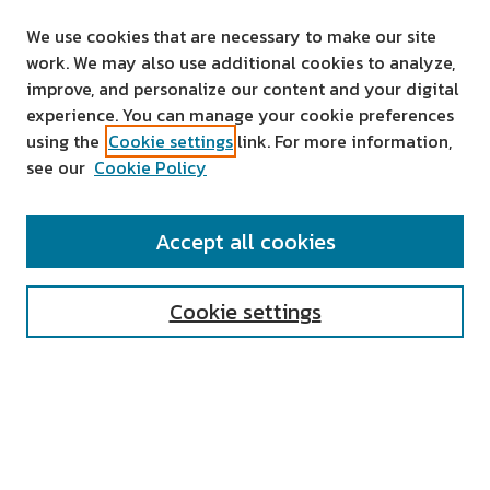
We use cookies that are necessary to make our site
work. We may also use additional cookies to analyze,
improve, and personalize our content and your digital
experience. You can manage your cookie preferences
using the
Cookie settings
link. For more information,
see our
Cookie Policy
SEARCH
Accept all cookies
Enter search terms:
Cookie settings
Select context to search:
Advanced Search
Notify me via email or
RSS