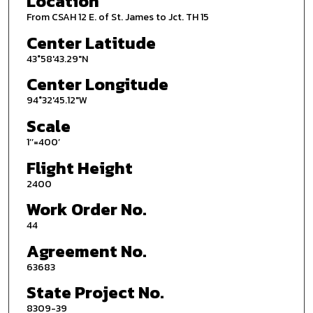
Location
From CSAH 12 E. of St. James to Jct. TH 15
Center Latitude
43°58'43.29"N
Center Longitude
94°32'45.12"W
Scale
1’’=400’
Flight Height
2400
Work Order No.
44
Agreement No.
63683
State Project No.
8309-39