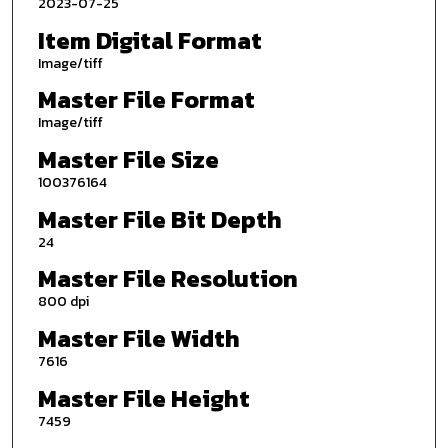
2023-07-25
Item Digital Format
Image/tiff
Master File Format
Image/tiff
Master File Size
100376164
Master File Bit Depth
24
Master File Resolution
800 dpi
Master File Width
7616
Master File Height
7459