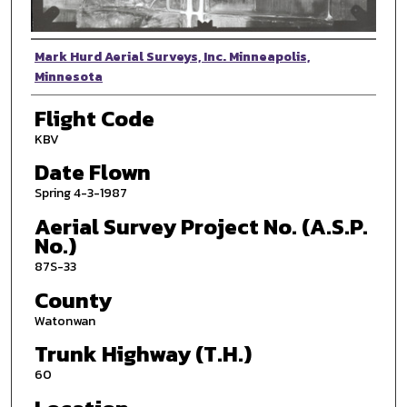
Photographer
Mark Hurd Aerial Surveys, Inc. Minneapolis,
Minnesota
Flight Code
KBV
Date Flown
Spring 4-3-1987
Aerial Survey Project No. (A.S.P.
No.)
87S-33
County
Watonwan
Trunk Highway (T.H.)
60