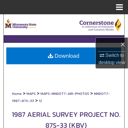
Menu
Home
Search
Browse Collections
×
My Account
Switch to
Download
About
desktop
view
Digital Commons Network™
>
>
>
Home
MAPS
MAPS-MNDOT7-AIR-PHOTOS
MNDOT7-
>
1987-87S-33
12
1987 AERIAL SURVEY PROJECT NO.
87S-33 (KBV)