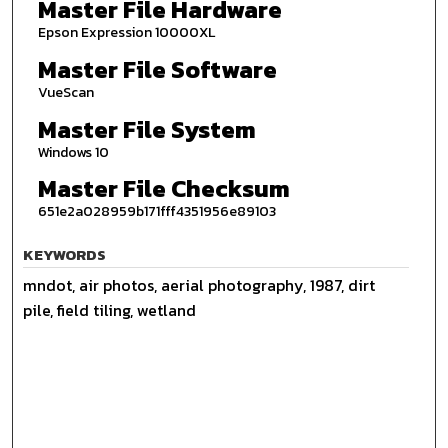
Master File Hardware
Epson Expression 10000XL
Master File Software
VueScan
Master File System
Windows 10
Master File Checksum
651e2a028959b171fff4351956e89103
KEYWORDS
mndot, air photos, aerial photography, 1987, dirt
pile, field tiling, wetland