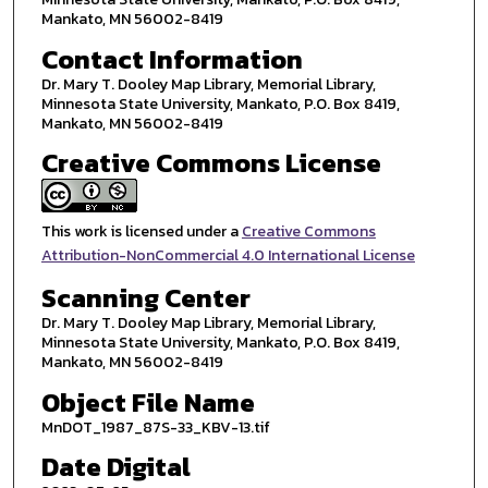
Mankato, MN 56002-8419
Contact Information
Dr. Mary T. Dooley Map Library, Memorial Library,
Minnesota State University, Mankato, P.O. Box 8419,
Mankato, MN 56002-8419
Creative Commons License
This work is licensed under a
Creative Commons
Attribution-NonCommercial 4.0 International License
Scanning Center
Dr. Mary T. Dooley Map Library, Memorial Library,
Minnesota State University, Mankato, P.O. Box 8419,
Mankato, MN 56002-8419
Object File Name
MnDOT_1987_87S-33_KBV-13.tif
Date Digital