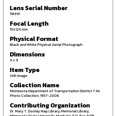
Lens Serial Number
118991
Focal Length
153.124 mm
Physical Format
Black and White Physical Aerial Photograph
Dimensions
9 x 9
Item Type
Still Image
Collection Name
Minnesota Department of Transportation District 7 Air
Photo Collection, 1957-2006
Contributing Organization
Dr. Mary T. Dooley Map Library, Memorial Library,
Minnesota State University, Mankato, P.O. Box 8419,