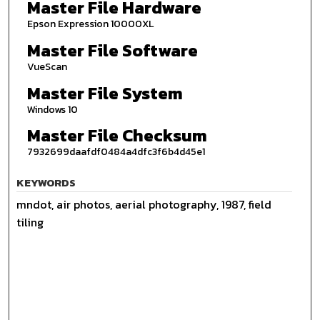
Master File Hardware
Epson Expression 10000XL
Master File Software
VueScan
Master File System
Windows 10
Master File Checksum
7932699daafdf0484a4dfc3f6b4d45e1
KEYWORDS
mndot, air photos, aerial photography, 1987, field
tiling