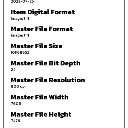
2023-07-25
Item Digital Format
Image/tiff
Master File Format
Image/tiff
Master File Size
101168652
Master File Bit Depth
24
Master File Resolution
800 dpi
Master File Width
7608
Master File Height
7479