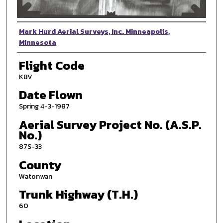
Photographer
Mark Hurd Aerial Surveys, Inc. Minneapolis,
Minnesota
Flight Code
KBV
Date Flown
Spring 4-3-1987
Aerial Survey Project No. (A.S.P.
No.)
87S-33
County
Watonwan
Trunk Highway (T.H.)
60