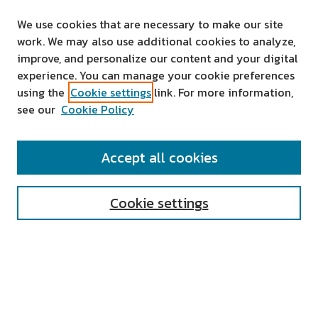
We use cookies that are necessary to make our site
work. We may also use additional cookies to analyze,
improve, and personalize our content and your digital
experience. You can manage your cookie preferences
using the
Cookie settings
link. For more information,
see our
Cookie Policy
SEARCH
Accept all cookies
Enter search terms:
Cookie settings
Select context to search:
Advanced Search
Notify me via email or
RSS