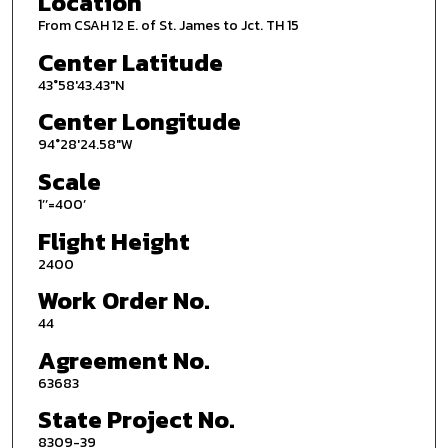
Location
From CSAH 12 E. of St. James to Jct. TH 15
Center Latitude
43°58'43.43"N
Center Longitude
94°28'24.58"W
Scale
1’’=400’
Flight Height
2400
Work Order No.
44
Agreement No.
63683
State Project No.
8309-39