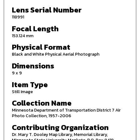
Lens Serial Number
118991
Focal Length
153.124 mm
Physical Format
Black and White Physical Aerial Photograph
Dimensions
9 x 9
Item Type
Still Image
Collection Name
Minnesota Department of Transportation District 7 Air
Photo Collection, 1957-2006
Contributing Organization
Dr. Mary T. Dooley Map Library, Memorial Library,