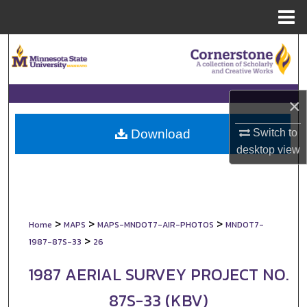
Menu
Home
Search
Browse Collections
×
My Account
Switch to
Download
About
desktop
view
Digital Commons Network™
>
>
>
Home
MAPS
MAPS-MNDOT7-AIR-PHOTOS
MNDOT7-
>
1987-87S-33
26
1987 AERIAL SURVEY PROJECT NO.
87S-33 (KBV)