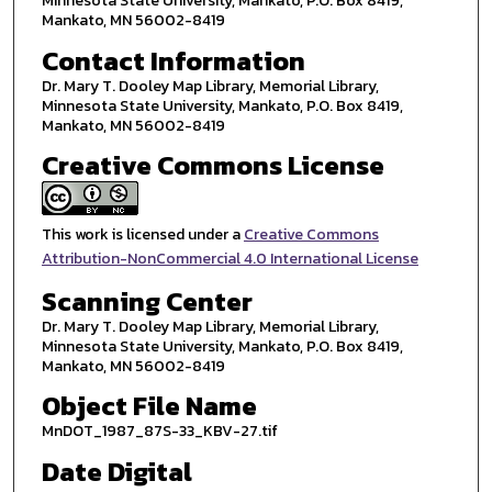
Minnesota State University, Mankato, P.O. Box 8419,
Mankato, MN 56002-8419
Contact Information
Dr. Mary T. Dooley Map Library, Memorial Library,
Minnesota State University, Mankato, P.O. Box 8419,
Mankato, MN 56002-8419
Creative Commons License
This work is licensed under a
Creative Commons
Attribution-NonCommercial 4.0 International License
Scanning Center
Dr. Mary T. Dooley Map Library, Memorial Library,
Minnesota State University, Mankato, P.O. Box 8419,
Mankato, MN 56002-8419
Object File Name
MnDOT_1987_87S-33_KBV-27.tif
Date Digital