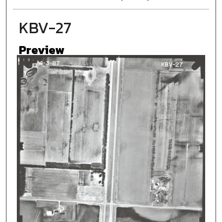
KBV-27
Preview