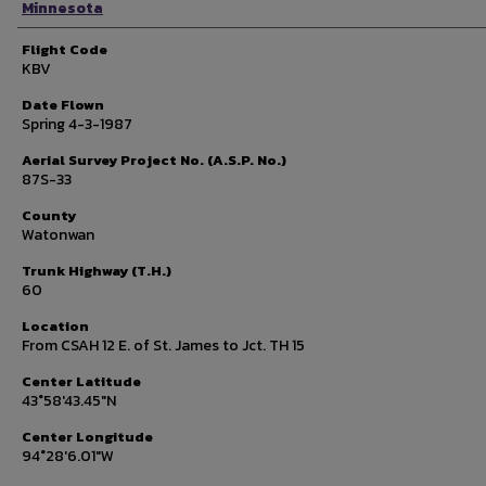
Minnesota
Flight Code
KBV
Date Flown
Spring 4-3-1987
Aerial Survey Project No. (A.S.P. No.)
87S-33
County
Watonwan
Trunk Highway (T.H.)
60
Location
From CSAH 12 E. of St. James to Jct. TH 15
Center Latitude
43°58'43.45"N
Center Longitude
94°28'6.01"W