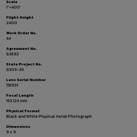
Scale
1’’=400’
Flight Height
2400
Work Order No.
44
Agreement No.
63683
State Project No.
8309-39
Lens Serial Number
118991
Focal Length
153.124 mm
Physical Format
Black and White Physical Aerial Photograph
Dimensions
9 x 9