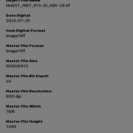
Object File Name
MnDOT_1987_87S-33_KBV-28.tif
Date Digital
2023-07-25
Item Digital Format
Image/tiff
Master File Format
Image/tiff
Master File Size
100826972
Master File Bit Depth
24
Master File Resolution
800 dpi
Master File Width
7616
Master File Height
7499