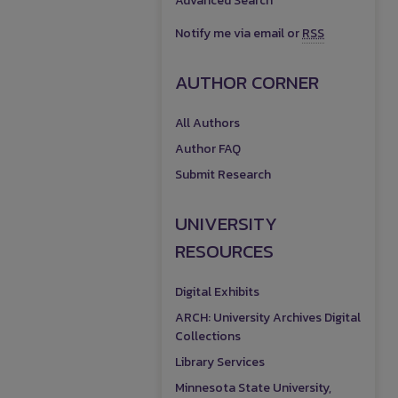
Advanced Search
Notify me via email or
RSS
AUTHOR CORNER
All Authors
Author FAQ
Submit Research
UNIVERSITY
RESOURCES
Digital Exhibits
ARCH: University Archives Digital
Collections
Library Services
Minnesota State University,