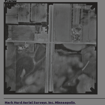
Preview
Photographer
Mark Hurd Aerial Surveys, Inc. Minneapolis,