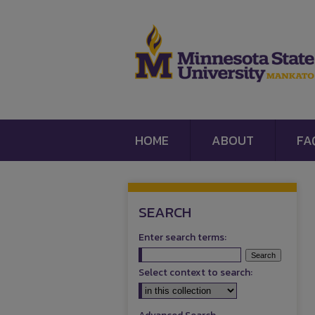
HOME
ABOUT
FA
SEARCH
Enter search terms:
Select context to search: