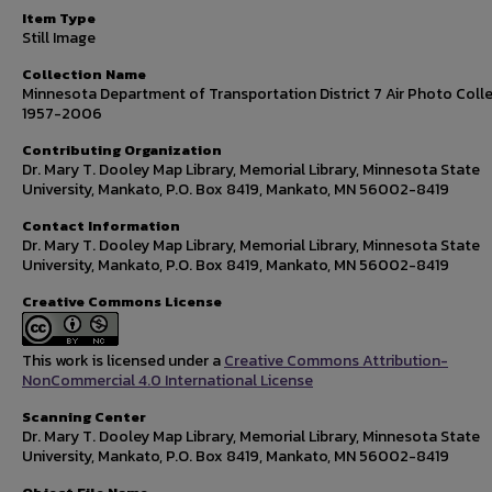
Item Type
Still Image
Collection Name
Minnesota Department of Transportation District 7 Air Photo Colle
1957-2006
Contributing Organization
Dr. Mary T. Dooley Map Library, Memorial Library, Minnesota State
University, Mankato, P.O. Box 8419, Mankato, MN 56002-8419
Contact Information
Dr. Mary T. Dooley Map Library, Memorial Library, Minnesota State
University, Mankato, P.O. Box 8419, Mankato, MN 56002-8419
Creative Commons License
This work is licensed under a
Creative Commons Attribution-
NonCommercial 4.0 International License
Scanning Center
Dr. Mary T. Dooley Map Library, Memorial Library, Minnesota State
University, Mankato, P.O. Box 8419, Mankato, MN 56002-8419