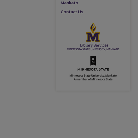
Mankato
Contact Us