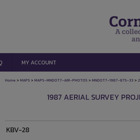
Q
MY ACCOUNT
>
>
>
>
Home
MAPS
MAPS-MNDOT7-AIR-PHOTOS
MNDOT7-1987-87S-33
2
1987 AERIAL SURVEY PROJE
KBV-28