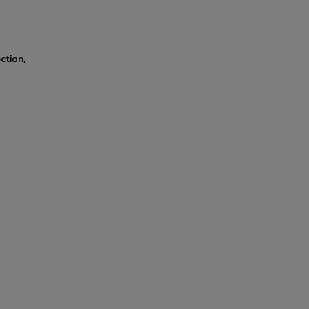
ction,