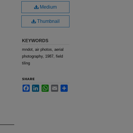
Medium
Thumbnail
KEYWORDS
mndot, air photos, aerial
photography, 1987, field
tiling
SHARE
Facebook
LinkedIn
WhatsApp
Email
Share