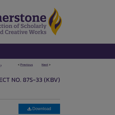
<
Previous
Next
>
7
CT NO. 87S-33 (KBV)
Download