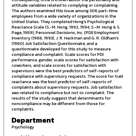
attitude variables related to complying or complaining.
The authors examined this issue among 306 part-time
employees from a wide variety of organizations in the
United States. They completed Hong's Psychological
Reactance Scale (S.-M. Hong, 1992, 1994; S.-M. Hong & S.
Page, 1989), Personnel Decisions, Inc. (PDI) Employment
Inventory (1986, 1993), J. R. Hackman and G. R. Oldham's
(1980) Job Satisfaction Questionnaire, and a
questionnaire developed for this study to measure
compliance and complaint. Scale scores for PDI
performance, gender, scale scores for satisfaction with
coworkers, and scale scores for satisfaction with
supervisors were the best predictors of self-reports of
compliance with supervisory requests. The score for trait
reactance was the best predictor of self-reports of
complaints about supervisory requests. Job satisfaction
was related to compliance but not to complaint. The
results of the study suggest that determinants for
noncompliance may be different from those for
complaints.
Department
Psychology