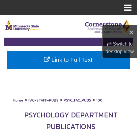
Menu
Home
Search
×
Browse Collections
Switch to
My Account
desktop
view
Link to Full Text
About
Digital Commons Network™
>
>
>
Home
FAC-STAFF-PUBS
PSYC_FAC_PUBS
100
PSYCHOLOGY DEPARTMENT
PUBLICATIONS