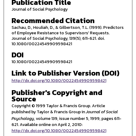
Publication Title
Journal of Social Psychology
Recommended Citation
Sachau, D., Houliah, D., & Gilbertson, T.L. (1999). Predictors
of Employee Resistance to Supervisors' Requests.
Journal of Social Psychology, 139(5), 611-621. doi.
10.1080/00224549909598421
DOI
10.1080/00224549909598421
Link to Publisher Version (DOI)
http://dx.doi.org/10.1080/00224549909598421
Publisher's Copyright and
Source
Copyright © 1999 Taylor & Francis Group. Article
published by Taylor & Francis Group in
Journal of Social
Psychology
, volume 139, issue number 5, 1999, pages 611-
621. Available online on April 2, 2010:
http://dx.doi.org/10.1080/00224549909598421