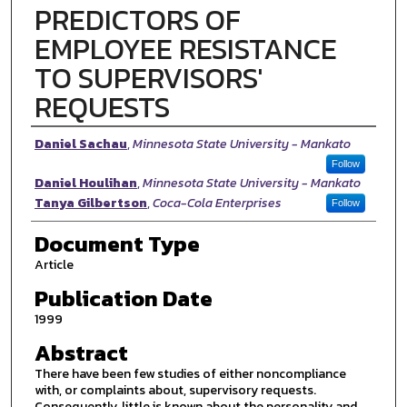
PREDICTORS OF
EMPLOYEE RESISTANCE
TO SUPERVISORS'
REQUESTS
Authors
Daniel Sachau
,
Minnesota State University - Mankato
Follow
Daniel Houlihan
,
Minnesota State University - Mankato
Tanya Gilbertson
,
Coca-Cola Enterprises
Follow
Document Type
Article
Publication Date
1999
Abstract
There have been few studies of either noncompliance
with, or complaints about, supervisory requests.
Consequently, little is known about the personality and