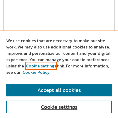
We use cookies that are necessary to make our site
work. We may also use additional cookies to analyze,
improve, and personalize our content and your digital
experience. You can manage your cookie preferences
using the
Cookie settings
link. For more information,
see our
Cookie Policy
SEARCH
Accept all cookies
Enter search terms:
Cookie settings