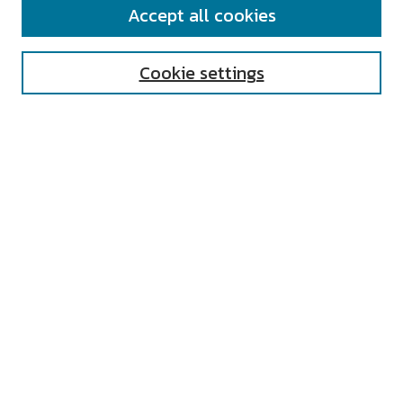
Accept all cookies
Enter search terms:
Cookie settings
Select context to search:
Advanced Search
Notify me via email or
RSS
AUTHOR CORNER
All Authors
Author FAQ
Submit Research
UNIVERSITY RESOURCES
Digital Exhibits