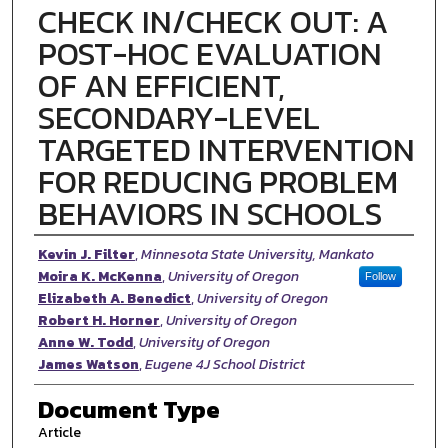
CHECK IN/CHECK OUT: A
POST-HOC EVALUATION
OF AN EFFICIENT,
SECONDARY-LEVEL
TARGETED INTERVENTION
FOR REDUCING PROBLEM
BEHAVIORS IN SCHOOLS
Authors
Kevin J. Filter
,
Minnesota State University, Mankato
Moira K. McKenna
,
University of Oregon
Follow
Elizabeth A. Benedict
,
University of Oregon
Robert H. Horner
,
University of Oregon
Anne W. Todd
,
University of Oregon
James Watson
,
Eugene 4J School District
Document Type
Article