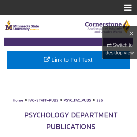
Menu
Home
Search
×
Browse Collections
Switch to
My Account
desktop
view
Link to Full Text
About
Digital Commons Network™
>
>
>
Home
FAC-STAFF-PUBS
PSYC_FAC_PUBS
226
PSYCHOLOGY DEPARTMENT
PUBLICATIONS