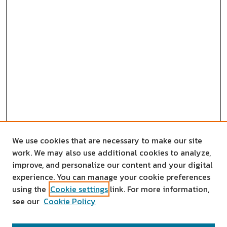
We use cookies that are necessary to make our site
work. We may also use additional cookies to analyze,
improve, and personalize our content and your digital
experience. You can manage your cookie preferences
using the
Cookie settings
link. For more information,
see our
Cookie Policy
SEARCH