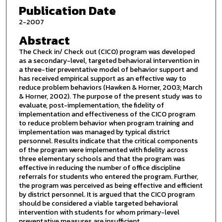
Publication Date
2-2007
Abstract
The Check in/ Check out (CICO) program was developed
as a secondary-level, targeted behavioral intervention in
a three-tier preventative model of behavior support and
has received empirical support as an effective way to
reduce problem behaviors (Hawken & Horner, 2003; March
& Horner, 2002). The purpose of the present study was to
evaluate, post-implementation, the fidelity of
implementation and effectiveness of the CICO program
to reduce problem behavior when program training and
implementation was managed by typical district
personnel. Results indicate that the critical components
of the program were implemented with fidelity across
three elementary schools and that the program was
effective in reducing the number of office discipline
referrals for students who entered the program. Further,
the program was perceived as being effective and efficient
by district personnel. It is argued that the CICO program
should be considered a viable targeted behavioral
intervention with students for whom primary-level
preventative measures are insufficient.