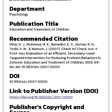
Department
Psychology
Publication Title
Education and Treatment of Children
Recommended Citation
Filter, K. J., McKenna, M. K., Benedict, E. A., Horner, R. H.,
Todd, A. W., & Watson, J. (2007). Check in/ Check out: A
Post-Hoc Evaluation of an Efficient, Secondary-Level
Targeted Intervention for Reducing Problem Behaviors in
Schools. Education and Treatment of Children, 30(1), 69-
84. doi: 10.1353/etc.2007.0000
DOI
10.1353/etc.2007.0000
Link to Publisher Version (DOI)
https://doi.org/10.1353/etc.2007.0000
Publisher's Copyright and