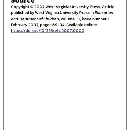
Source
Copyright © 2007 West Virginia University Press. Article
published by West Virginia University Press in
Education
and Treatment of Children
, volume 30, issue number 1,
February 2007, pages 69-84. Available online:
https://doi.org/10.1353/etc.2007.0000