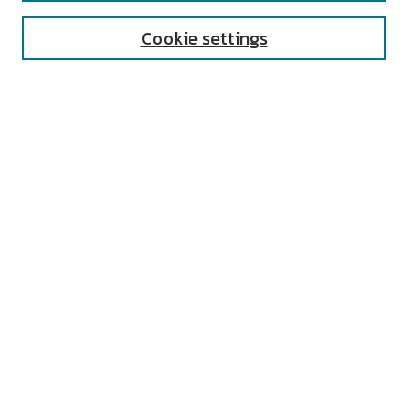
Cookie settings
Select context to search:
Advanced Search
Notify me via email or
RSS
AUTHOR CORNER
All Authors
Author FAQ
Submit Research
UNIVERSITY RESOURCES
Digital Exhibits
ARCH: University Archives Digital