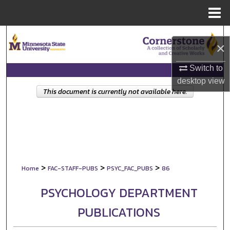
Menu
Home
Search
×
Browse Collections
Switch to
desktop
view
My Account
This document is currently not available here.
About
Digital Commons Network™
>
>
>
Home
FAC-STAFF-PUBS
PSYC_FAC_PUBS
86
PSYCHOLOGY DEPARTMENT
PUBLICATIONS