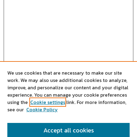
We use cookies that are necessary to make our site
work. We may also use additional cookies to analyze,
improve, and personalize our content and your digital
experience. You can manage your cookie preferences
using the
Cookie settings
link. For more information,
see our
Cookie Policy
SEARCH
Accept all cookies
Enter search terms: