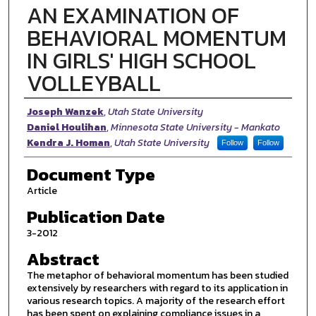
AN EXAMINATION OF
BEHAVIORAL MOMENTUM
IN GIRLS' HIGH SCHOOL
VOLLEYBALL
Authors
Joseph Wanzek
,
Utah State University
Daniel Houlihan
,
Minnesota State University - Mankato
Kendra J. Homan
,
Utah State University
Follow
Follow
Document Type
Article
Publication Date
3-2012
Abstract
The metaphor of behavioral momentum has been studied
extensively by researchers with regard to its application in
various research topics. A majority of the research effort
has been spent on explaining compliance issues in a