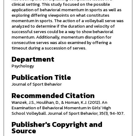
clinical setting. This study focused on the possible
application of behavioral momentum in sports as well as
exploring differing viewpoints on what constitutes
momentum in sports. The action of a volleyball serve was
analyzed to determine if the duration and velocity of
successful serves could be a way to show behavioral
momentum. Additionally, momentum disruption for
consecutive serves was also examined by offering a
timeout during a succession of serves.
Department
Psychology
Publication Title
Journal of Sport Behavior
Recommended Citation
Wanzek, J.S., Houlihan, D., & Homan, K.J. (2012). An
Examination of Behavioral Momentum in Girls' High
School Volleyball. Journal of Sport Behavior, 35(1), 94-107.
Publisher's Copyright and
Source