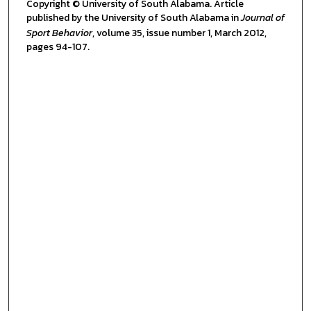
Copyright © University of South Alabama. Article
published by the University of South Alabama in
Journal of
Sport Behavior
, volume 35, issue number 1, March 2012,
pages 94-107.