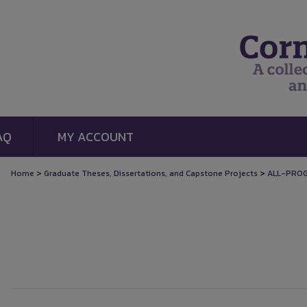
AQ
MY ACCOUNT
>
>
Home
Graduate Theses, Dissertations, and Capstone Projects
ALL-PRO