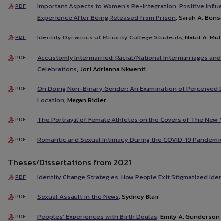
Important Aspects to Women’s Re-Integration: Positive Inf
PDF
Experience After Being Released from Prison
, Sarah A. Ben
Identity Dynamics of Minority College Students
, Nabil A. M
PDF
Accustomly Intermarried: Racial/National Intermarriages and
PDF
Celebrations
, Jori Adrianna Nkwenti
On Doing Non-Binary Gender: An Examination of Perceived 
PDF
Location
, Megan Ridler
The Portrayal of Female Athletes on the Covers of The New 
PDF
Romantic and Sexual Intimacy During the COVID-19 Pandemi
PDF
Theses/Dissertations from 2021
Identity Change Strategies: How People Exit Stigmatized Iden
PDF
Sexual Assault in the News
, Sydney Blair
PDF
Peoples’ Experiences with Birth Doulas
, Emily A. Gunderson
PDF