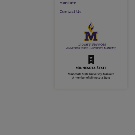
Mankato
Contact Us