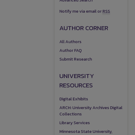
Advanced Search
Notify me via email or
RSS
AUTHOR CORNER
All Authors
Author FAQ
Submit Research
UNIVERSITY
RESOURCES
Digital Exhibits
ARCH: University Archives Digital
Collections
Library Services
Minnesota State University,