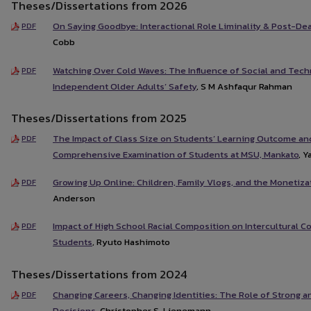
Theses/Dissertations from 2026
On Saying Goodbye: Interactional Role Liminality & Post-De
PDF
Cobb
Watching Over Cold Waves: The Influence of Social and Tech
PDF
Independent Older Adults’ Safety
, S M Ashfaqur Rahman
Theses/Dissertations from 2025
The Impact of Class Size on Students’ Learning Outcome an
PDF
Comprehensive Examination of Students at MSU, Mankato
, Y
Growing Up Online: Children, Family Vlogs, and the Monetiza
PDF
Anderson
Impact of High School Racial Composition on Intercultural
PDF
Students
, Ryuto Hashimoto
Theses/Dissertations from 2024
Changing Careers, Changing Identities: The Role of Strong 
PDF
Decisions
, Christopher S. Lienemann