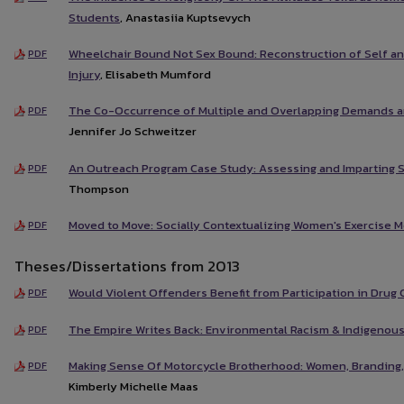
Students
, Anastasiia Kuptsevych
Wheelchair Bound Not Sex Bound: Reconstruction of Self and
PDF
Injury
, Elisabeth Mumford
The Co-Occurrence of Multiple and Overlapping Demands 
PDF
Jennifer Jo Schweitzer
An Outreach Program Case Study: Assessing and Imparting S
PDF
Thompson
Moved to Move: Socially Contextualizing Women's Exercise M
PDF
Theses/Dissertations from 2013
Would Violent Offenders Benefit from Participation in Drug 
PDF
The Empire Writes Back: Environmental Racism & Indigenous
PDF
Making Sense Of Motorcycle Brotherhood: Women, Branding,
PDF
Kimberly Michelle Maas