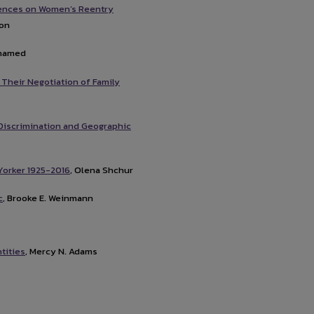
luences on Women’s Reentry
son
ohamed
 Their Negotiation of Family
Discrimination and Geographic
Yorker 1925-2016
, Olena Shchur
c
, Brooke E. Weinmann
tities
, Mercy N. Adams