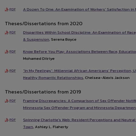
A Dozen To One: An Examination of Workers' Satisfaction in 
PDF
Theses/Dissertations from 2020
Disparities Within School Discipline: An Examination of Race
PDF
& Suspension
, Serena Boyce
Know Before You Play: Associations Between Race, Education
PDF
Mohamed Diiriye
“In My Feelings”: Millennial African Americans’ Perception,
PDF
Healthy Romantic Relationships
, Chelsea-Alexis Jackson
Theses/Dissertations from 2019
Framing Discrepancies: A Comparison of Sex Offender Notif
PDF
Minnesota Sex Offender Program and Minnesota Department
Spinning Charlotte's Web: Resident Perceptions and Neutral
PDF
Town
, Ashley L. Flaherty