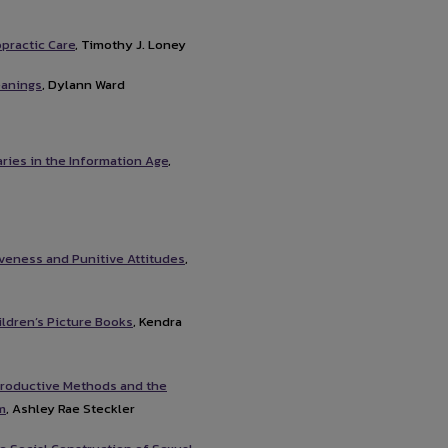
opractic Care
, Timothy J. Loney
eanings
, Dylann Ward
ries in the Information Age
,
veness and Punitive Attitudes
,
ldren’s Picture Books
, Kendra
productive Methods and the
m
, Ashley Rae Steckler