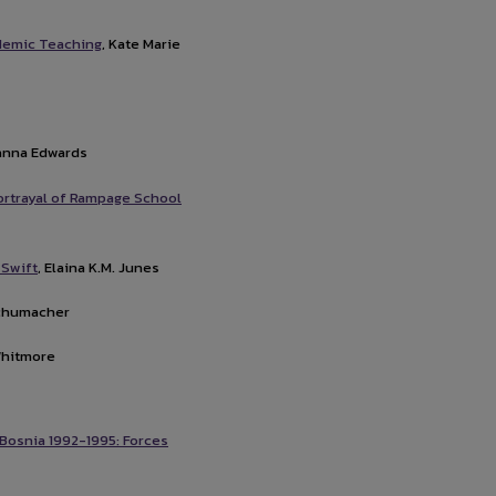
ndemic Teaching
, Kate Marie
yanna Edwards
Portrayal of Rampage School
 Swift
, Elaina K.M. Junes
Schumacher
Whitmore
 Bosnia 1992-1995: Forces