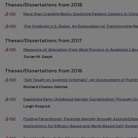
Theses/Dissertations from 2018
More than Cracking Backs: Exploring Patient-Careers in Chir
PDF
The Symbolic U.S. Dollar: An Exploration of Transforming M
PDF
Theses/Dissertations from 2017
Measures of Alienation from Work Process in Academic Libra
PDF
Zorian M. Sasyk
Theses/Dissertations from 2016
"Get Tough on Juvenile Criminals": An Assessment of Puniti
PDF
Richard Charles Gehrke
Examining Early Childhood Gender Socialization Through Chi
PDF
Leigh Pospisil
Finding Parenthood- Parental Identity through Assisted Re
PDF
Implications for Efficacy Based and Worth Based Self-Estee
PDF