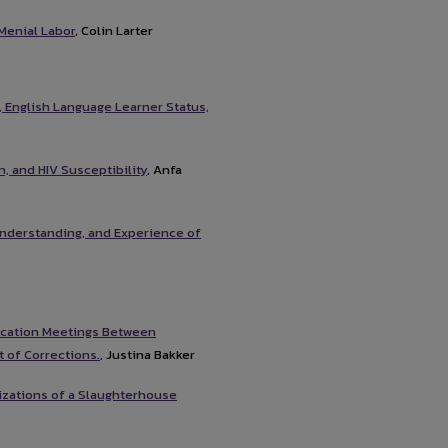
Menial Labor
, Colin Larter
, English Language Learner Status,
, and HIV Susceptibility
, Anfa
 Understanding, and Experience of
ication Meetings Between
 of Corrections.
, Justina Bakker
izations of a Slaughterhouse