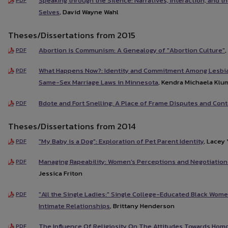
Speaking through the Silence: Narratives, Interaction, and t
Selves
, David Wayne Wahl
Theses/Dissertations from 2015
Abortion is Communism: A Genealogy of "Abortion Culture"
PDF
What Happens Now?: Identity and Commitment Among Lesbia
PDF
Same-Sex Marriage Laws in Minnesota
, Kendra Michaela Klu
Bdote and Fort Snelling: A Place of Frame Disputes and Co
PDF
Theses/Dissertations from 2014
"My Baby is a Dog": Exploration of Pet Parent Identity
, Lacey
PDF
Managing Rapeability: Women's Perceptions and Negotiations
PDF
Jessica Friton
"All the Single Ladies:" Single College-Educated Black Wome
PDF
Intimate Relationships
, Brittany Henderson
The Influence Of Religiosity On The Attitudes Towards Hom
PDF