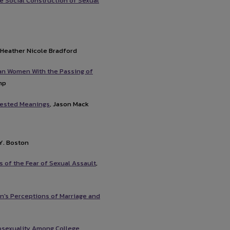
he Social Construction of Sexual
, Heather Nicole Bradford
n Women With the Passing of
mp
ntested Meanings
, Jason Mack
 Y. Boston
 of the Fear of Sexual Assault
,
n's Perceptions of Marriage and
osexuality Among College