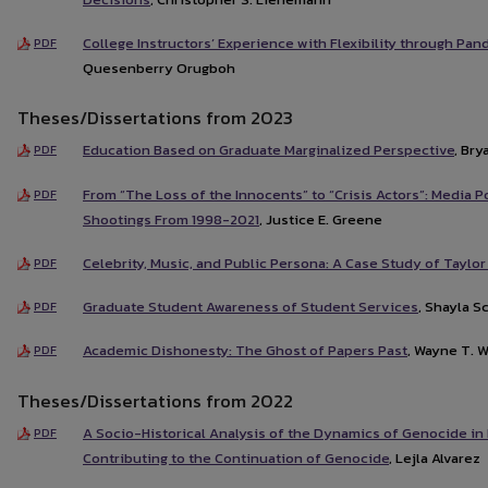
College Instructors’ Experience with Flexibility through Pa
PDF
Quesenberry Orugboh
Theses/Dissertations from 2023
Education Based on Graduate Marginalized Perspective
, Br
PDF
From “The Loss of the Innocents” to “Crisis Actors”: Media 
PDF
Shootings From 1998-2021
, Justice E. Greene
Celebrity, Music, and Public Persona: A Case Study of Taylor
PDF
Graduate Student Awareness of Student Services
, Shayla 
PDF
Academic Dishonesty: The Ghost of Papers Past
, Wayne T. 
PDF
Theses/Dissertations from 2022
A Socio-Historical Analysis of the Dynamics of Genocide in
PDF
Contributing to the Continuation of Genocide
, Lejla Alvarez