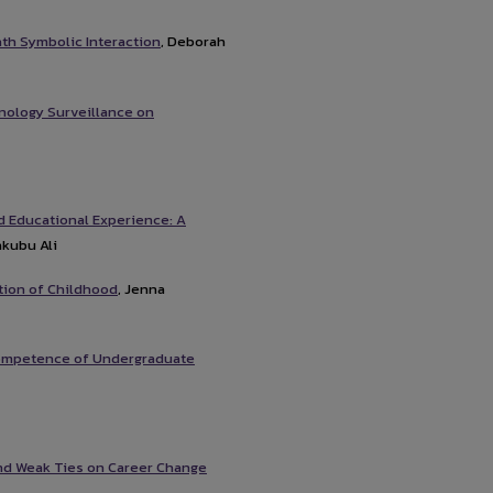
ath Symbolic Interaction
, Deborah
nology Surveillance on
d Educational Experience: A
akubu Ali
tion of Childhood
, Jenna
 Competence of Undergraduate
and Weak Ties on Career Change