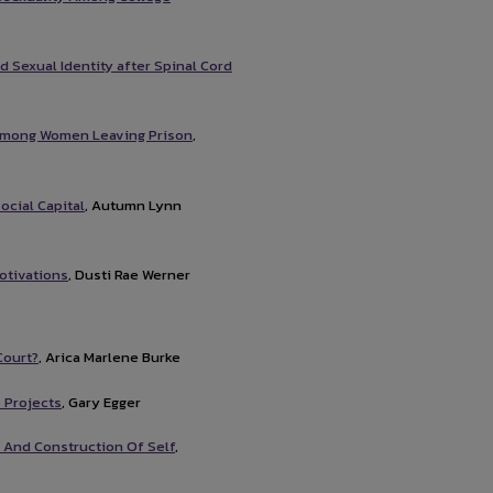
 Sexual Identity after Spinal Cord
among Women Leaving Prison
,
ocial Capital
, Autumn Lynn
otivations
, Dusti Rae Werner
Court?
, Arica Marlene Burke
 Projects
, Gary Egger
 And Construction Of Self
,