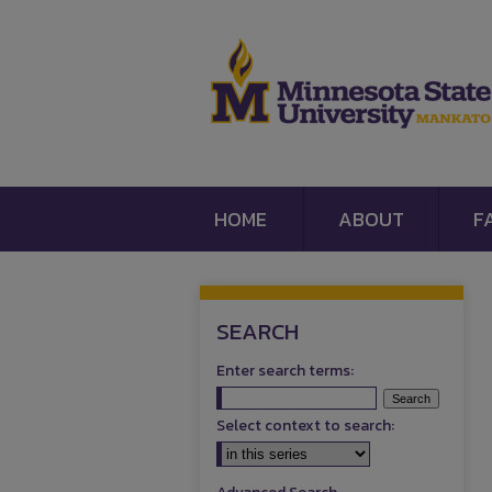
HOME
ABOUT
F
SEARCH
Enter search terms:
Select context to search: