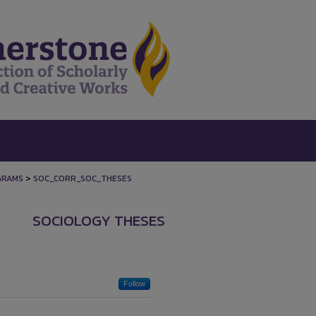
>
GRAMS
SOC_CORR_SOC_THESES
SOCIOLOGY THESES
Follow