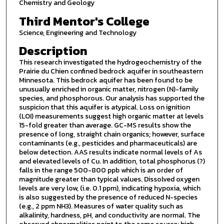
Chemistry and Geology
Third Mentor's College
Science, Engineering and Technology
Description
This research investigated the hydrogeochemistry of the
Prairie du Chien confined bedrock aquifer in southeastern
Minnesota. This bedrock aquifer has been found to be
unusually enriched in organic matter, nitrogen (N)-family
species, and phosphorous. Our analysis has supported the
suspicion that this aquifer is atypical. Loss on ignition
(LOI) measurements suggest high organic matter at levels
15-fold greater than average. GC-MS results show the
presence of long, straight chain organics; however, surface
contaminants (e.g., pesticides and pharmaceuticals) are
below detection. AAS results indicate normal levels of As
and elevated levels of Cu. In addition, total phosphorus (?)
falls in the range 500-800 ppb which is an order of
magnitude greater than typical values. Dissolved oxygen
levels are very low, (i.e. 0.1 ppm), indicating hypoxia, which
is also suggested by the presence of reduced N-species
(e.g., 2 ppm NH3). Measures of water quality such as
alkalinity, hardness, pH, and conductivity are normal. The