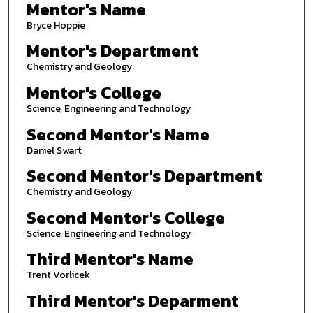
Mentor's Name
Bryce Hoppie
Mentor's Department
Chemistry and Geology
Mentor's College
Science, Engineering and Technology
Second Mentor's Name
Daniel Swart
Second Mentor's Department
Chemistry and Geology
Second Mentor's College
Science, Engineering and Technology
Third Mentor's Name
Trent Vorlicek
Third Mentor's Deparment