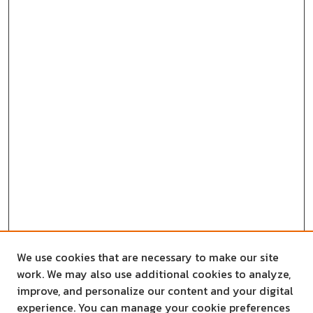
We use cookies that are necessary to make our site
work. We may also use additional cookies to analyze,
improve, and personalize our content and your digital
experience. You can manage your cookie preferences