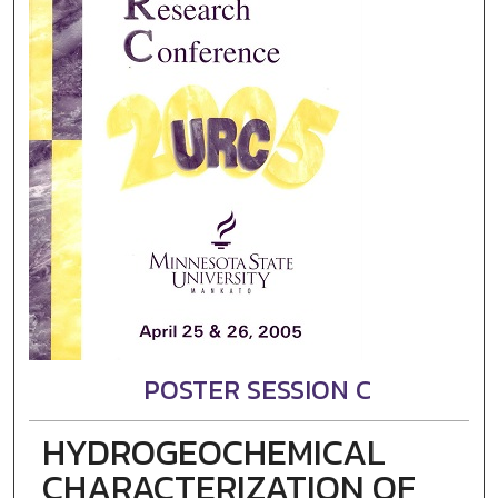
POSTER SESSION C
HYDROGEOCHEMICAL
CHARACTERIZATION OF