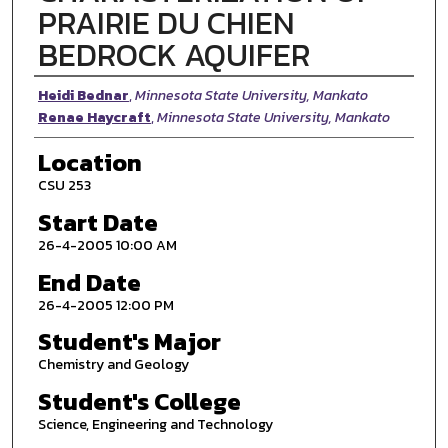
PRAIRIE DU CHIEN
BEDROCK AQUIFER
Presenter Information
Heidi Bednar
,
Minnesota State University, Mankato
Renae Haycraft
,
Minnesota State University, Mankato
Location
CSU 253
Start Date
26-4-2005 10:00 AM
End Date
26-4-2005 12:00 PM
Student's Major
Chemistry and Geology
Student's College
Science, Engineering and Technology