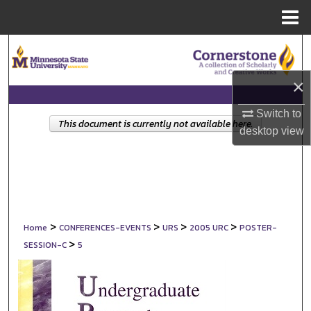
Menu
Home
Search
Browse Collections
×
Switch to
My Account
This document is currently not available here.
desktop
view
About
Digital Commons Network™
>
>
>
>
Home
CONFERENCES-EVENTS
URS
2005 URC
POSTER-
>
SESSION-C
5