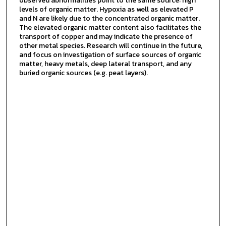
observed abnormalities point to the same source: high
levels of organic matter. Hypoxia as well as elevated P
and N are likely due to the concentrated organic matter.
The elevated organic matter content also facilitates the
transport of copper and may indicate the presence of
other metal species. Research will continue in the future,
and focus on investigation of surface sources of organic
matter, heavy metals, deep lateral transport, and any
buried organic sources (e.g. peat layers).