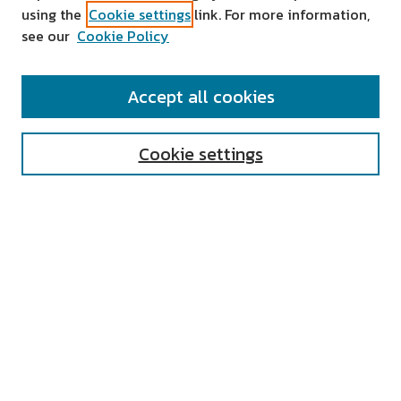
using the
Cookie settings
link. For more information,
see our
Cookie Policy
SEARCH
Accept all cookies
Enter search terms:
Cookie settings
Select context to search:
Advanced Search
Notify me via email or
RSS
AUTHOR CORNER
All Authors
Author FAQ