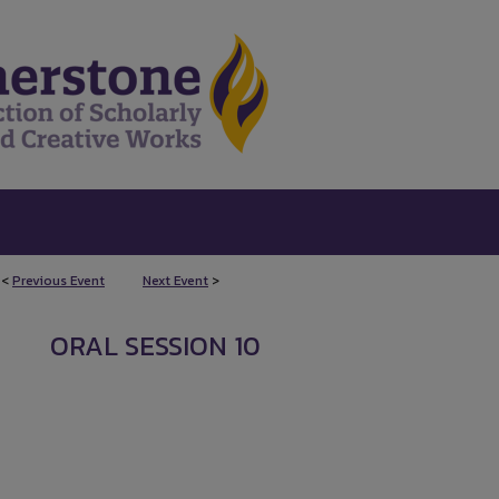
<
Previous Event
Next Event
>
ORAL SESSION 10