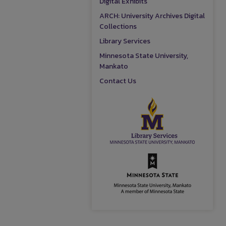
Digital Exhibits
ARCH: University Archives Digital
Collections
Library Services
Minnesota State University,
Mankato
Contact Us