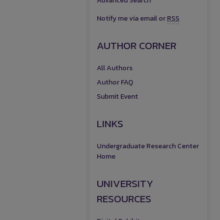
Advanced Search
Notify me via email or
RSS
AUTHOR CORNER
All Authors
Author FAQ
Submit Event
LINKS
Undergraduate Research Center
Home
UNIVERSITY
RESOURCES