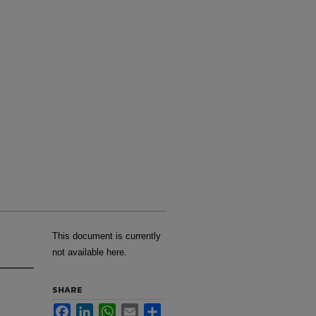
This document is currently
not available here.
SHARE
Facebook
LinkedIn
WhatsApp
Email
Share