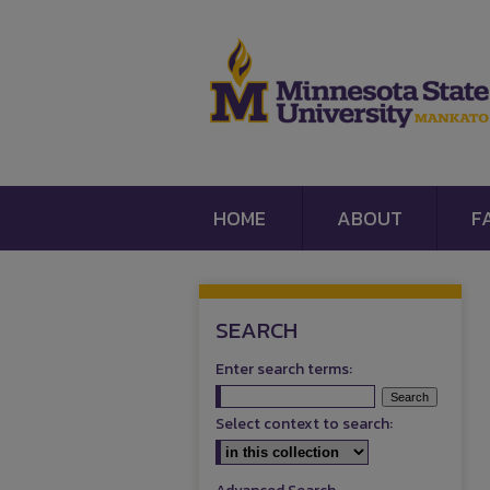
HOME
ABOUT
F
SEARCH
Enter search terms:
Select context to search: