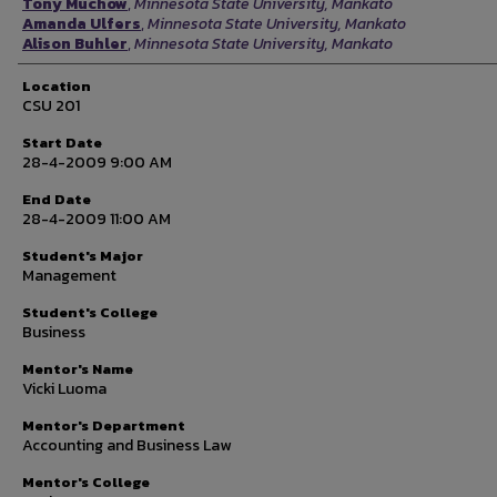
Tony Muchow
,
Minnesota State University, Mankato
Amanda Ulfers
,
Minnesota State University, Mankato
Alison Buhler
,
Minnesota State University, Mankato
Location
CSU 201
Start Date
28-4-2009 9:00 AM
End Date
28-4-2009 11:00 AM
Student's Major
Management
Student's College
Business
Mentor's Name
Vicki Luoma
Mentor's Department
Accounting and Business Law
Mentor's College