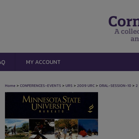
AQ
MY ACCOUNT
>
>
>
>
>
Home
CONFERENCES-EVENTS
URS
2009 URC
ORAL-SESSION-10
2