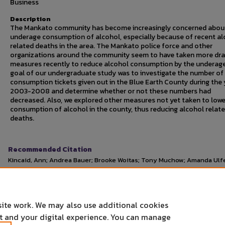
Business
Description
The Mankato community has become increasingly concerned abou
underage consumption of alcohol, especially because of recent al
related deaths in the area. The Mankato police force and other
organizations around the community seem to have taken more dra
measures recently to reduce alcohol consumption by the underag
goal of our undergraduate study was to investigate the number of
consumption tickets given out in the Blue Earth County during the 
2003-2008 and determine whether or not these numbers had
decreased. Also, we explored other measures not yet taken to lowe
consumption of alcohol in the county, thus reducing alcohol relat
deaths.
Recommended Citation
Kincaid, Ann; Andrea Bauer; Brooke Woitas; Tony Muchow; Amanda Ulfer
Underage Alcohol Consumption in Blue Earth County."
Undergraduate
April 28, 2009.
https://cornerstone.lib.mnsu.edu/urs/2009/oral-session-10/2
site work. We may also use additional cookies
nt and your digital experience. You can manage