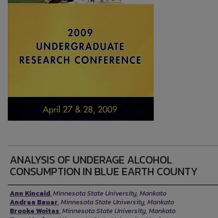
ANALYSIS OF UNDERAGE ALCOHOL
CONSUMPTION IN BLUE EARTH COUNTY
Presenter Information
Ann Kincaid
,
Minnesota State University, Mankato
Andrea Bauer
,
Minnesota State University, Mankato
Brooke Woitas
,
Minnesota State University, Mankato