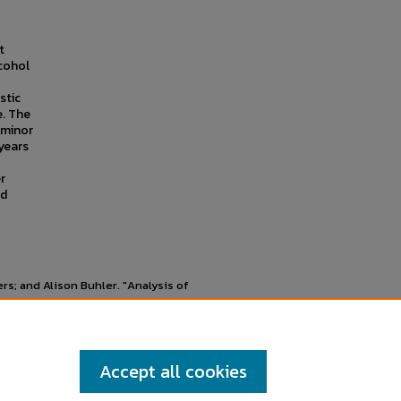
t
cohol
stic
e. The
 minor
years
r
ed
s; and Alison Buhler. "Analysis of
 Research Symposium
, Mankato, MN,
Accept all cookies