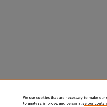
We use cookies that are necessary to make our 
to analyze, improve, and personalize our conte