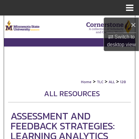
Menu
Home
Search
×
Browse Collections
Switch to
desktop
view
My Account
About
>
>
>
Home
TLC
ALL
128
Digital Commons Network™
ALL RESOURCES
ASSESSMENT AND
FEEDBACK STRATEGIES:
LEARNING ANALYTICS