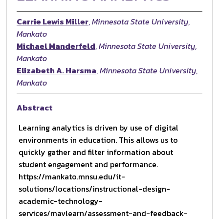
Carrie Lewis Miller
,
Minnesota State University,
Mankato
Michael Manderfeld
,
Minnesota State University,
Mankato
Elizabeth A. Harsma
,
Minnesota State University,
Mankato
Abstract
Learning analytics is driven by use of digital
environments in education. This allows us to
quickly gather and filter information about
student engagement and performance.
https://mankato.mnsu.edu/it-
solutions/locations/instructional-design-
academic-technology-
services/mavlearn/assessment-and-feedback-