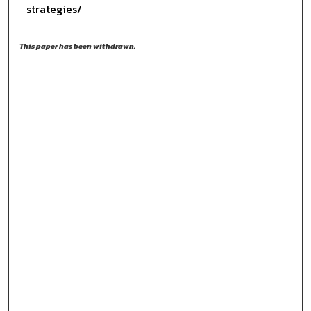
strategies/
This paper has been withdrawn.