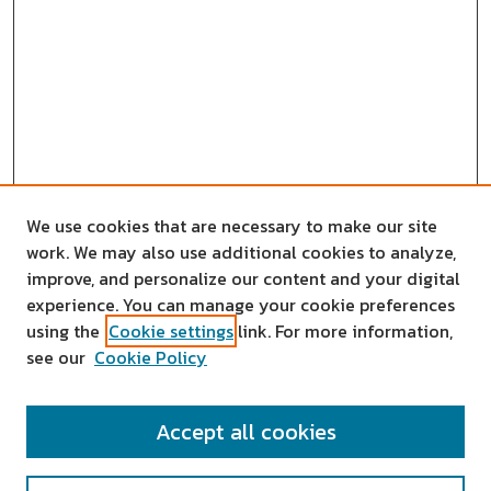
We use cookies that are necessary to make our site
work. We may also use additional cookies to analyze,
improve, and personalize our content and your digital
experience. You can manage your cookie preferences
using the
Cookie settings
link. For more information,
see our
Cookie Policy
SEARCH
Accept all cookies
Enter search terms: