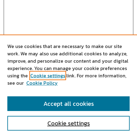
We use cookies that are necessary to make our site
work. We may also use additional cookies to analyze,
improve, and personalize our content and your digital
experience. You can manage your cookie preferences
using the
Cookie settings
link. For more information,
see our
Cookie Policy
SEARCH
Accept all cookies
Enter search terms:
Cookie settings