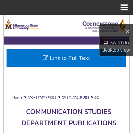
Menu
Home
Search
×
Browse Collections
Switch to
My Account
desktop
view
Link to Full Text
About
Digital Commons Network™
>
>
>
Home
FAC-STAFF-PUBS
CMST_FAC_PUBS
62
COMMUNICATION STUDIES
DEPARTMENT PUBLICATIONS