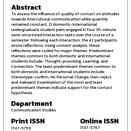
Abstract
To assess the influence of quality of contact on attitudes
towards intercultural communication while quantity
remained constant, 21 domestic-international
undergraduate student pairs engaged in four 30-minute
semi-structured interaction tasks over the course of a
semester. Following each interaction, the 42 participants
wrote reflections. Using content analysis, these
reflections were coded for major themes. Predominant
themes common to both domestic and international
students include: Thought-provoking, Learning, and
Connection. The least predominant themes common to
both domestic and international students include:
Stereotype-confirm, No Personal Change, Own-reject,
and Awkward. Examination of the most and least
predominant themes indicate support for the contact
hypothesis.
Department
Communication Studies
Print ISSN
Online ISSN
1747-5767
1747-5759