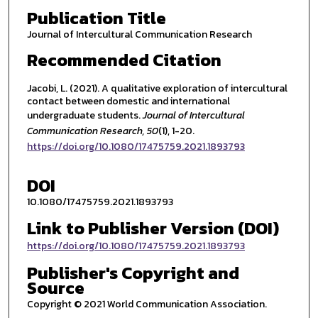
Publication Title
Journal of Intercultural Communication Research
Recommended Citation
Jacobi, L. (2021). A qualitative exploration of intercultural
contact between domestic and international
undergraduate students.
Journal of Intercultural
Communication Research
, 50
(1), 1-20.
https://doi.org/10.1080/17475759.2021.1893793
DOI
10.1080/17475759.2021.1893793
Link to Publisher Version (DOI)
https://doi.org/10.1080/17475759.2021.1893793
Publisher's Copyright and
Source
Copyright © 2021 World Communication Association.