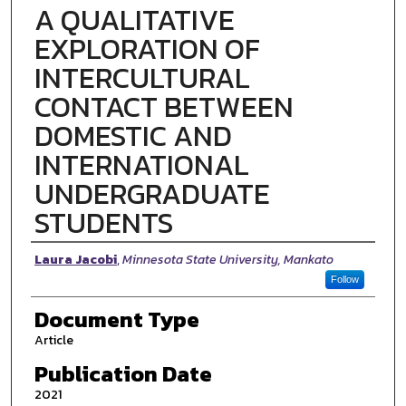
A QUALITATIVE
EXPLORATION OF
INTERCULTURAL
CONTACT BETWEEN
DOMESTIC AND
INTERNATIONAL
UNDERGRADUATE
STUDENTS
Authors
Laura Jacobi
,
Minnesota State University, Mankato
Follow
Document Type
Article
Publication Date
2021