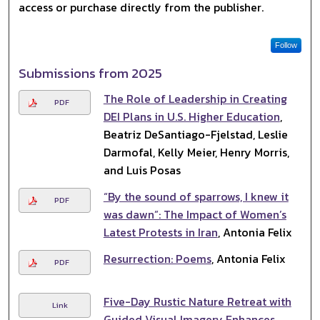
access or purchase directly from the publisher.
Follow
Submissions from 2025
The Role of Leadership in Creating
PDF
DEI Plans in U.S. Higher Education
,
Beatriz DeSantiago-Fjelstad, Leslie
Darmofal, Kelly Meier, Henry Morris,
and Luis Posas
“By the sound of sparrows, I knew it
PDF
was dawn”: The Impact of Women’s
Latest Protests in Iran
, Antonia Felix
Resurrection: Poems
, Antonia Felix
PDF
Five-Day Rustic Nature Retreat with
Link
Guided Visual Imagery Enhances