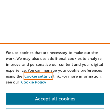
We use cookies that are necessary to make our site
work. We may also use additional cookies to analyze,
improve, and personalize our content and your digital
experience. You can manage your cookie preferences
using the
Cookie settings
link. For more information,
see our
Cookie Policy
SEARCH
Accept all cookies
Enter search terms: