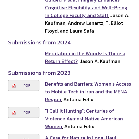
Cognitive Flexibility and Well-Being
in College Faculty and Staff
, Jason A.
Kaufman, Andrew Lenartz, T. Elliot
Floyd, and Laura Safa
Submissions from 2024
Meditation in the Woods: Is There a
Return Effect?
, Jason A. Kaufman
Submissions from 2023
Benefits and Barriers: Women's Access
PDF
to Mobile Tech in Iran and the MENA
Region
, Antonia Felix
"I Call It Hunting": Centuries of
PDF
Violence Against Native American
Women
, Antonia Felix
A Case for Nature in Long-Haul