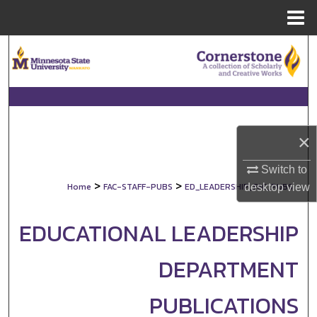
Menu
Home
Search
Browse Collections
My Account
×
About
Switch to
>
>
Home
FAC-STAFF-PUBS
ED_LEADERSHIP_FAC_PUBS
desktop
view
Digital Commons Network™
EDUCATIONAL LEADERSHIP
DEPARTMENT
PUBLICATIONS