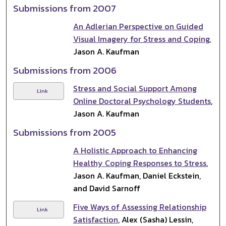
Submissions from 2007
An Adlerian Perspective on Guided
Visual Imagery for Stress and Coping
,
Jason A. Kaufman
Submissions from 2006
Stress and Social Support Among
Link
Online Doctoral Psychology Students
,
Jason A. Kaufman
Submissions from 2005
A Holistic Approach to Enhancing
Healthy Coping Responses to Stress
,
Jason A. Kaufman, Daniel Eckstein,
and David Sarnoff
Five Ways of Assessing Relationship
Link
Satisfaction
, Alex (Sasha) Lessin,