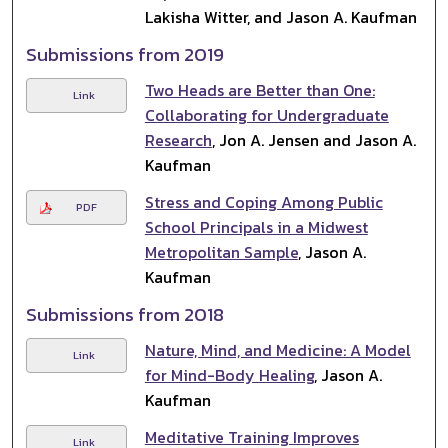
Lakisha Witter, and Jason A. Kaufman
Submissions from 2019
Two Heads are Better than One:
Link
Collaborating for Undergraduate
Research
, Jon A. Jensen and Jason A.
Kaufman
Stress and Coping Among Public
PDF
School Principals in a Midwest
Metropolitan Sample
, Jason A.
Kaufman
Submissions from 2018
Nature, Mind, and Medicine: A Model
Link
for Mind-Body Healing
, Jason A.
Kaufman
Meditative Training Improves
Link