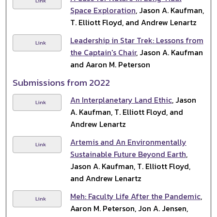
Link
Space Exploration
, Jason A. Kaufman,
T. Elliott Floyd, and Andrew Lenartz
Leadership in Star Trek: Lessons from
Link
the Captain's Chair
, Jason A. Kaufman
and Aaron M. Peterson
Submissions from 2022
An Interplanetary Land Ethic
, Jason
Link
A. Kaufman, T. Elliott Floyd, and
Andrew Lenartz
Artemis and An Environmentally
Link
Sustainable Future Beyond Earth
,
Jason A. Kaufman, T. Elliott Floyd,
and Andrew Lenartz
Meh: Faculty Life After the Pandemic
,
Link
Aaron M. Peterson, Jon A. Jensen,