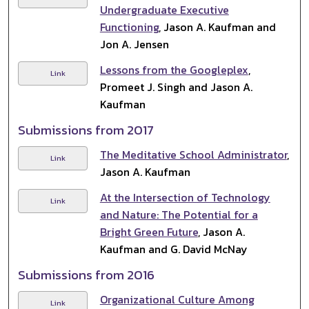
Undergraduate Executive
Functioning
, Jason A. Kaufman and
Jon A. Jensen
Lessons from the Googleplex
,
Link
Promeet J. Singh and Jason A.
Kaufman
Submissions from 2017
The Meditative School Administrator
,
Link
Jason A. Kaufman
At the Intersection of Technology
Link
and Nature: The Potential for a
Bright Green Future
, Jason A.
Kaufman and G. David McNay
Submissions from 2016
Organizational Culture Among
Link