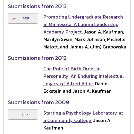
Submissions from 2013
Promoting Undergraduate Research
PDF
in Minnesota: A Luoma Leadership
Academy Project
, Jason A. Kaufman,
Marilyn Swan, Mark Johnson, Michelle
Malott, and James A. (Jim) Grabowska
Submissions from 2012
The Role of Birth Order in
Personality: An Enduring Intellectual
Legacy of Alfred Adler
, Daniel
Eckstein and Jason A. Kaufman
Submissions from 2009
Starting a Psychology Laboratory at
Link
a Community College
, Jason A.
Kaufman