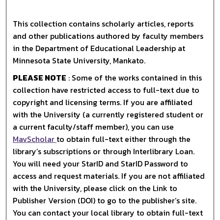
This collection contains scholarly articles, reports
and other publications authored by faculty members
in the Department of Educational Leadership at
Minnesota State University, Mankato.
PLEASE NOTE
: Some of the works contained in this
collection have restricted access to full-text due to
copyright and licensing terms. If you are affiliated
with the University (a currently registered student or
a current faculty/staff member), you can use
MavScholar
to obtain full-text either through the
library’s subscriptions or through Interlibrary Loan.
You will need your StarID and StarID Password to
access and request materials. If you are not affiliated
with the University, please click on the Link to
Publisher Version (DOI) to go to the publisher’s site.
You can contact your local library to obtain full-text