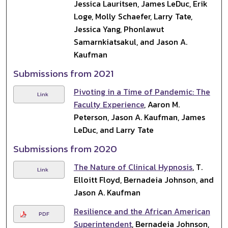
Jessica Lauritsen, James LeDuc, Erik
Loge, Molly Schaefer, Larry Tate,
Jessica Yang, Phonlawut
Samarnkiatsakul, and Jason A.
Kaufman
Submissions from 2021
Pivoting in a Time of Pandemic: The
Link
Faculty Experience
, Aaron M.
Peterson, Jason A. Kaufman, James
LeDuc, and Larry Tate
Submissions from 2020
The Nature of Clinical Hypnosis
, T.
Link
Elloitt Floyd, Bernadeia Johnson, and
Jason A. Kaufman
Resilience and the African American
PDF
Superintendent
, Bernadeia Johnson,