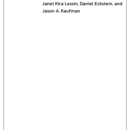
Janet Kira Lessin, Daniel Eckstein, and
Jason A. Kaufman