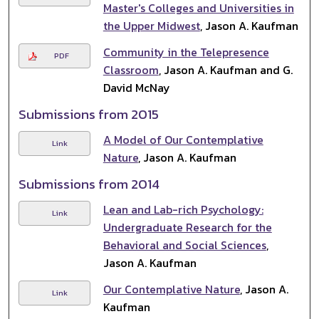
Master's Colleges and Universities in
the Upper Midwest
, Jason A. Kaufman
Community in the Telepresence
PDF
Classroom
, Jason A. Kaufman and G.
David McNay
Submissions from 2015
A Model of Our Contemplative
Link
Nature
, Jason A. Kaufman
Submissions from 2014
Lean and Lab-rich Psychology:
Link
Undergraduate Research for the
Behavioral and Social Sciences
,
Jason A. Kaufman
Our Contemplative Nature
, Jason A.
Link
Kaufman