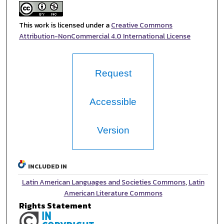
This work is licensed under a
Creative Commons
Attribution-NonCommercial 4.0 International License
Request
Accessible
Version
INCLUDED IN
Latin American Languages and Societies Commons
,
Latin
American Literature Commons
Rights Statement