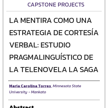
CAPSTONE PROJECTS
LA MENTIRA COMO UNA
ESTRATEGIA DE CORTESÍA
VERBAL: ESTUDIO
PRAGMALINGUÍSTICO DE
LA TELENOVELA LA SAGA
Author
Maria Carolina Torres
,
Minnesota State
University - Mankato
Abstract