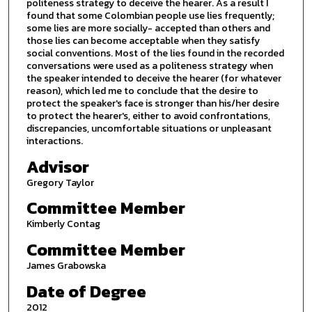
politeness strategy to deceive the hearer. As a result I
found that some Colombian people use lies frequently;
some lies are more socially- accepted than others and
those lies can become acceptable when they satisfy
social conventions. Most of the lies found in the recorded
conversations were used as a politeness strategy when
the speaker intended to deceive the hearer (for whatever
reason), which led me to conclude that the desire to
protect the speaker's face is stronger than his/her desire
to protect the hearer's, either to avoid confrontations,
discrepancies, uncomfortable situations or unpleasant
interactions.
Advisor
Gregory Taylor
Committee Member
Kimberly Contag
Committee Member
James Grabowska
Date of Degree
2012