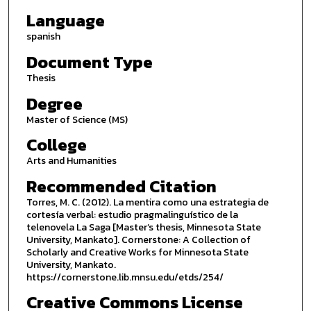
Language
spanish
Document Type
Thesis
Degree
Master of Science (MS)
College
Arts and Humanities
Recommended Citation
Torres, M. C. (2012). La mentira como una estrategia de
cortesía verbal: estudio pragmalinguístico de la
telenovela La Saga [Master’s thesis, Minnesota State
University, Mankato]. Cornerstone: A Collection of
Scholarly and Creative Works for Minnesota State
University, Mankato.
https://cornerstone.lib.mnsu.edu/etds/254/
Creative Commons License