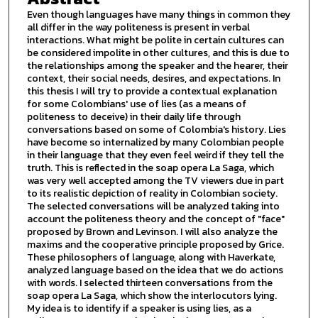
Even though languages have many things in common they
all differ in the way politeness is present in verbal
interactions. What might be polite in certain cultures can
be considered impolite in other cultures, and this is due to
the relationships among the speaker and the hearer, their
context, their social needs, desires, and expectations. In
this thesis I will try to provide a contextual explanation
for some Colombians' use of lies (as a means of
politeness to deceive) in their daily life through
conversations based on some of Colombia's history. Lies
have become so internalized by many Colombian people
in their language that they even feel weird if they tell the
truth. This is reflected in the soap opera La Saga, which
was very well accepted among the TV viewers due in part
to its realistic depiction of reality in Colombian society.
The selected conversations will be analyzed taking into
account the politeness theory and the concept of "face"
proposed by Brown and Levinson. I will also analyze the
maxims and the cooperative principle proposed by Grice.
These philosophers of language, along with Haverkate,
analyzed language based on the idea that we do actions
with words. I selected thirteen conversations from the
soap opera La Saga, which show the interlocutors lying.
My idea is to identify if a speaker is using lies, as a