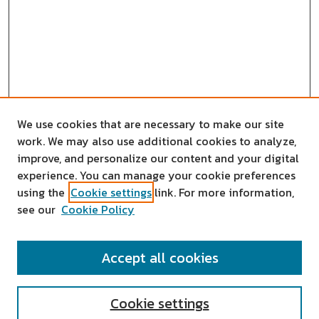
We use cookies that are necessary to make our site
work. We may also use additional cookies to analyze,
improve, and personalize our content and your digital
experience. You can manage your cookie preferences
using the
Cookie settings
link. For more information,
see our
Cookie Policy
SEARCH
Accept all cookies
Enter search terms:
Cookie settings