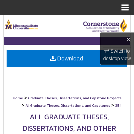
Menu
Home
Search
Browse Collections
×
My Account
Switch to
Download
desktop
view
About
Digital Commons Network™
>
Home
Graduate Theses, Dissertations, and Capstone Projects
>
>
All Graduate Theses, Dissertations, and Capstones
254
ALL GRADUATE THESES,
DISSERTATIONS, AND OTHER