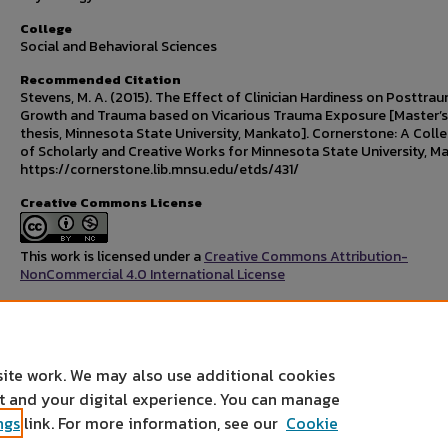
College
Social and Behavioral Sciences
Recommended Citation
Stevens, M. A. (2015). The Effect of Clinician Hardiness on Posttra
Growth and Trauma based on Vicarious Trauma Exposure [Master’s
thesis, Minnesota State University, Mankato]. Cornerstone: A Colle
of Scholarly and Creative Works for Minnesota State University, M
https://cornerstone.lib.mnsu.edu/etds/431/
Creative Commons License
This work is licensed under a
Creative Commons Attribution-
NonCommercial 4.0 International License
Rights Statement
site work. We may also use additional cookies
nt and your digital experience. You can manage
ngs
link. For more information, see our
Cookie