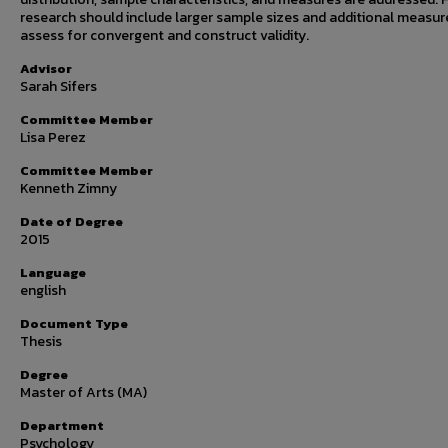
research should include larger sample sizes and additional measur
assess for convergent and construct validity.
Advisor
Sarah Sifers
Committee Member
Lisa Perez
Committee Member
Kenneth Zimny
Date of Degree
2015
Language
english
Document Type
Thesis
Degree
Master of Arts (MA)
Department
Psychology