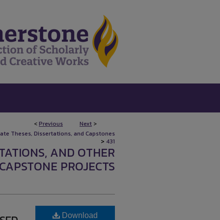
<
Previous
Next
>
uate Theses, Dissertations, and Capstones
>
431
RTATIONS, AND OTHER
CAPSTONE PROJECTS
Download