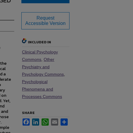
SED
Request
Accessible Version
INCLUDED IN
h
Clinical Psychology
Commons
,
Other
 the
Psychiatry and
cal
d a
Psychology Commons
,
derate
Psychological
p
Phenomena and
ary
d on
Processes Commons
. Yet,
and
 and
SHARE
those
Facebook
LinkedIn
WhatsApp
Email
Share
.
ample
Future