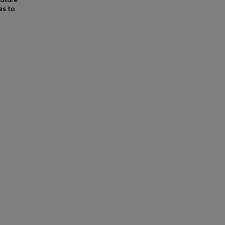
es to