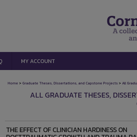
Q
MY ACCOUNT
>
>
Home
Graduate Theses, Dissertations, and Capstone Projects
All Grad
ALL GRADUATE THESES, DISSE
THE EFFECT OF CLINICIAN HARDINESS ON