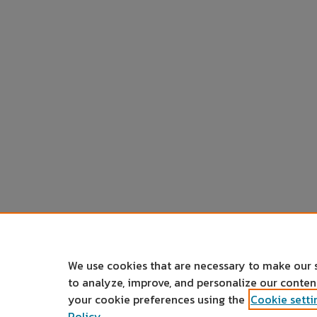
We use cookies that are necessary to make our 
to analyze, improve, and personalize our conte
your cookie preferences using the
Cookie setti
Policy