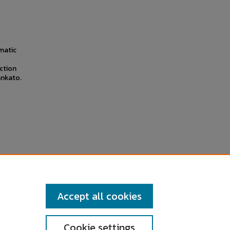
umatic
ction
ankato.
Accept all cookies
Cookie settings