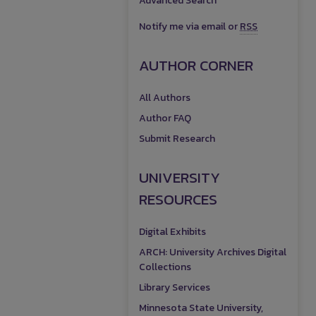
Advanced Search
Notify me via email or
RSS
AUTHOR CORNER
All Authors
Author FAQ
Submit Research
UNIVERSITY
RESOURCES
Digital Exhibits
ARCH: University Archives Digital
Collections
Library Services
Minnesota State University,