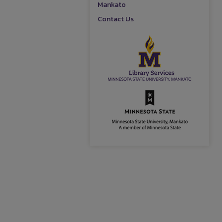
Mankato
Contact Us