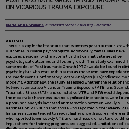
POSTTRAUMATIC GROWTH AND TRAUMA BA
ON VICARIOUS TRAUMA EXPOSURE
Author
Maria Anne Stevens
,
Minnesota State University - Mankato
Abstract
There is a gap in the literature that examines posttraumatic growt
outcomes in clinical psychologists. Additionally, few studies have
explored personality characteristics that can mitigate negative
psychological outcomes and foster growth. This study examined if
same model of Posttraumatic Growth (PTG) would be found in clini
psychologists who work with trauma as those who have experience
traumatic event. Confirmatory Factor Analyses (CFA) indicated mo
model fit. Additionally, the study assessed whether the relationshi
between cumulative Vicarious Trauma Exposure (VTE) and Second
Traumatic Stress (STS), and cumulative VTE and PTG would depen
the moderator hardiness, but no significant interactions were found
a post-hoc analysis indicated an interaction between weekly VTE 
hardiness on PTG such that those who reported higher weekly VTE
hardiness scores tended to report higher growth scores, whereas 
who reported lower weekly VTE and hardiness did not tend to differ
Implications for training programs are suggested. Limitations of s
distribution, sample characteristics, and measures are addressed. 