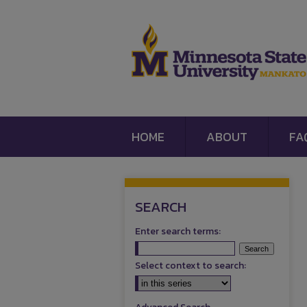
HOME
ABOUT
FA
SEARCH
Enter search terms:
Select context to search: