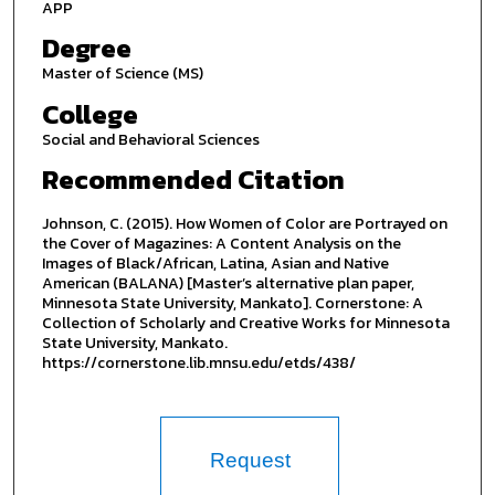
APP
Degree
Master of Science (MS)
College
Social and Behavioral Sciences
Recommended Citation
Johnson, C. (2015). How Women of Color are Portrayed on
the Cover of Magazines: A Content Analysis on the
Images of Black/African, Latina, Asian and Native
American (BALANA) [Master’s alternative plan paper,
Minnesota State University, Mankato]. Cornerstone: A
Collection of Scholarly and Creative Works for Minnesota
State University, Mankato.
https://cornerstone.lib.mnsu.edu/etds/438/
Request