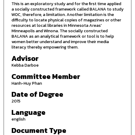
This is an exploratory study and for the first time applied
a socially constructed framework called BALANA to study
WOC, therefore, a limitation. Another limitation is the
difficulty to locate physical copies of magazines or other
resources at local libraries in Minnesota Areas'
Minneapolis and Winona. The socially constructed
BALANA as an analytical framework or tool is to help
women better understand and improve their media
literacy thereby empowering them.
Advisor
Kebba Darboe
Committee Member
Hanh-Huy Phan
Date of Degree
2015
Language
english
Document Type