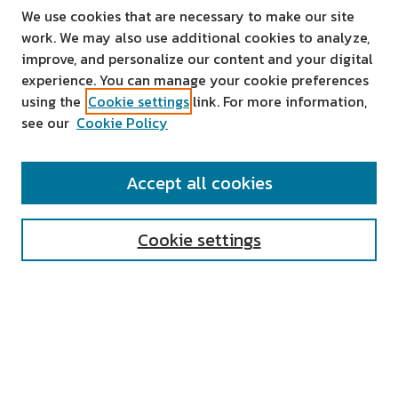
We use cookies that are necessary to make our site
work. We may also use additional cookies to analyze,
improve, and personalize our content and your digital
experience. You can manage your cookie preferences
using the
Cookie settings
link. For more information,
see our
Cookie Policy
SEARCH
Accept all cookies
Enter search terms:
Cookie settings
Select context to search:
Advanced Search
Notify me via email or
RSS