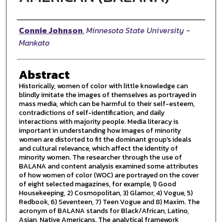
Author
Connie Johnson
,
Minnesota State University -
Mankato
Abstract
Historically, women of color with little knowledge can
blindly imitate the images of themselves as portrayed in
mass media, which can be harmful to their self-esteem,
contradictions of self-identification, and daily
interactions with majority people. Media literacy is
important in understanding how images of minority
women are distorted to fit the dominant group's ideals
and cultural relevance, which affect the identity of
minority women. The researcher through the use of
BALANA and content analysis examined some attributes
of how women of color (WOC) are portrayed on the cover
of eight selected magazines, for example, 1) Good
Housekeeping, 2) Cosmopolitan, 3) Glamor, 4) Vogue, 5)
Redbook, 6) Seventeen, 7) Teen Vogue and 8) Maxim. The
acronym of BALANA stands for Black/African, Latino,
Asian, Native Americans. The analytical framework