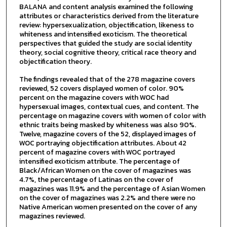
BALANA and content analysis examined the following
attributes or characteristics derived from the literature
review: hypersexualization, objectification, likeness to
whiteness and intensified exoticism. The theoretical
perspectives that guided the study are social identity
theory, social cognitive theory, critical race theory and
objectification theory.
The findings revealed that of the 278 magazine covers
reviewed, 52 covers displayed women of color. 90%
percent on the magazine covers with WOC had
hypersexual images, contextual cues, and content. The
percentage on magazine covers with women of color with
ethnic traits being masked by whiteness was also 90%.
Twelve, magazine covers of the 52, displayed images of
WOC portraying objectification attributes. About 42
percent of magazine covers with WOC portrayed
intensified exoticism attribute. The percentage of
Black/African Women on the cover of magazines was
4.7%, the percentage of Latinas on the cover of
magazines was 11.9% and the percentage of Asian Women
on the cover of magazines was 2.2% and there were no
Native American women presented on the cover of any
magazines reviewed.