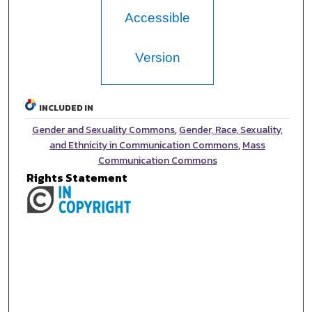
Accessible
Version
INCLUDED IN
Gender and Sexuality Commons
,
Gender, Race, Sexuality,
and Ethnicity in Communication Commons
,
Mass
Communication Commons
Rights Statement