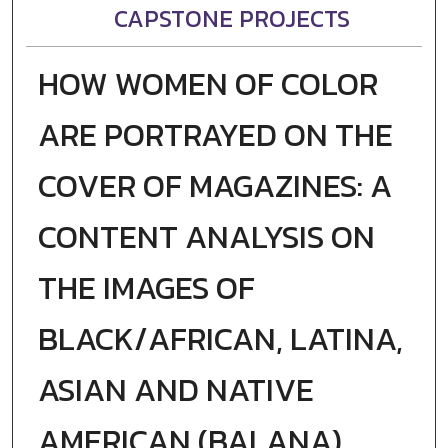
CAPSTONE PROJECTS
HOW WOMEN OF COLOR
ARE PORTRAYED ON THE
COVER OF MAGAZINES: A
CONTENT ANALYSIS ON
THE IMAGES OF
BLACK/AFRICAN, LATINA,
ASIAN AND NATIVE
AMERICAN (BALANA)