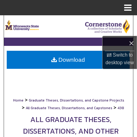
Menu
Home
Search
Browse Collections
×
My Account
Switch to
Download
desktop
view
About
Digital Commons Network™
>
Home
Graduate Theses, Dissertations, and Capstone Projects
>
>
All Graduate Theses, Dissertations, and Capstones
438
ALL GRADUATE THESES,
DISSERTATIONS, AND OTHER