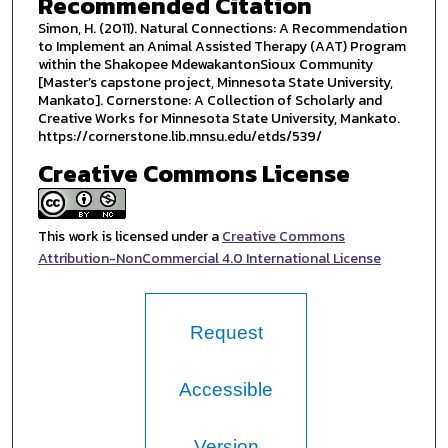
Recommended Citation
Simon, H. (2011). Natural Connections: A Recommendation
to Implement an Animal Assisted Therapy (AAT) Program
within the Shakopee MdewakantonSioux Community
[Master’s capstone project, Minnesota State University,
Mankato]. Cornerstone: A Collection of Scholarly and
Creative Works for Minnesota State University, Mankato.
https://cornerstone.lib.mnsu.edu/etds/539/
Creative Commons License
This work is licensed under a
Creative Commons
Attribution-NonCommercial 4.0 International License
Request
Accessible
Version