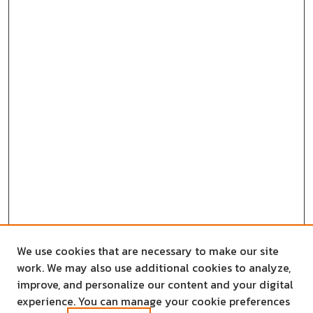
We use cookies that are necessary to make our site
work. We may also use additional cookies to analyze,
improve, and personalize our content and your digital
experience. You can manage your cookie preferences