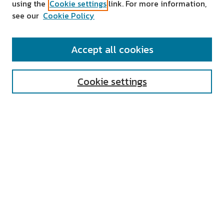
using the
Cookie settings
link. For more information,
see our
Cookie Policy
SEARCH
Accept all cookies
Enter search terms:
Cookie settings
Select context to search:
Advanced Search
Notify me via email or
RSS
AUTHOR CORNER
All Authors
Author FAQ
Submit Research