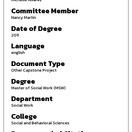
Committee Member
Nancy Martin
Date of Degree
2011
Language
english
Document Type
Other Capstone Project
Degree
Master of Social Work (MSW)
Department
Social Work
College
Social and Behavioral Sciences