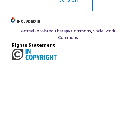
INCLUDED IN
Animal-Assisted Therapy Commons
,
Social Work
Commons
Rights Statement