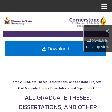
Menu
Home
Search
×
Browse Collections
Switch to
My Account
desktop
view
Download
About
Digital Commons Network™
>
Home
Graduate Theses, Dissertations, and Capstone Projects
>
>
All Graduate Theses, Dissertations, and Capstones
539
ALL GRADUATE THESES,
DISSERTATIONS, AND OTHER