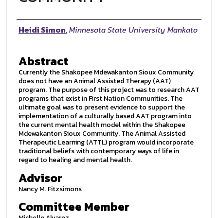
Author
Heidi Simon
,
Minnesota State University Mankato
Abstract
Currently the Shakopee Mdewakanton Sioux Community
does not have an Animal Assisted Therapy (AAT)
program. The purpose of this project was to research AAT
programs that exist in First Nation Communities. The
ultimate goal was to present evidence to support the
implementation of a culturally based AAT program into
the current mental health model within the Shakopee
Mdewakanton Sioux Community. The Animal Assisted
Therapeutic Learning (ATTL) program would incorporate
traditional beliefs with contemporary ways of life in
regard to healing and mental health.
Advisor
Nancy M. Fitzsimons
Committee Member
Michelle Alvarez