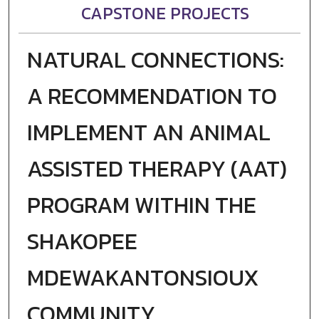
CAPSTONE PROJECTS
NATURAL CONNECTIONS:
A RECOMMENDATION TO
IMPLEMENT AN ANIMAL
ASSISTED THERAPY (AAT)
PROGRAM WITHIN THE
SHAKOPEE
MDEWAKANTONSIOUX
COMMUNITY