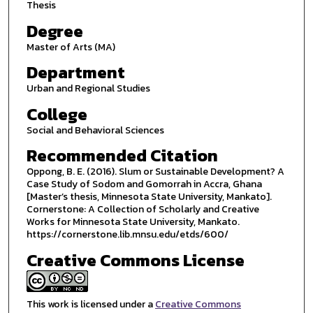
Thesis
Degree
Master of Arts (MA)
Department
Urban and Regional Studies
College
Social and Behavioral Sciences
Recommended Citation
Oppong, B. E. (2016). Slum or Sustainable Development? A
Case Study of Sodom and Gomorrah in Accra, Ghana
[Master’s thesis, Minnesota State University, Mankato].
Cornerstone: A Collection of Scholarly and Creative
Works for Minnesota State University, Mankato.
https://cornerstone.lib.mnsu.edu/etds/600/
Creative Commons License
This work is licensed under a
Creative Commons