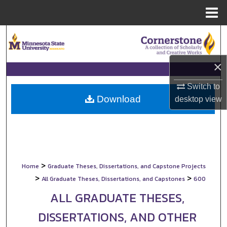
Menu
Home
Search
Browse Collections
×
My Account
Switch to
Download
desktop
view
About
Digital Commons Network™
>
Home
Graduate Theses, Dissertations, and Capstone Projects
>
>
All Graduate Theses, Dissertations, and Capstones
600
ALL GRADUATE THESES,
DISSERTATIONS, AND OTHER