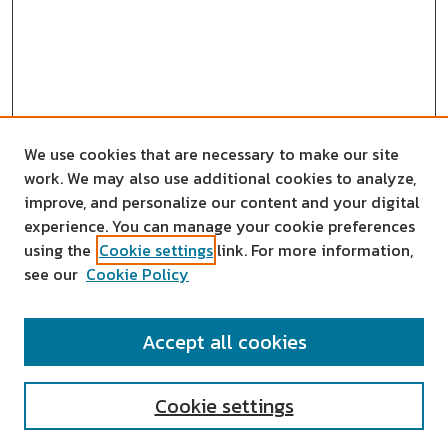
We use cookies that are necessary to make our site
work. We may also use additional cookies to analyze,
improve, and personalize our content and your digital
experience. You can manage your cookie preferences
using the
Cookie settings
link. For more information,
see our
Cookie Policy
SEARCH
Accept all cookies
Enter search terms:
Cookie settings