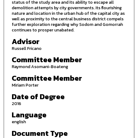
status of the study area and its ability to escape all
demolition attempts by city governments. Its flourishing
nature and location in the urban hub of the capital city as
well as proximity to the central business district compels
further exploration regarding why Sodom and Gomorrah
continues to prosper unabated.
Advisor
Russell Fricano
Committee Member
Raymond Asomani-Boateng
Committee Member
Miriam Porter
Date of Degree
2016
Language
english
Document Type