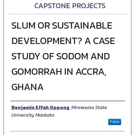
CAPSTONE PROJECTS
SLUM OR SUSTAINABLE
DEVELOPMENT? A CASE
STUDY OF SODOM AND
GOMORRAH IN ACCRA,
GHANA
Author
Benjamin Effah Oppong
,
Minnesota State
University Mankato
Follow