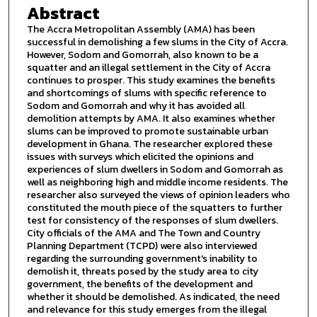
Abstract
The Accra Metropolitan Assembly (AMA) has been
successful in demolishing a few slums in the City of Accra.
However, Sodom and Gomorrah, also known to be a
squatter and an illegal settlement in the City of Accra
continues to prosper. This study examines the benefits
and shortcomings of slums with specific reference to
Sodom and Gomorrah and why it has avoided all
demolition attempts by AMA. It also examines whether
slums can be improved to promote sustainable urban
development in Ghana. The researcher explored these
issues with surveys which elicited the opinions and
experiences of slum dwellers in Sodom and Gomorrah as
well as neighboring high and middle income residents. The
researcher also surveyed the views of opinion leaders who
constituted the mouth piece of the squatters to further
test for consistency of the responses of slum dwellers.
City officials of the AMA and The Town and Country
Planning Department (TCPD) were also interviewed
regarding the surrounding government's inability to
demolish it, threats posed by the study area to city
government, the benefits of the development and
whether it should be demolished. As indicated, the need
and relevance for this study emerges from the illegal