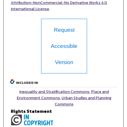
Attribution-NonCommercial-No Derivative Works 4.0
International License
.
Request
Accessible
Version
INCLUDED IN
Inequality and Stratification Commons
,
Place and
Environment Commons
,
Urban Studies and Planning
Commons
Rights Statement