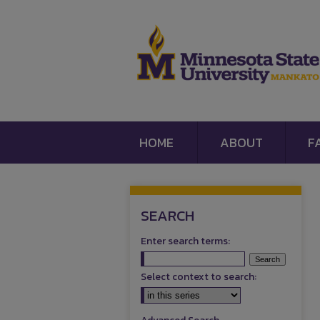
HOME
ABOUT
F
SEARCH
Enter search terms:
Select context to search: