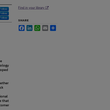
Find in your library
Follow
Follow
Follow
SHARE
Facebook
LinkedIn
WhatsApp
Email
Share
re
nology
eloped
gether
ack
tional
e that
stomer