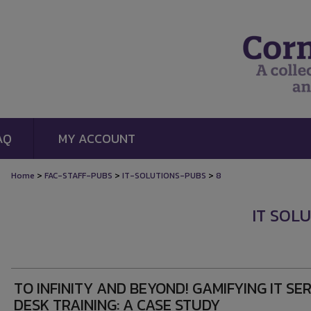
AQ
MY ACCOUNT
>
>
>
Home
FAC-STAFF-PUBS
IT-SOLUTIONS-PUBS
8
IT SOL
TO INFINITY AND BEYOND! GAMIFYING IT SE
DESK TRAINING: A CASE STUDY