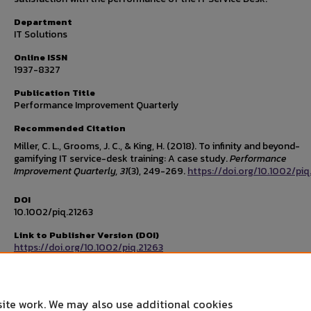
Department
IT Solutions
Online ISSN
1937-8327
Publication Title
Performance Improvement Quarterly
Recommended Citation
Miller, C. L., Grooms, J. C., & King, H. (2018). To infinity and beyond-
gamifying IT service-desk training: A case study.
Performance
Improvement Quarterly, 31
(3), 249-269.
https://doi.org/10.1002/piq
DOI
10.1002/piq.21263
Link to Publisher Version (DOI)
https://doi.org/10.1002/piq.21263
Publisher's Copyright and Source
Copyright © 2018 International Society for Performance Improvem
site work. We may also use additional cookies