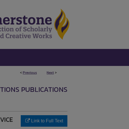
<
Previous
Next
>
UTIONS PUBLICATIONS
RVICE
Link to Full Text