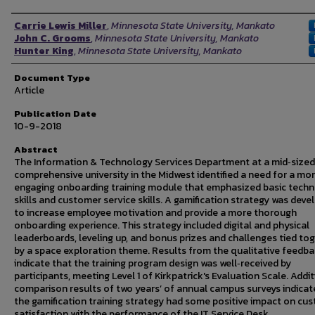
Authors
Carrie Lewis Miller
,
Minnesota State University, Mankato
John C. Grooms
,
Minnesota State University, Mankato
Hunter King
,
Minnesota State University, Mankato
Document Type
Article
Publication Date
10-9-2018
Abstract
The Information & Technology Services Department at a mid‐sized
comprehensive university in the Midwest identified a need for a mo
engaging onboarding training module that emphasized basic tech
skills and customer service skills. A gamification strategy was dev
to increase employee motivation and provide a more thorough
onboarding experience. This strategy included digital and physical
leaderboards, leveling up, and bonus prizes and challenges tied to
by a space exploration theme. Results from the qualitative feedb
indicate that the training program design was well‐received by
participants, meeting Level 1 of Kirkpatrick's Evaluation Scale. Addi
comparison results of two years’ of annual campus surveys indicat
the gamification training strategy had some positive impact on cu
satisfaction with the performance of the IT Service Desk.