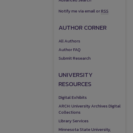
Advanced Search
Notify me via email or
RSS
AUTHOR CORNER
All Authors
Author FAQ
Submit Research
UNIVERSITY
RESOURCES
Digital Exhibits
ARCH: University Archives Digital
Collections
Library Services
Minnesota State University,