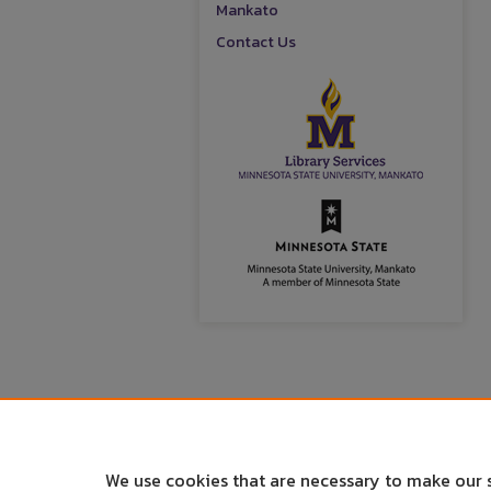
Mankato
Contact Us
We use cookies that are necessary to make our 