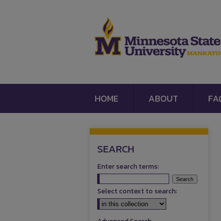
HOME
ABOUT
FA
SEARCH
Enter search terms:
Select context to search: