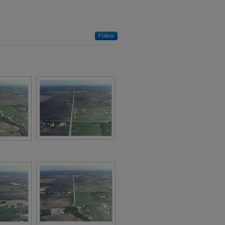
Follow