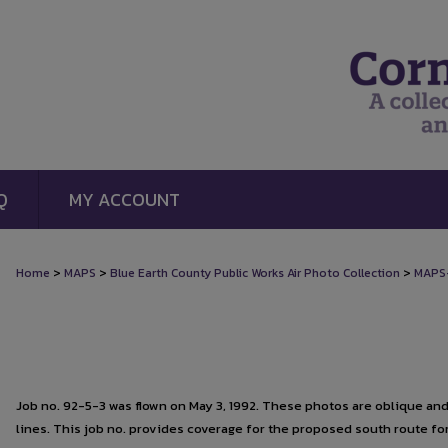
Q
MY ACCOUNT
>
>
>
Home
MAPS
Blue Earth County Public Works Air Photo Collection
MAPS
Job no. 92-5-3 was flown on May 3, 1992. These photos are oblique and d
lines. This job no. provides coverage for the proposed south route f