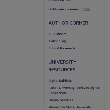
Advanced Search
Notify me via email or
RSS
AUTHOR CORNER
All Authors
Author FAQ
Submit Research
UNIVERSITY
RESOURCES
Digital Exhibits
ARCH: University Archives Digital
Collections
Library Services
Minnesota State University,