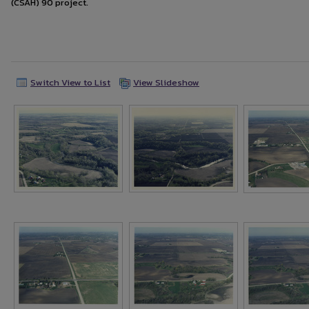
(CSAH) 90 project.
Switch View to List
View Slideshow