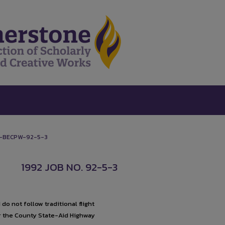
-BECPW-92-5-3
1992 JOB NO. 92-5-3
o not follow traditional flight
or the County State-Aid Highway