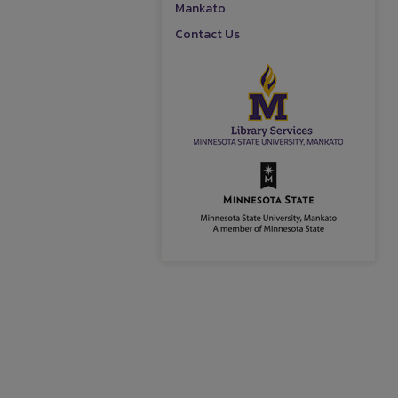
Mankato
Contact Us