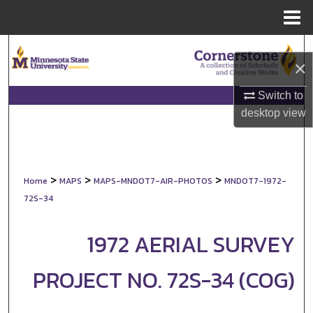
Menu
Home
Search
×
Browse Collections
Switch to
desktop
view
My Account
About
>
>
>
Home
MAPS
MAPS-MNDOT7-AIR-PHOTOS
MNDOT7-1972-
Digital Commons Network™
72S-34
1972 AERIAL SURVEY
PROJECT NO. 72S-34 (COG)