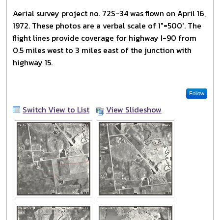
Aerial survey project no. 72S-34 was flown on April 16,
1972. These photos are a verbal scale of 1"=500'. The
flight lines provide coverage for highway I-90 from
0.5 miles west to 3 miles east of the junction with
highway 15.
Follow
Switch View to List
View Slideshow