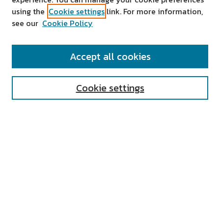
using the
Cookie settings
link. For more information,
see our
Cookie Policy
SEARCH
Accept all cookies
Enter search terms:
Cookie settings
Select context to search:
Advanced Search
Notify me via email or
RSS
AUTHOR CORNER
All Authors
Author FAQ