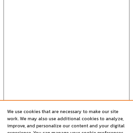
We use cookies that are necessary to make our site
work. We may also use additional cookies to analyze,
improve, and personalize our content and your digital
experience. You can manage your cookie preferences