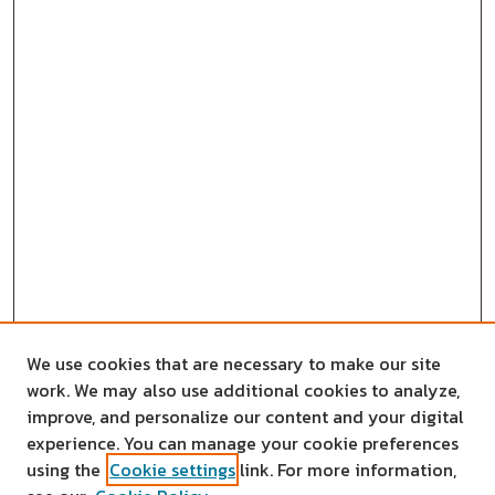
We use cookies that are necessary to make our site
work. We may also use additional cookies to analyze,
improve, and personalize our content and your digital
experience. You can manage your cookie preferences
using the
Cookie settings
link. For more information,