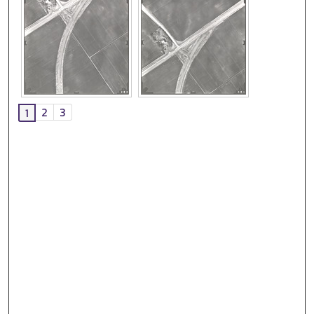
2
3
1