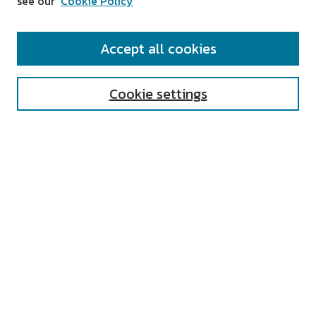
see our
Cookie Policy
SEARCH
Accept all cookies
Enter search terms:
Cookie settings
Select context to search:
Advanced Search
Notify me via email or
RSS
AUTHOR CORNER
All Authors
Author FAQ
Submit Research