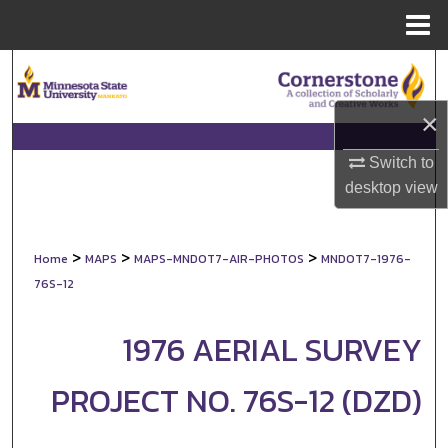
Menu
Home
Search
×
Browse Collections
Switch to
My Account
desktop
view
About
>
>
>
Home
MAPS
MAPS-MNDOT7-AIR-PHOTOS
MNDOT7-1976-
Digital Commons Network™
76S-12
1976 AERIAL SURVEY
PROJECT NO. 76S-12 (DZD)