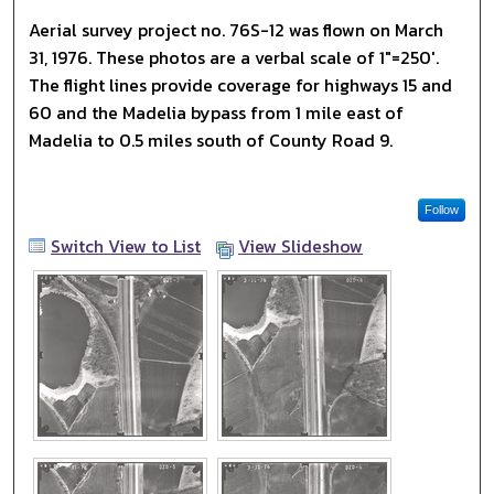
Aerial survey project no. 76S-12 was flown on March
31, 1976. These photos are a verbal scale of 1"=250'.
The flight lines provide coverage for highways 15 and
60 and the Madelia bypass from 1 mile east of
Madelia to 0.5 miles south of County Road 9.
Follow
Switch View to List
View Slideshow