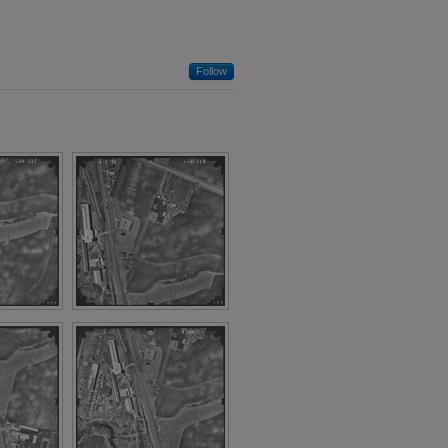
Follow