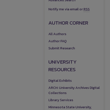
Advanced Search
Notify me via email or
RSS
AUTHOR CORNER
All Authors
Author FAQ
Submit Research
UNIVERSITY
RESOURCES
Digital Exhibits
ARCH: University Archives Digital
Collections
Library Services
Minnesota State University,