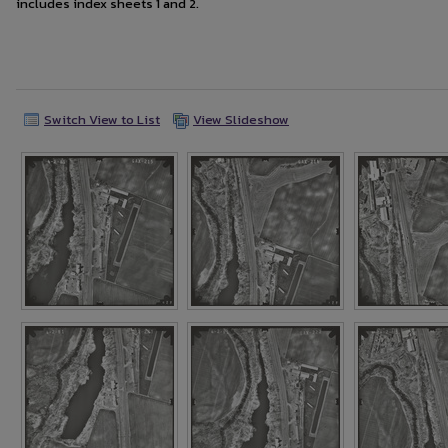
includes index sheets 1 and 2.
Switch View to List
View Slideshow