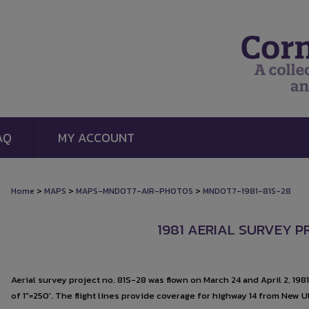
AQ
MY ACCOUNT
>
>
>
Home
MAPS
MAPS-MNDOT7-AIR-PHOTOS
MNDOT7-1981-81S-28
1981 AERIAL SURVEY P
Aerial survey project no. 81S-28 was flown on March 24 and April 2, 198
of 1"=250'. The flight lines provide coverage for highway 14 from New U