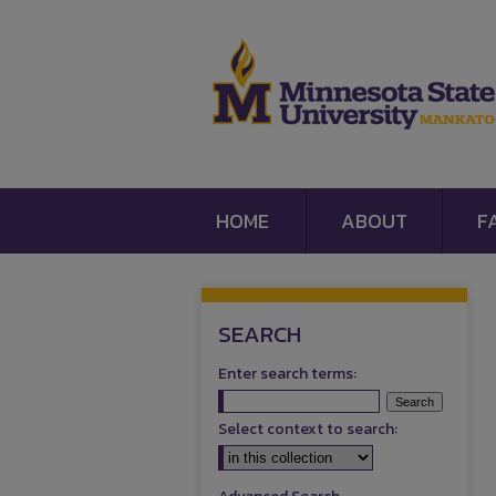
HOME
ABOUT
F
SEARCH
Enter search terms:
Select context to search: