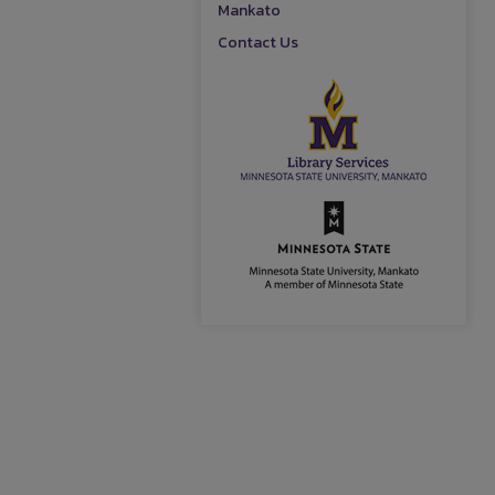
Mankato
Contact Us