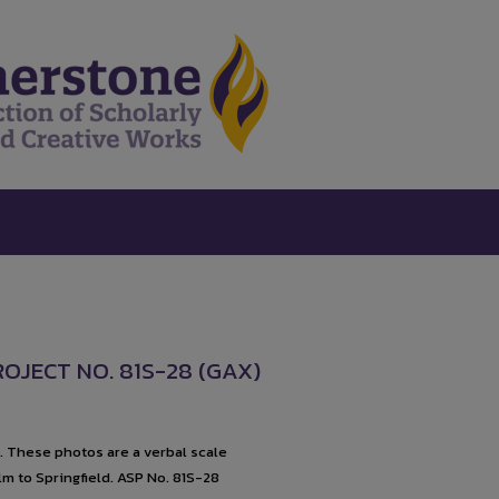
ROJECT NO. 81S-28 (GAX)
1. These photos are a verbal scale
lm to Springfield. ASP No. 81S-28