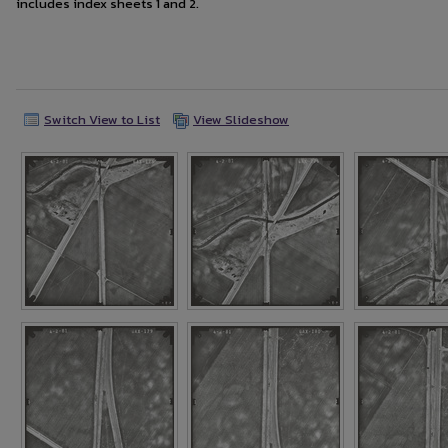
includes index sheets 1 and 2.
Switch View to List
View Slideshow