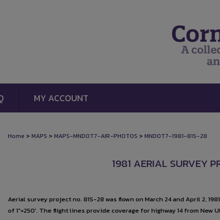
Q
MY ACCOUNT
>
>
>
Home
MAPS
MAPS-MNDOT7-AIR-PHOTOS
MNDOT7-1981-81S-28
1981 AERIAL SURVEY P
Aerial survey project no. 81S-28 was flown on March 24 and April 2, 198
of 1"=250'. The flight lines provide coverage for highway 14 from New U