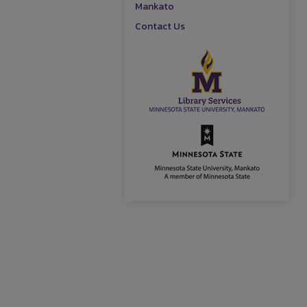
Mankato
Contact Us