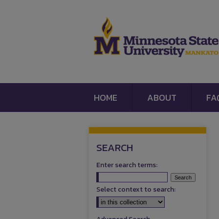
HOME
ABOUT
FA
SEARCH
Enter search terms:
Select context to search: