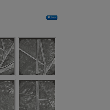
Follow