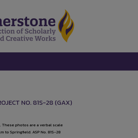
ROJECT NO. 81S-28 (GAX)
1. These photos are a verbal scale
lm to Springfield. ASP No. 81S-28