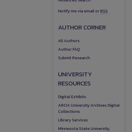
Advanced Search
Notify me via email or
RSS
AUTHOR CORNER
All Authors
Author FAQ
Submit Research
UNIVERSITY
RESOURCES
Digital Exhibits
ARCH: University Archives Digital
Collections
Library Services
Minnesota State University,