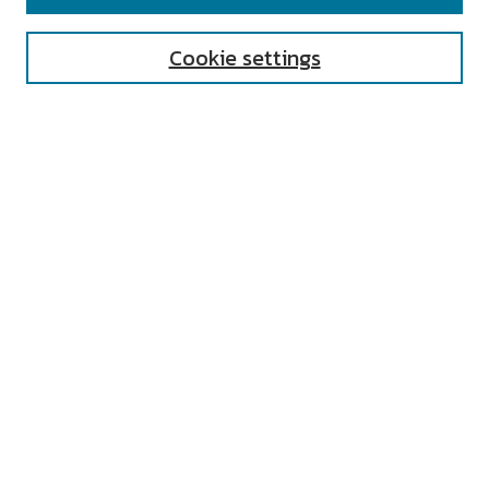
Enter search terms:
Cookie settings
Select context to search:
Advanced Search
Notify me via email or
RSS
AUTHOR CORNER
All Authors
Author FAQ
Submit Research
UNIVERSITY RESOURCES
Digital Exhibits
ARCH: University Archives Digital