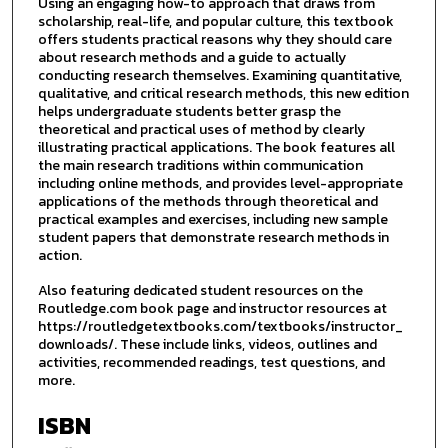
Using an engaging how-to approach that draws from
scholarship, real-life, and popular culture, this textbook
offers students practical reasons why they should care
about research methods and a guide to actually
conducting research themselves. Examining quantitative,
qualitative, and critical research methods, this new edition
helps undergraduate students better grasp the
theoretical and practical uses of method by clearly
illustrating practical applications. The book features all
the main research traditions within communication
including online methods, and provides level-appropriate
applications of the methods through theoretical and
practical examples and exercises, including new sample
student papers that demonstrate research methods in
action.
Also featuring dedicated student resources on the
Routledge.com book page and instructor resources at
https://routledgetextbooks.com/textbooks/instructor_
downloads/. These include links, videos, outlines and
activities, recommended readings, test questions, and
more.
ISBN