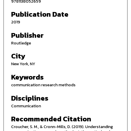
9781138052659
Publication Date
2019
Publisher
Routledge
City
New York, NY
Keywords
communication research methods
Disciplines
Communication
Recommended Citation
Croucher, S. M., & Cronn-Mills, D. (2019). Understanding