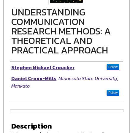
UNDERSTANDING
COMMUNICATION
RESEARCH METHODS: A
THEORETICAL AND
PRACTICAL APPROACH
Authors
Stephen Michael Croucher
Follow
Daniel Cronn-Mills
,
Minnesota State University,
Mankato
Follow
Files
Description