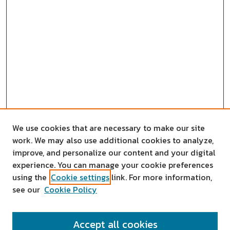
We use cookies that are necessary to make our site
work. We may also use additional cookies to analyze,
improve, and personalize our content and your digital
experience. You can manage your cookie preferences
using the
Cookie settings
link. For more information,
see our
Cookie Policy
SEARCH
Accept all cookies