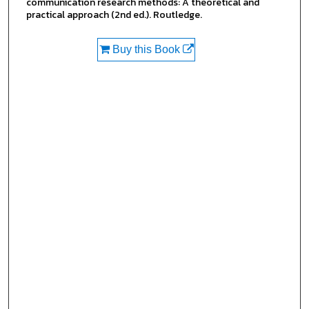
communication research methods: A theoretical and
practical approach (2nd ed.). Routledge.
Buy this Book