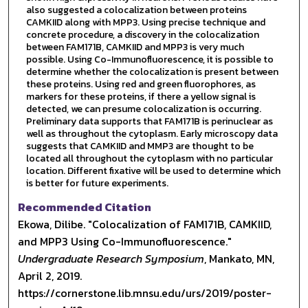
also suggested a colocalization between proteins
CAMKIID along with MPP3. Using precise technique and
concrete procedure, a discovery in the colocalization
between FAM171B, CAMKIID and MPP3 is very much
possible. Using Co-Immunofluorescence, it is possible to
determine whether the colocalization is present between
these proteins. Using red and green fluorophores, as
markers for these proteins, if there a yellow signal is
detected, we can presume colocalization is occurring.
Preliminary data supports that FAM171B is perinuclear as
well as throughout the cytoplasm. Early microscopy data
suggests that CAMKIID and MMP3 are thought to be
located all throughout the cytoplasm with no particular
location. Different fixative will be used to determine which
is better for future experiments.
Recommended Citation
Ekowa, Dilibe. "Colocalization of FAM171B, CAMKIID,
and MPP3 Using Co-Immunofluorescence."
Undergraduate Research Symposium
, Mankato, MN,
April 2, 2019.
https://cornerstone.lib.mnsu.edu/urs/2019/poster-