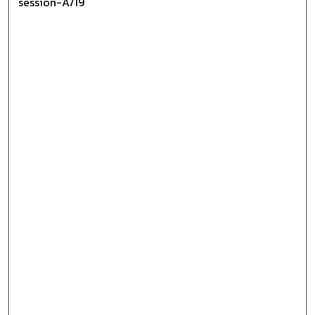
session-A/19