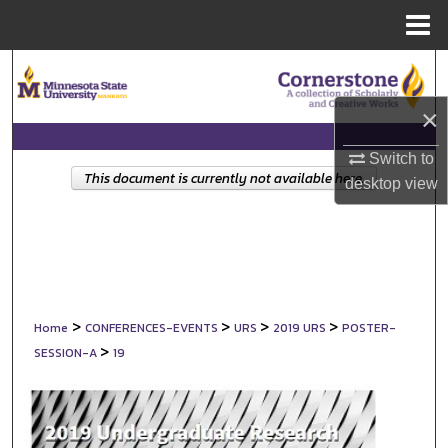
Menu
Home
Search
×
Browse Collections
Switch to
My Account
This document is currently not available here.
desktop
view
About
Digital Commons Network™
>
>
>
>
Home
CONFERENCES-EVENTS
URS
2019 URS
POSTER-
>
SESSION-A
19