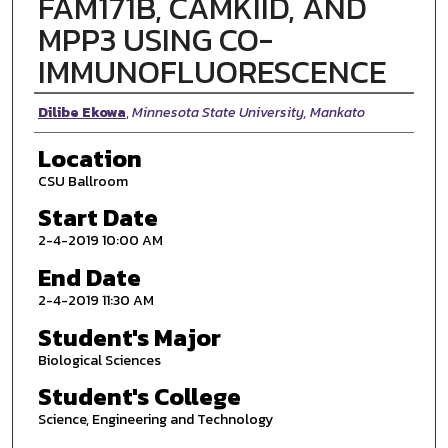
FAM171B, CAMKIID, AND
MPP3 USING CO-
IMMUNOFLUORESCENCE
Presenter Information
Dilibe Ekowa
,
Minnesota State University, Mankato
Location
CSU Ballroom
Start Date
2-4-2019 10:00 AM
End Date
2-4-2019 11:30 AM
Student's Major
Biological Sciences
Student's College
Science, Engineering and Technology