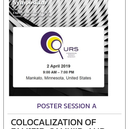
POSTER SESSION A
COLOCALIZATION OF