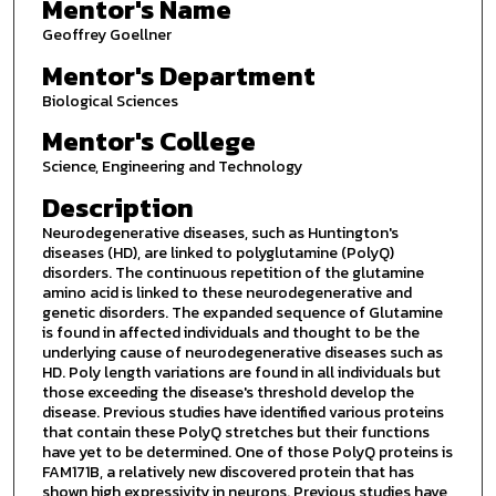
Mentor's Name
Geoffrey Goellner
Mentor's Department
Biological Sciences
Mentor's College
Science, Engineering and Technology
Description
Neurodegenerative diseases, such as Huntington's
diseases (HD), are linked to polyglutamine (PolyQ)
disorders. The continuous repetition of the glutamine
amino acid is linked to these neurodegenerative and
genetic disorders. The expanded sequence of Glutamine
is found in affected individuals and thought to be the
underlying cause of neurodegenerative diseases such as
HD. Poly length variations are found in all individuals but
those exceeding the disease's threshold develop the
disease. Previous studies have identified various proteins
that contain these PolyQ stretches but their functions
have yet to be determined. One of those PolyQ proteins is
FAM171B, a relatively new discovered protein that has
shown high expressivity in neurons. Previous studies have