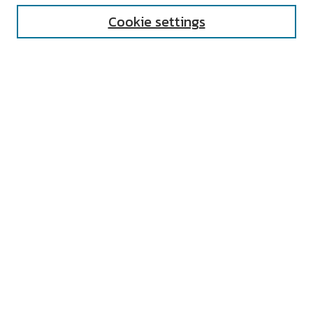
Cookie settings
Select context to search:
Advanced Search
Notify me via email or
RSS
AUTHOR CORNER
All Authors
Author FAQ
Submit Event
LINKS
Undergraduate Research Home
UNIVERSITY RESOURCES