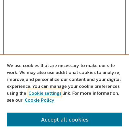
We use cookies that are necessary to make our site
work. We may also use additional cookies to analyze,
improve, and personalize our content and your digital
experience. You can manage your cookie preferences
using the
Cookie settings
link. For more information,
see our
Cookie Policy
SEARCH
Accept all cookies
Enter search terms: