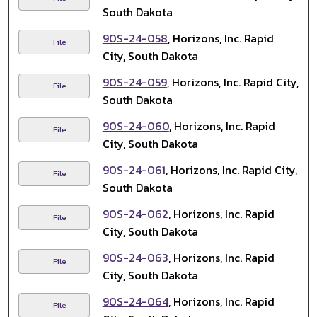
South Dakota
90S-24-058
, Horizons, Inc. Rapid
File
City, South Dakota
90S-24-059
, Horizons, Inc. Rapid City,
File
South Dakota
90S-24-060
, Horizons, Inc. Rapid
File
City, South Dakota
90S-24-061
, Horizons, Inc. Rapid City,
File
South Dakota
90S-24-062
, Horizons, Inc. Rapid
File
City, South Dakota
90S-24-063
, Horizons, Inc. Rapid
File
City, South Dakota
90S-24-064
, Horizons, Inc. Rapid
File