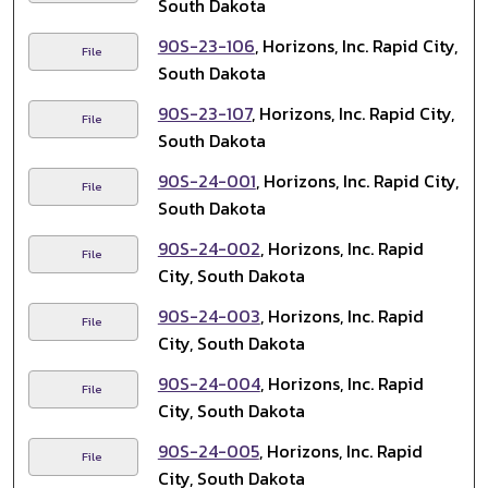
South Dakota
90S-23-106
, Horizons, Inc. Rapid City,
File
South Dakota
90S-23-107
, Horizons, Inc. Rapid City,
File
South Dakota
90S-24-001
, Horizons, Inc. Rapid City,
File
South Dakota
90S-24-002
, Horizons, Inc. Rapid
File
City, South Dakota
90S-24-003
, Horizons, Inc. Rapid
File
City, South Dakota
90S-24-004
, Horizons, Inc. Rapid
File
City, South Dakota
90S-24-005
, Horizons, Inc. Rapid
File
City, South Dakota