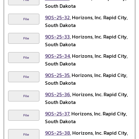
South Dakota
90S-25-32
, Horizons, Inc. Rapid City,
File
South Dakota
90S-25-33
, Horizons, Inc. Rapid City,
File
South Dakota
90S-25-34
, Horizons, Inc. Rapid City,
File
South Dakota
90S-25-35
, Horizons, Inc. Rapid City,
File
South Dakota
90S-25-36
, Horizons, Inc. Rapid City,
File
South Dakota
90S-25-37
, Horizons, Inc. Rapid City,
File
South Dakota
90S-25-38
, Horizons, Inc. Rapid City,
File