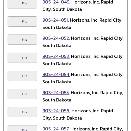
90S-24-049
, Horizons, Inc. Rapid
File
City, South Dakota
90S-24-051
, Horizons, Inc. Rapid City,
File
South Dakota
90S-24-052
, Horizons, Inc. Rapid City,
File
South Dakota
90S-24-053
, Horizons, Inc. Rapid City,
File
South Dakota
90S-24-054
, Horizons, Inc. Rapid City,
File
South Dakota
90S-24-055
, Horizons, Inc. Rapid City,
File
South Dakota
90S-24-056
, Horizons, Inc. Rapid
File
City, South Dakota
90S-24-057
, Horizons, Inc. Rapid City,
File