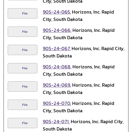
City, South Dakota
90S-24-065
, Horizons, Inc. Rapid
File
City, South Dakota
90S-24-066
, Horizons, Inc. Rapid
File
City, South Dakota
90S-24-067
, Horizons, Inc. Rapid City,
File
South Dakota
90S-24-068
, Horizons, Inc. Rapid
File
City, South Dakota
90S-24-069
, Horizons, Inc. Rapid
File
City, South Dakota
90S-24-070
, Horizons, Inc. Rapid
File
City, South Dakota
90S-24-071
, Horizons, Inc. Rapid City,
File
South Dakota