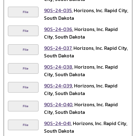
90S-24-035
, Horizons, Inc. Rapid City,
File
South Dakota
90S-24-036
, Horizons, Inc. Rapid
File
City, South Dakota
90S-24-037
, Horizons, Inc. Rapid City,
File
South Dakota
90S-24-038
, Horizons, Inc. Rapid
File
City, South Dakota
90S-24-039
, Horizons, Inc. Rapid
File
City, South Dakota
90S-24-040
, Horizons, Inc. Rapid
File
City, South Dakota
90S-24-041
, Horizons, Inc. Rapid City,
File
South Dakota