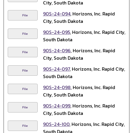
City, South Dakota
90S-24-094
, Horizons, Inc. Rapid
File
City, South Dakota
90S-24-095
, Horizons, Inc. Rapid City,
File
South Dakota
90S-24-096
, Horizons, Inc. Rapid
File
City, South Dakota
90S-24-097
, Horizons, Inc. Rapid City,
File
South Dakota
90S-24-098
, Horizons, Inc. Rapid
File
City, South Dakota
90S-24-099
, Horizons, Inc. Rapid
File
City, South Dakota
90S-24-100
, Horizons, Inc. Rapid City,
File
South Dakota