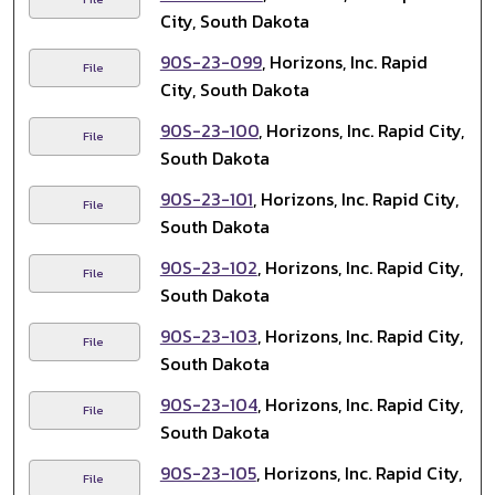
City, South Dakota
90S-23-099
, Horizons, Inc. Rapid
File
City, South Dakota
90S-23-100
, Horizons, Inc. Rapid City,
File
South Dakota
90S-23-101
, Horizons, Inc. Rapid City,
File
South Dakota
90S-23-102
, Horizons, Inc. Rapid City,
File
South Dakota
90S-23-103
, Horizons, Inc. Rapid City,
File
South Dakota
90S-23-104
, Horizons, Inc. Rapid City,
File
South Dakota
90S-23-105
, Horizons, Inc. Rapid City,
File