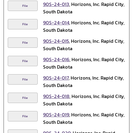
90S-24-013
, Horizons, Inc. Rapid City,
File
South Dakota
90S-24-014
, Horizons, Inc. Rapid City,
File
South Dakota
90S-24-015
, Horizons, Inc. Rapid City,
File
South Dakota
90S-24-016
, Horizons, Inc. Rapid City,
File
South Dakota
90S-24-017
, Horizons, Inc. Rapid City,
File
South Dakota
90S-24-018
, Horizons, Inc. Rapid City,
File
South Dakota
90S-24-019
, Horizons, Inc. Rapid City,
File
South Dakota