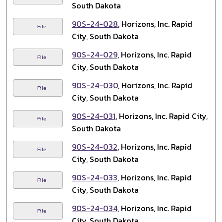
South Dakota
90S-24-028
, Horizons, Inc. Rapid
File
City, South Dakota
90S-24-029
, Horizons, Inc. Rapid
File
City, South Dakota
90S-24-030
, Horizons, Inc. Rapid
File
City, South Dakota
90S-24-031
, Horizons, Inc. Rapid City,
File
South Dakota
90S-24-032
, Horizons, Inc. Rapid
File
City, South Dakota
90S-24-033
, Horizons, Inc. Rapid
File
City, South Dakota
90S-24-034
, Horizons, Inc. Rapid
File
City, South Dakota