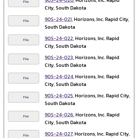
90S-24-020
, Horizons, Inc. Rapid
File
City, South Dakota
90S-24-021
, Horizons, Inc. Rapid City,
File
South Dakota
90S-24-022
, Horizons, Inc. Rapid
File
City, South Dakota
90S-24-023
, Horizons, Inc. Rapid
File
City, South Dakota
90S-24-024
, Horizons, Inc. Rapid
File
City, South Dakota
90S-24-025
, Horizons, Inc. Rapid City,
File
South Dakota
90S-24-026
, Horizons, Inc. Rapid
File
City, South Dakota
90S-24-027
, Horizons, Inc. Rapid City,
File