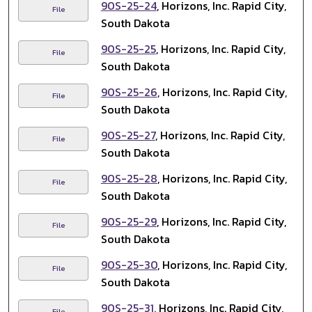
90S-25-24
, Horizons, Inc. Rapid City,
File
South Dakota
90S-25-25
, Horizons, Inc. Rapid City,
File
South Dakota
90S-25-26
, Horizons, Inc. Rapid City,
File
South Dakota
90S-25-27
, Horizons, Inc. Rapid City,
File
South Dakota
90S-25-28
, Horizons, Inc. Rapid City,
File
South Dakota
90S-25-29
, Horizons, Inc. Rapid City,
File
South Dakota
90S-25-30
, Horizons, Inc. Rapid City,
File
South Dakota
90S-25-31
, Horizons, Inc. Rapid City,
File