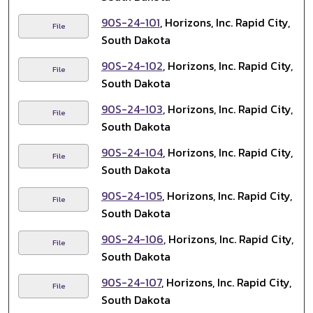
90S-24-101
, Horizons, Inc. Rapid City,
File
South Dakota
90S-24-102
, Horizons, Inc. Rapid City,
File
South Dakota
90S-24-103
, Horizons, Inc. Rapid City,
File
South Dakota
90S-24-104
, Horizons, Inc. Rapid City,
File
South Dakota
90S-24-105
, Horizons, Inc. Rapid City,
File
South Dakota
90S-24-106
, Horizons, Inc. Rapid City,
File
South Dakota
90S-24-107
, Horizons, Inc. Rapid City,
File
South Dakota