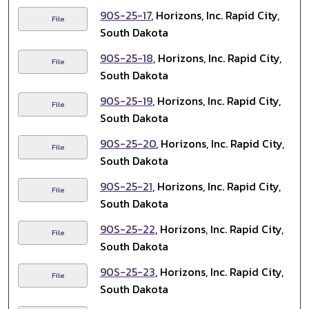
90S-25-17
, Horizons, Inc. Rapid City,
File
South Dakota
90S-25-18
, Horizons, Inc. Rapid City,
File
South Dakota
90S-25-19
, Horizons, Inc. Rapid City,
File
South Dakota
90S-25-20
, Horizons, Inc. Rapid City,
File
South Dakota
90S-25-21
, Horizons, Inc. Rapid City,
File
South Dakota
90S-25-22
, Horizons, Inc. Rapid City,
File
South Dakota
90S-25-23
, Horizons, Inc. Rapid City,
File
South Dakota