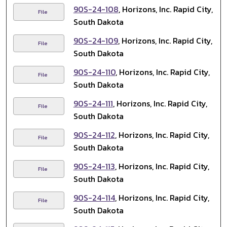
90S-24-108
, Horizons, Inc. Rapid City,
File
South Dakota
90S-24-109
, Horizons, Inc. Rapid City,
File
South Dakota
90S-24-110
, Horizons, Inc. Rapid City,
File
South Dakota
90S-24-111
, Horizons, Inc. Rapid City,
File
South Dakota
90S-24-112
, Horizons, Inc. Rapid City,
File
South Dakota
90S-24-113
, Horizons, Inc. Rapid City,
File
South Dakota
90S-24-114
, Horizons, Inc. Rapid City,
File
South Dakota