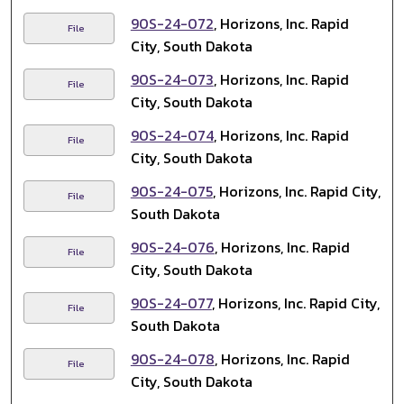
90S-24-072
, Horizons, Inc. Rapid
File
City, South Dakota
90S-24-073
, Horizons, Inc. Rapid
File
City, South Dakota
90S-24-074
, Horizons, Inc. Rapid
File
City, South Dakota
90S-24-075
, Horizons, Inc. Rapid City,
File
South Dakota
90S-24-076
, Horizons, Inc. Rapid
File
City, South Dakota
90S-24-077
, Horizons, Inc. Rapid City,
File
South Dakota
90S-24-078
, Horizons, Inc. Rapid
File
City, South Dakota