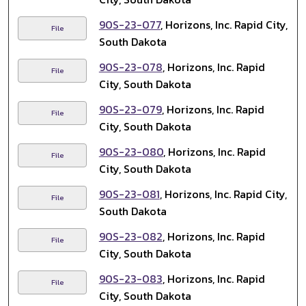
90S-23-077
, Horizons, Inc. Rapid City,
File
South Dakota
90S-23-078
, Horizons, Inc. Rapid
File
City, South Dakota
90S-23-079
, Horizons, Inc. Rapid
File
City, South Dakota
90S-23-080
, Horizons, Inc. Rapid
File
City, South Dakota
90S-23-081
, Horizons, Inc. Rapid City,
File
South Dakota
90S-23-082
, Horizons, Inc. Rapid
File
City, South Dakota
90S-23-083
, Horizons, Inc. Rapid
File
City, South Dakota