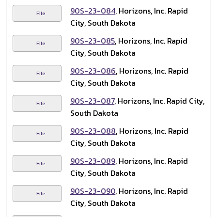
90S-23-084
, Horizons, Inc. Rapid
File
City, South Dakota
90S-23-085
, Horizons, Inc. Rapid
File
City, South Dakota
90S-23-086
, Horizons, Inc. Rapid
File
City, South Dakota
90S-23-087
, Horizons, Inc. Rapid City,
File
South Dakota
90S-23-088
, Horizons, Inc. Rapid
File
City, South Dakota
90S-23-089
, Horizons, Inc. Rapid
File
City, South Dakota
90S-23-090
, Horizons, Inc. Rapid
File
City, South Dakota