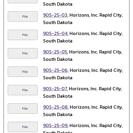
South Dakota
90S-25-03
, Horizons, Inc. Rapid City,
File
South Dakota
90S-25-04
, Horizons, Inc. Rapid City,
File
South Dakota
90S-25-05
, Horizons, Inc. Rapid City,
File
South Dakota
90S-25-06
, Horizons, Inc. Rapid City,
File
South Dakota
90S-25-07
, Horizons, Inc. Rapid City,
File
South Dakota
90S-25-08
, Horizons, Inc. Rapid City,
File
South Dakota
90S-25-09
, Horizons, Inc. Rapid City,
File
South Dakota