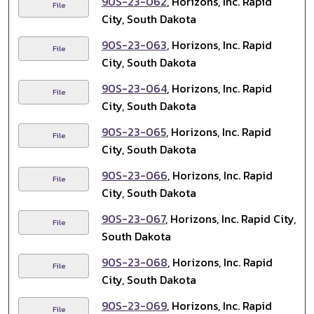
90S-23-062
, Horizons, Inc. Rapid
File
City, South Dakota
90S-23-063
, Horizons, Inc. Rapid
File
City, South Dakota
90S-23-064
, Horizons, Inc. Rapid
File
City, South Dakota
90S-23-065
, Horizons, Inc. Rapid
File
City, South Dakota
90S-23-066
, Horizons, Inc. Rapid
File
City, South Dakota
90S-23-067
, Horizons, Inc. Rapid City,
File
South Dakota
90S-23-068
, Horizons, Inc. Rapid
File
City, South Dakota
90S-23-069
, Horizons, Inc. Rapid
File