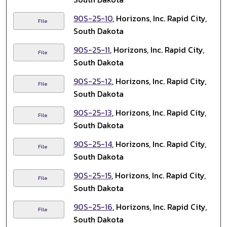
90S-25-10
, Horizons, Inc. Rapid City,
File
South Dakota
90S-25-11
, Horizons, Inc. Rapid City,
File
South Dakota
90S-25-12
, Horizons, Inc. Rapid City,
File
South Dakota
90S-25-13
, Horizons, Inc. Rapid City,
File
South Dakota
90S-25-14
, Horizons, Inc. Rapid City,
File
South Dakota
90S-25-15
, Horizons, Inc. Rapid City,
File
South Dakota
90S-25-16
, Horizons, Inc. Rapid City,
File
South Dakota