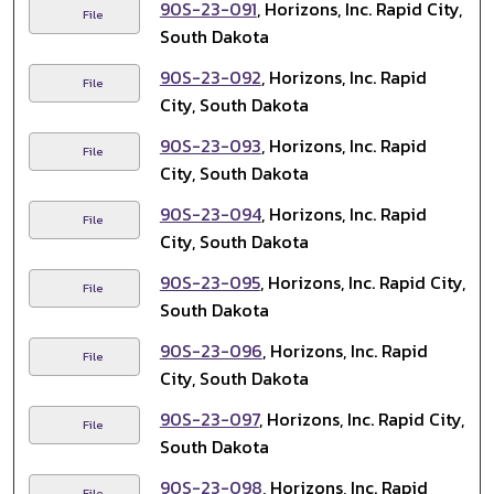
90S-23-091
, Horizons, Inc. Rapid City,
File
South Dakota
90S-23-092
, Horizons, Inc. Rapid
File
City, South Dakota
90S-23-093
, Horizons, Inc. Rapid
File
City, South Dakota
90S-23-094
, Horizons, Inc. Rapid
File
City, South Dakota
90S-23-095
, Horizons, Inc. Rapid City,
File
South Dakota
90S-23-096
, Horizons, Inc. Rapid
File
City, South Dakota
90S-23-097
, Horizons, Inc. Rapid City,
File
South Dakota
90S-23-098
, Horizons, Inc. Rapid
File