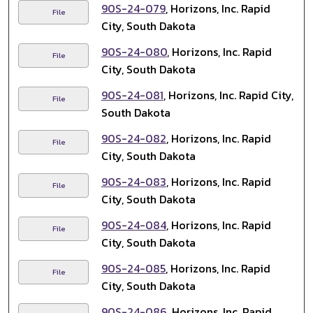
90S-24-079
, Horizons, Inc. Rapid
File
City, South Dakota
90S-24-080
, Horizons, Inc. Rapid
File
City, South Dakota
90S-24-081
, Horizons, Inc. Rapid City,
File
South Dakota
90S-24-082
, Horizons, Inc. Rapid
File
City, South Dakota
90S-24-083
, Horizons, Inc. Rapid
File
City, South Dakota
90S-24-084
, Horizons, Inc. Rapid
File
City, South Dakota
90S-24-085
, Horizons, Inc. Rapid
File
City, South Dakota
90S-24-086
, Horizons, Inc. Rapid