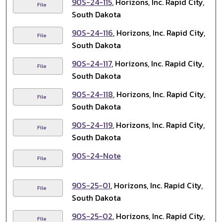
90S-24-115
, Horizons, Inc. Rapid City,
File
South Dakota
90S-24-116
, Horizons, Inc. Rapid City,
File
South Dakota
90S-24-117
, Horizons, Inc. Rapid City,
File
South Dakota
90S-24-118
, Horizons, Inc. Rapid City,
File
South Dakota
90S-24-119
, Horizons, Inc. Rapid City,
File
South Dakota
90S-24-Note
File
90S-25-01
, Horizons, Inc. Rapid City,
File
South Dakota
90S-25-02
, Horizons, Inc. Rapid City,
File