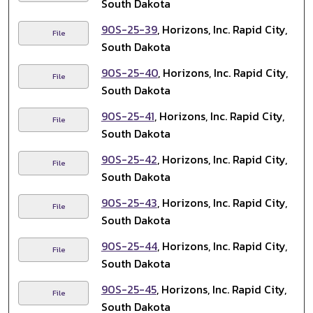
South Dakota
90S-25-39
, Horizons, Inc. Rapid City,
File
South Dakota
90S-25-40
, Horizons, Inc. Rapid City,
File
South Dakota
90S-25-41
, Horizons, Inc. Rapid City,
File
South Dakota
90S-25-42
, Horizons, Inc. Rapid City,
File
South Dakota
90S-25-43
, Horizons, Inc. Rapid City,
File
South Dakota
90S-25-44
, Horizons, Inc. Rapid City,
File
South Dakota
90S-25-45
, Horizons, Inc. Rapid City,
File
South Dakota