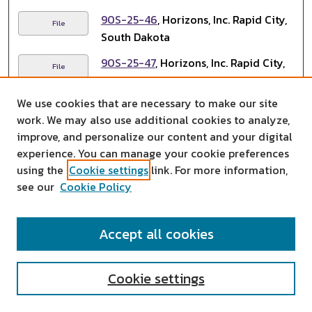
90S-25-46
, Horizons, Inc. Rapid City,
File
South Dakota
90S-25-47
, Horizons, Inc. Rapid City,
File
South Dakota
We use cookies that are necessary to make our site
90S-25-48
, Horizons, Inc. Rapid City,
File
work. We may also use additional cookies to analyze,
South Dakota
improve, and personalize our content and your digital
90S-25-49
, Horizons, Inc. Rapid City,
experience. You can manage your cookie preferences
File
South Dakota
using the
Cookie settings
link. For more information,
see our
Cookie Policy
90S-25-50
, Horizons, Inc. Rapid City,
File
South Dakota
Accept all cookies
90S-25-51
, Horizons, Inc. Rapid City,
File
South Dakota
Cookie settings
90S-25-52
, Horizons, Inc. Rapid City,
File
South Dakota