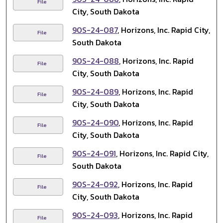
File
City, South Dakota
90S-24-087
, Horizons, Inc. Rapid City,
File
South Dakota
90S-24-088
, Horizons, Inc. Rapid
File
City, South Dakota
90S-24-089
, Horizons, Inc. Rapid
File
City, South Dakota
90S-24-090
, Horizons, Inc. Rapid
File
City, South Dakota
90S-24-091
, Horizons, Inc. Rapid City,
File
South Dakota
90S-24-092
, Horizons, Inc. Rapid
File
City, South Dakota
90S-24-093
, Horizons, Inc. Rapid
File