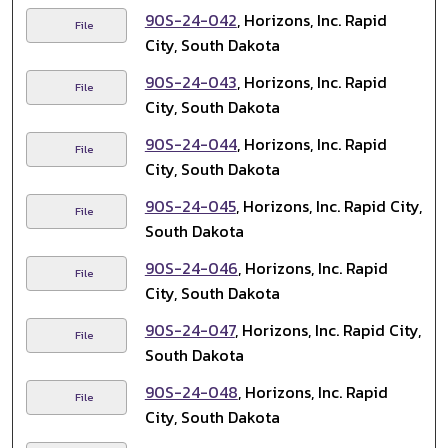
90S-24-042
, Horizons, Inc. Rapid
File
City, South Dakota
90S-24-043
, Horizons, Inc. Rapid
File
City, South Dakota
90S-24-044
, Horizons, Inc. Rapid
File
City, South Dakota
90S-24-045
, Horizons, Inc. Rapid City,
File
South Dakota
90S-24-046
, Horizons, Inc. Rapid
File
City, South Dakota
90S-24-047
, Horizons, Inc. Rapid City,
File
South Dakota
90S-24-048
, Horizons, Inc. Rapid
File
City, South Dakota