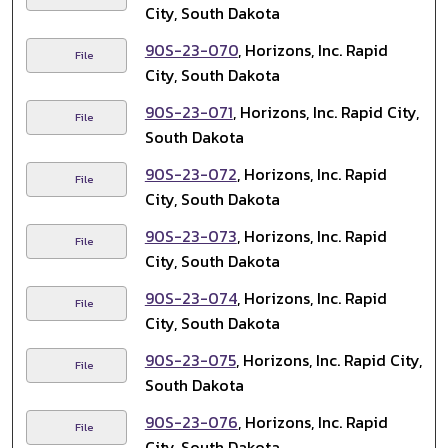
City, South Dakota
90S-23-070
, Horizons, Inc. Rapid
File
City, South Dakota
90S-23-071
, Horizons, Inc. Rapid City,
File
South Dakota
90S-23-072
, Horizons, Inc. Rapid
File
City, South Dakota
90S-23-073
, Horizons, Inc. Rapid
File
City, South Dakota
90S-23-074
, Horizons, Inc. Rapid
File
City, South Dakota
90S-23-075
, Horizons, Inc. Rapid City,
File
South Dakota
90S-23-076
, Horizons, Inc. Rapid
File
City, South Dakota