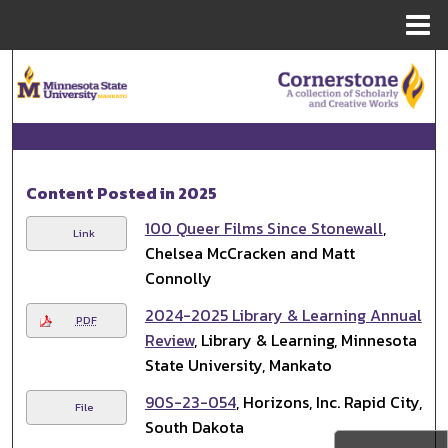
Menu
Home
Search
Browse Collections
My Account
Content Posted in 2025
About
100 Queer Films Since Stonewall
,
Link
Chelsea McCracken and Matt
Digital Commons Network™
Connolly
2024-2025 Library & Learning Annual
PDF
Review
, Library & Learning, Minnesota
State University, Mankato
90S-23-054
, Horizons, Inc. Rapid City,
File
South Dakota