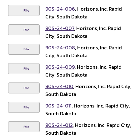
90S-24-006
, Horizons, Inc. Rapid
File
City, South Dakota
90S-24-007
, Horizons, Inc. Rapid
File
City, South Dakota
90S-24-008
, Horizons, Inc. Rapid
File
City, South Dakota
90S-24-009
, Horizons, Inc. Rapid
File
City, South Dakota
90S-24-010
, Horizons, Inc. Rapid City,
File
South Dakota
90S-24-011
, Horizons, Inc. Rapid City,
File
South Dakota
90S-24-012
, Horizons, Inc. Rapid City,
File
South Dakota