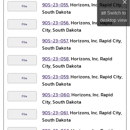
×
90S-23-055
, Horizons, Inc. Rapid City,
File
South Dakota
Switch to
desktop
view
90S-23-056
, Horizons, Inc. Rapid
File
City, South Dakota
90S-23-057
, Horizons, Inc. Rapid City,
File
South Dakota
90S-23-058
, Horizons, Inc. Rapid
File
City, South Dakota
90S-23-059
, Horizons, Inc. Rapid City,
File
South Dakota
90S-23-060
, Horizons, Inc. Rapid
File
City, South Dakota
90S-23-061
, Horizons, Inc. Rapid City,
File
South Dakota